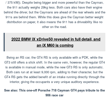
/ 375 kW)). Despite being bigger and more powerful than the Cayman,
the 911 actually weighs 29kg less. Both cars also have their engine
behind the driver, but the Caymans are ahead of the rear wheels and the
911s are behind them. While this does give the Cayman better weight
distribution on paper, it also means the 911 has a driveability like no
other on the road.
2022 BMW iX xDrive50 revealed in full detail, and
an iX M60 is coming
Being an RS car, the GT4 RS is only available with a PDK, while the
GT3 still offers a stick shift. In the same vein, however, the regular GT4
is available in manual mode, while the new GT3 RS is only automatic.
Both cars run at at least 9,000 rpm, adding to their character, but the
GT4 RS gets the added benefit of an intake running directly through the
interior, giving the occupants a very unique auditory experience.
See also: This one-off Porsche 718 Cayman GT4 pays tribute to the
906 race car