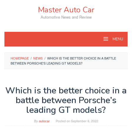
Skip
Master Auto Car
to
content
Automotive News and Review
MENU
HOMEPAGE
/
NEWS
/
WHICH IS THE BETTER CHOICE IN A BATTLE
BETWEEN PORSCHE'S LEADING GT MODELS?
Which is the better choice in a
battle between Porsche’s
leading GT models?
By
autocar
Posted on
September 6, 2022