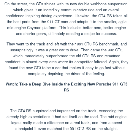
On the street, the GT3 shines with its new double wishbone suspension,
which gives it an incredibly communicative ride and an overall
confidence-inspiring driving experience. Likewise, the GT4 RS takes all
the best parts from the 911 GT cars and adapts it to the smaller, agile
mid-engine Cayman platform. This includes better aero, better engine
and shorter gears, ultimately creating a recipe for success.
They went to the track and left with their 991 GT3 RS benchmark, and
unsurprisingly it was a great car to drive. Then came the 992 GT3,
which immediately outperformed the old GT3 RS and remained
confident in almost every area where its competitor faltered. Again, they
found the new GT3 to be a car that makes it easy to go fast without
completely depriving the driver of the feeling.
Watch: Take a Deep Dive Inside the Exciting New Porsche 911 GT3
RS
The GT4 RS surprised and impressed on the track, exceeding the
already high expectations it had set itself on the road. The mid-engine
layout really made a difference on a real track, and from a speed
standpoint it even matched the 991 GT3 RS on the straight.