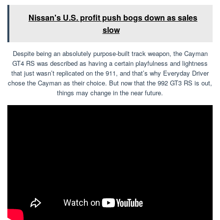
Nissan's U.S. profit push bogs down as sales
slow
Despite being an absolutely purpose-built track weapon, the Cayman
GT4 RS was described as having a certain playfulness and lightness
that just wasn’t replicated on the 911, and that’s why Everyday Driver
chose the Cayman as their choice. But now that the 992 GT3 RS is out,
things may change in the near future.