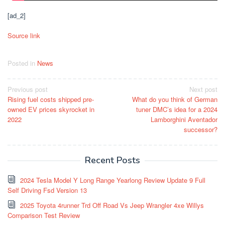
[ad_2]
Source link
Posted in
News
Post
Previous post
Next post
Rising fuel costs shipped pre-
What do you think of German
navigation
owned EV prices skyrocket in
tuner DMC’s idea for a 2024
2022
Lamborghini Aventador
successor?
Recent Posts
2024 Tesla Model Y Long Range Yearlong Review Update 9 Full
Self Driving Fsd Version 13
2025 Toyota 4runner Trd Off Road Vs Jeep Wrangler 4xe Willys
Comparison Test Review