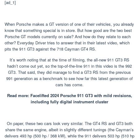
[ad_1]
When Porsche makes a GT version of one of their vehicles, you already
know that something special is in store. But how good are the two best
Porsche GT models currently on sale? And how do they relate to each
other? Everyday Driver tries to answer that in their latest video, which
pits the 911 GT3 against the 718 Cayman GT4 RS.
It’s worth noting that at the time of filming, the all-new 911 GT3 RS
hadn’t come out yet, so the top-of-the-line 911 in this video is the 992
GT3. That said, they did manage to find a GT3 RS from the previous
991 generation as a benchmark to see how far this latest generation of
cars has come.
Read more: Facelifted 2024 Porsche 911 GT3 with mild revisions,
including fully digital instrument cluster
On paper, these two cars look very similar. The GT4 RS and GT3 both
share the same engine, albeit in slightly different tunings (the Cayman’s
delivers 493 hp (500 hp / 368 kW), while the 911 delivers 503 hp (510 hp