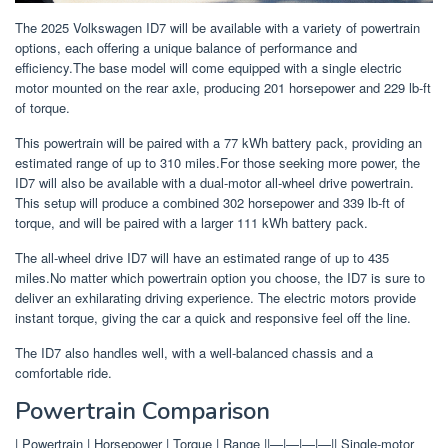
The 2025 Volkswagen ID7 will be available with a variety of powertrain
options, each offering a unique balance of performance and
efficiency.The base model will come equipped with a single electric
motor mounted on the rear axle, producing 201 horsepower and 229 lb-ft
of torque.
This powertrain will be paired with a 77 kWh battery pack, providing an
estimated range of up to 310 miles.For those seeking more power, the
ID7 will also be available with a dual-motor all-wheel drive powertrain.
This setup will produce a combined 302 horsepower and 339 lb-ft of
torque, and will be paired with a larger 111 kWh battery pack.
The all-wheel drive ID7 will have an estimated range of up to 435
miles.No matter which powertrain option you choose, the ID7 is sure to
deliver an exhilarating driving experience. The electric motors provide
instant torque, giving the car a quick and responsive feel off the line.
The ID7 also handles well, with a well-balanced chassis and a
comfortable ride.
Powertrain Comparison
| Powertrain | Horsepower | Torque | Range ||—|—|—|—|| Single-motor