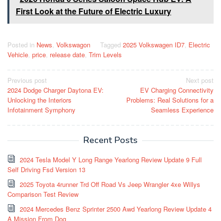
First Look at the Future of Electric Luxury
Posted in
News
,
Volkswagon
Tagged
2025 Volkswagen ID7
,
Electric
Vehicle
,
price
,
release date
,
Trim Levels
Post
Previous post
Next post
2024 Dodge Charger Daytona EV:
EV Charging Connectivity
navigation
Unlocking the Interiors
Problems: Real Solutions for a
Infotainment Symphony
Seamless Experience
Recent Posts
2024 Tesla Model Y Long Range Yearlong Review Update 9 Full
Self Driving Fsd Version 13
2025 Toyota 4runner Trd Off Road Vs Jeep Wrangler 4xe Willys
Comparison Test Review
2024 Mercedes Benz Sprinter 2500 Awd Yearlong Review Update 4
A Mission From Dog