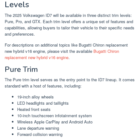
Levels
The 2025 Volkswagen ID7 will be available in three distinct trim levels:
Pure, Pro, and GTX. Each trim level offers a unique set of features and
capabilities, allowing buyers to tailor their vehicle to their specific needs
and preferences.
For descriptions on additional topics like Bugatti Chiron replacement
new hybrid v16 engine, please visit the available
Bugatti Chiron
replacement new hybrid v16 engine
.
Pure Trim
The Pure trim level serves as the entry point to the ID7 lineup. It comes
standard with a host of features, including:
19-inch alloy wheels
LED headlights and taillights
Heated front seats
10-inch touchscreen infotainment system
Wireless Apple CarPlay and Android Auto
Lane departure warning
Forward collision warning