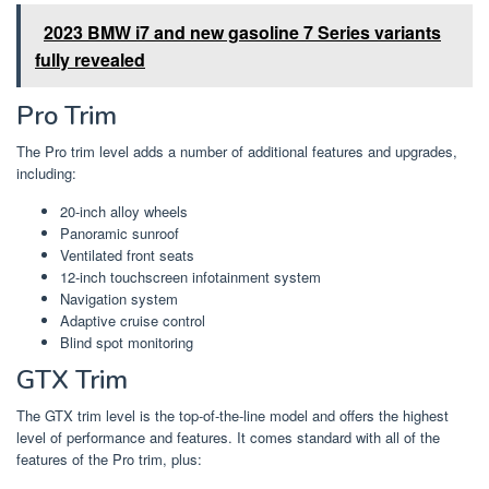
2023 BMW i7 and new gasoline 7 Series variants
fully revealed
Pro Trim
The Pro trim level adds a number of additional features and upgrades,
including:
20-inch alloy wheels
Panoramic sunroof
Ventilated front seats
12-inch touchscreen infotainment system
Navigation system
Adaptive cruise control
Blind spot monitoring
GTX Trim
The GTX trim level is the top-of-the-line model and offers the highest
level of performance and features. It comes standard with all of the
features of the Pro trim, plus: