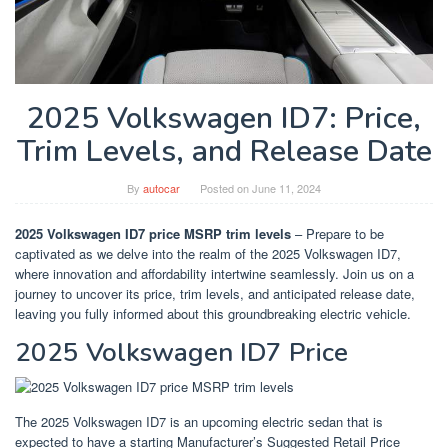
2025 Volkswagen ID7: Price,
Trim Levels, and Release Date
By
autocar
Posted on
June 11, 2024
2025 Volkswagen ID7 price MSRP trim levels
– Prepare to be
captivated as we delve into the realm of the 2025 Volkswagen ID7,
where innovation and affordability intertwine seamlessly. Join us on a
journey to uncover its price, trim levels, and anticipated release date,
leaving you fully informed about this groundbreaking electric vehicle.
2025 Volkswagen ID7 Price
The 2025 Volkswagen ID7 is an upcoming electric sedan that is
expected to have a starting Manufacturer’s Suggested Retail Price