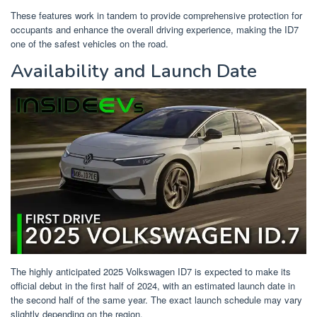
These features work in tandem to provide comprehensive protection for
occupants and enhance the overall driving experience, making the ID7
one of the safest vehicles on the road.
Availability and Launch Date
The highly anticipated 2025 Volkswagen ID7 is expected to make its
official debut in the first half of 2024, with an estimated launch date in
the second half of the same year. The exact launch schedule may vary
slightly depending on the region.