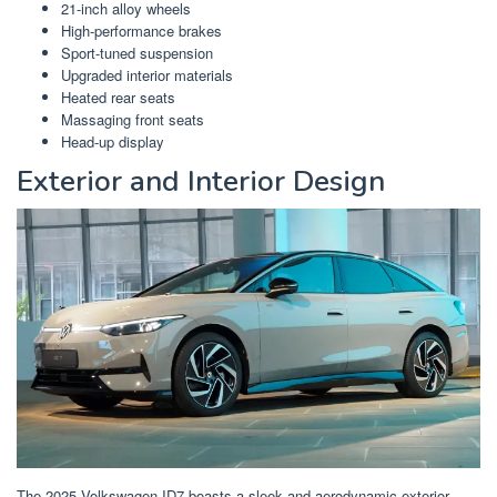
21-inch alloy wheels
High-performance brakes
Sport-tuned suspension
Upgraded interior materials
Heated rear seats
Massaging front seats
Head-up display
Exterior and Interior Design
The 2025 Volkswagen ID7 boasts a sleek and aerodynamic exterior