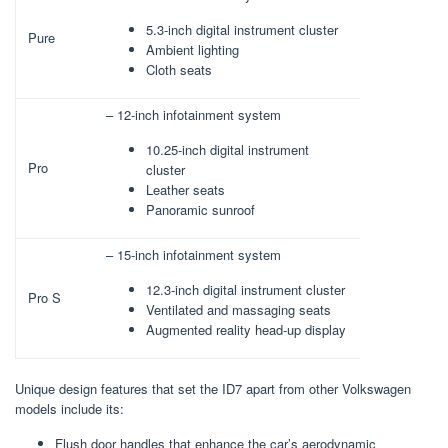
5.3-inch digital instrument cluster
Pure
Ambient lighting
Cloth seats
– 12-inch infotainment system
10.25-inch digital instrument
Pro
cluster
Leather seats
Panoramic sunroof
– 15-inch infotainment system
12.3-inch digital instrument cluster
Pro S
Ventilated and massaging seats
Augmented reality head-up display
Unique design features that set the ID7 apart from other Volkswagen
models include its:
Flush door handles that enhance the car’s aerodynamic