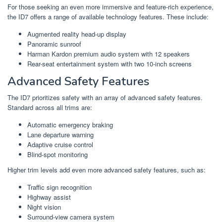
For those seeking an even more immersive and feature-rich experience,
the ID7 offers a range of available technology features. These include:
Augmented reality head-up display
Panoramic sunroof
Harman Kardon premium audio system with 12 speakers
Rear-seat entertainment system with two 10-inch screens
Advanced Safety Features
The ID7 prioritizes safety with an array of advanced safety features.
Standard across all trims are:
Automatic emergency braking
Lane departure warning
Adaptive cruise control
Blind-spot monitoring
Higher trim levels add even more advanced safety features, such as:
Traffic sign recognition
Highway assist
Night vision
Surround-view camera system