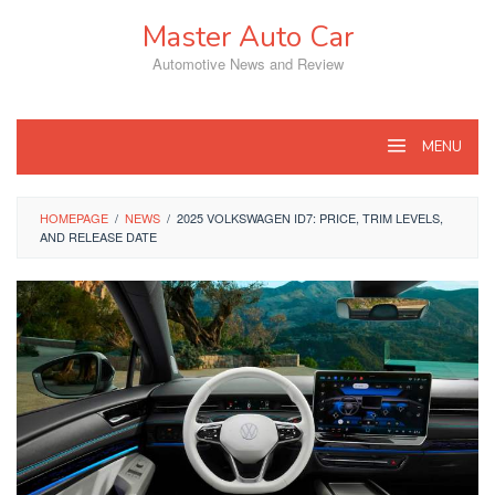
Skip
Master Auto Car
to
content
Automotive News and Review
MENU
HOMEPAGE
/
NEWS
/
2025 VOLKSWAGEN ID7: PRICE, TRIM LEVELS,
AND RELEASE DATE