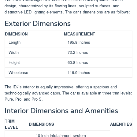
design, characterized by its flowing lines, sculpted surfaces, and
distinctive LED lighting elements. The car’s dimensions are as follows:
Exterior Dimensions
DIMENSION
MEASUREMENT
Length
195.8 inches
Width
73.2 inches
Height
60.8 inches
Wheelbase
116.9 inches
The ID7’s interior is equally impressive, offering a spacious and
technologically advanced cabin. The car is available in three trim levels:
Pure, Pro, and Pro S.
Interior Dimensions and Amenities
TRIM
DIMENSIONS
AMENITIES
LEVEL
– 10-inch infotainment system