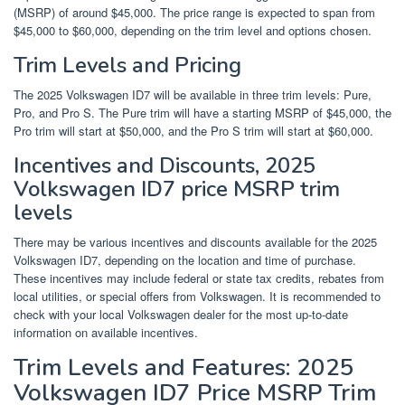
(MSRP) of around $45,000. The price range is expected to span from
$45,000 to $60,000, depending on the trim level and options chosen.
Trim Levels and Pricing
The 2025 Volkswagen ID7 will be available in three trim levels: Pure,
Pro, and Pro S. The Pure trim will have a starting MSRP of $45,000, the
Pro trim will start at $50,000, and the Pro S trim will start at $60,000.
Incentives and Discounts, 2025
Volkswagen ID7 price MSRP trim
levels
There may be various incentives and discounts available for the 2025
Volkswagen ID7, depending on the location and time of purchase.
These incentives may include federal or state tax credits, rebates from
local utilities, or special offers from Volkswagen. It is recommended to
check with your local Volkswagen dealer for the most up-to-date
information on available incentives.
Trim Levels and Features: 2025
Volkswagen ID7 Price MSRP Trim