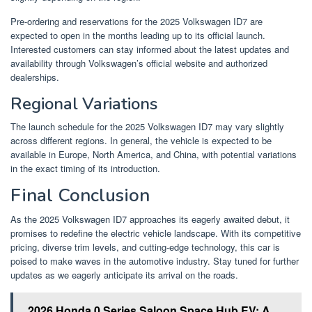
Pre-ordering and reservations for the 2025 Volkswagen ID7 are
expected to open in the months leading up to its official launch.
Interested customers can stay informed about the latest updates and
availability through Volkswagen’s official website and authorized
dealerships.
Regional Variations
The launch schedule for the 2025 Volkswagen ID7 may vary slightly
across different regions. In general, the vehicle is expected to be
available in Europe, North America, and China, with potential variations
in the exact timing of its introduction.
Final Conclusion
As the 2025 Volkswagen ID7 approaches its eagerly awaited debut, it
promises to redefine the electric vehicle landscape. With its competitive
pricing, diverse trim levels, and cutting-edge technology, this car is
poised to make waves in the automotive industry. Stay tuned for further
updates as we eagerly anticipate its arrival on the roads.
2026 Honda 0 Series Saloon Space Hub EV: A