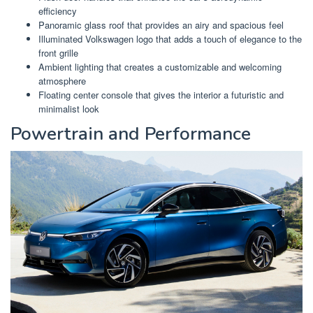
efficiency
Panoramic glass roof that provides an airy and spacious feel
Illuminated Volkswagen logo that adds a touch of elegance to the
front grille
Ambient lighting that creates a customizable and welcoming
atmosphere
Floating center console that gives the interior a futuristic and
minimalist look
Powertrain and Performance