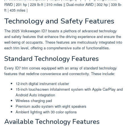
RWD | 201 hp | 229 lb-ft | 310 miles || Dual-motor AWD | 302 hp | 339 lb-
ft | 435 miles |
Technology and Safety Features
The 2025 Volkswagen ID7 boasts a plethora of advanced technology
and safety features that enhance the driving experience and ensure the
well-being of occupants. These features are meticulously integrated into
each trim level, offering a comprehensive suite of functionalities.
Standard Technology Features
Every ID7 trim comes equipped with an array of standard technology
features that redefine convenience and connectivity. These include:
12-inch digital instrument cluster
15-inch touchscreen infotainment system with Apple CarPlay and
Android Auto integration
Wireless charging pad
Premium audio system with eight speakers
Ambient lighting with 30 color options
Available Technology Features