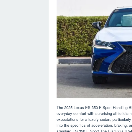
The 2025 Lexus ES 350 F Sport Handling Blac
everyday comfort with surprising athleticism
expectations for a luxury sedan, particularl
into the specifics of acceleration, braking,
standard ES 350 F Sport.The ES 350’s 3.5-li