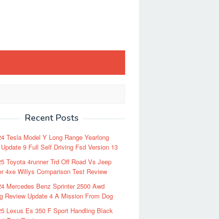
Recent Posts
24 Tesla Model Y Long Range Yearlong
Update 9 Full Self Driving Fsd Version 13
5 Toyota 4runner Trd Off Road Vs Jeep
r 4xe Willys Comparison Test Review
24 Mercedes Benz Sprinter 2500 Awd
ng Review Update 4 A Mission From Dog
5 Lexus Es 350 F Sport Handling Black