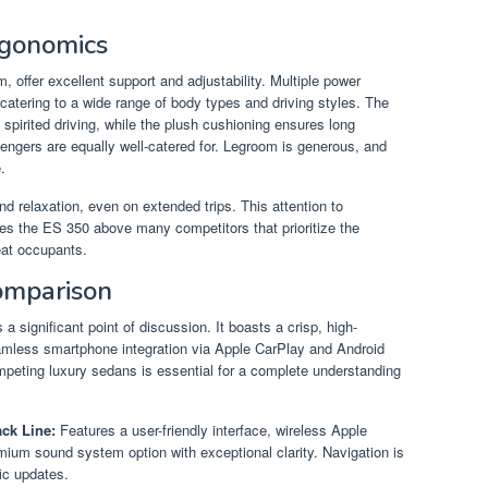
rgonomics
m, offer excellent support and adjustability. Multiple power
catering to a wide range of body types and driving styles. The
 spirited driving, while the plush cushioning ensures long
sengers are equally well-catered for. Legroom is generous, and
.
nd relaxation, even on extended trips. This attention to
es the ES 350 above many competitors that prioritize the
eat occupants.
omparison
a significant point of discussion. It boasts a crisp, high-
seamless smartphone integration via Apple CarPlay and Android
peting luxury sedans is essential for a complete understanding
ck Line:
Features a user-friendly interface, wireless Apple
ium sound system option with exceptional clarity. Navigation is
fic updates.