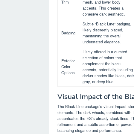
Trim
mesh, and lower body
accents. This creates a
cohesive dark aesthetic.
Subtle “Black Line” badging,
likely discreetly placed,
Badging
maintaining the overall
understated elegance.
Likely offered in a curated
selection of colors that
Exterior
complement the black
Color
accents, potentially including
Options
darker shades like black, dar
gray, or deep blue.
Visual Impact of the B
The Black Line package’s visual impact stem
elements. The dark wheels, combined with the
accentuates the ES’s already sleek lines. Th
refinement and a subtle assertion of power. T
balancing elegance and performance.