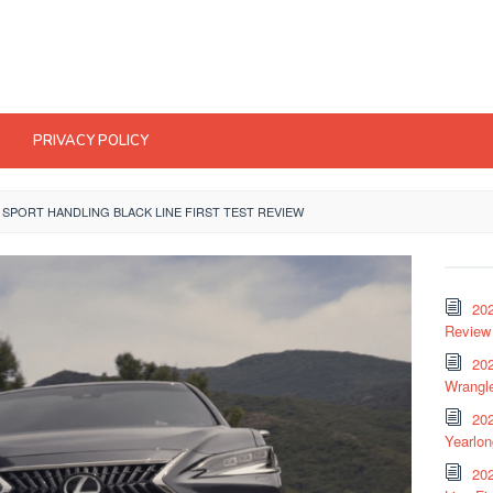
PRIVACY POLICY
F SPORT HANDLING BLACK LINE FIRST TEST REVIEW
20
Review 
202
Wrangle
20
Yearlo
202