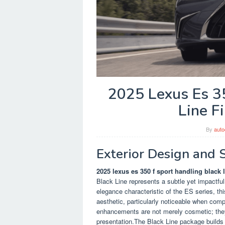
2025 Lexus Es 3
Line F
By
auto
Exterior Design and 
2025 lexus es 350 f sport handling black li
Black Line represents a subtle yet impactful
elegance characteristic of the ES series, th
aesthetic, particularly noticeable when com
enhancements are not merely cosmetic; they 
presentation.The Black Line package builds 