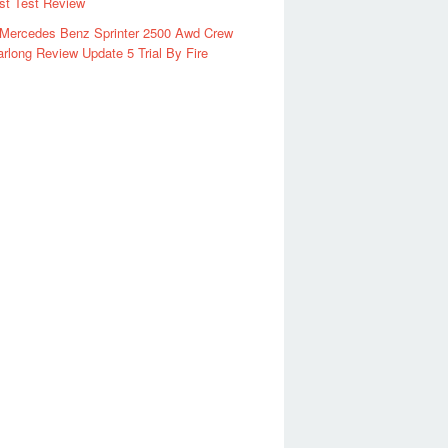
rst Test Review
 Mercedes Benz Sprinter 2500 Awd Crew
rlong Review Update 5 Trial By Fire