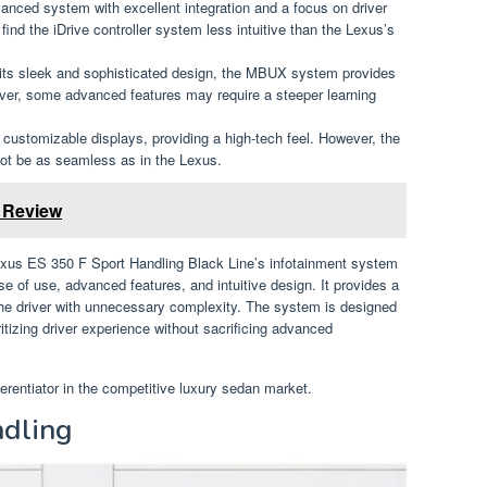
vanced system with excellent integration and a focus on driver
nd the iDrive controller system less intuitive than the Lexus’s
its sleek and sophisticated design, the MBUX system provides
ver, some advanced features may require a steeper learning
h customizable displays, providing a high-tech feel. However, the
 not be as seamless as in the Lexus.
e Review
exus ES 350 F Sport Handling Black Line’s infotainment system
of use, advanced features, and intuitive design. It provides a
e driver with unnecessary complexity. The system is designed
ritizing driver experience without sacrificing advanced
ferentiator in the competitive luxury sedan market.
dling