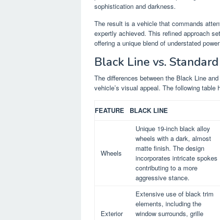
sophistication and darkness.
The result is a vehicle that commands atten
expertly achieved. This refined approach set
offering a unique blend of understated power
Black Line vs. Standar
The differences between the Black Line and 
vehicle’s visual appeal. The following table h
FEATURE
BLACK LINE
Unique 19-inch black alloy
wheels with a dark, almost
matte finish. The design
Wheels
incorporates intricate spokes
contributing to a more
aggressive stance.
Extensive use of black trim
elements, including the
Exterior
window surrounds, grille