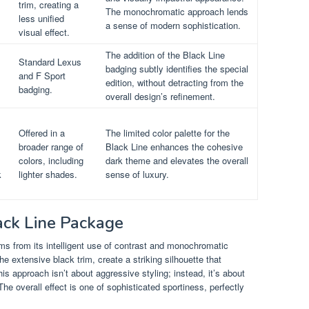
trim, creating a
The monochromatic approach lends
less unified
a sense of modern sophistication.
visual effect.
The addition of the Black Line
Standard Lexus
badging subtly identifies the special
and F Sport
edition, without detracting from the
badging.
overall design’s refinement.
Offered in a
The limited color palette for the
broader range of
Black Line enhances the cohesive
colors, including
dark theme and elevates the overall
k
lighter shades.
sense of luxury.
lack Line Package
s from its intelligent use of contrast and monochromatic
 extensive black trim, create a striking silhouette that
is approach isn’t about aggressive styling; instead, it’s about
he overall effect is one of sophisticated sportiness, perfectly