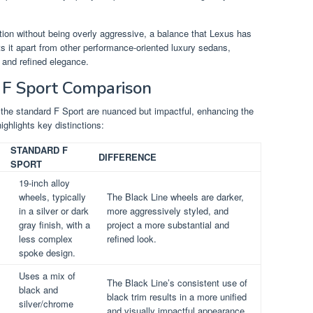
tion without being overly aggressive, a balance that Lexus has
s it apart from other performance-oriented luxury sedans,
 and refined elegance.
d F Sport Comparison
the standard F Sport are nuanced but impactful, enhancing the
ighlights key distinctions:
STANDARD F
DIFFERENCE
SPORT
19-inch alloy
wheels, typically
The Black Line wheels are darker,
in a silver or dark
more aggressively styled, and
gray finish, with a
project a more substantial and
less complex
refined look.
spoke design.
Uses a mix of
The Black Line’s consistent use of
black and
black trim results in a more unified
silver/chrome
and visually impactful appearance.