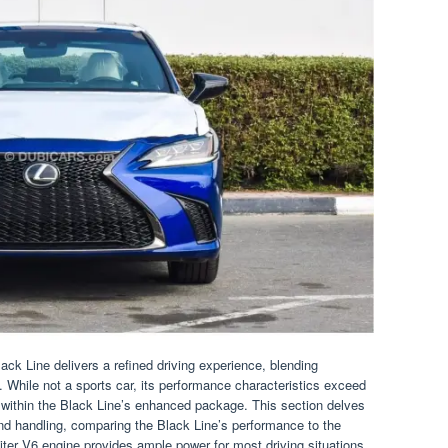
k Line delivers a refined driving experience, blending
. While not a sports car, its performance characteristics exceed
y within the Black Line’s enhanced package. This section delves
 and handling, comparing the Black Line’s performance to the
ter V6 engine provides ample power for most driving situations.