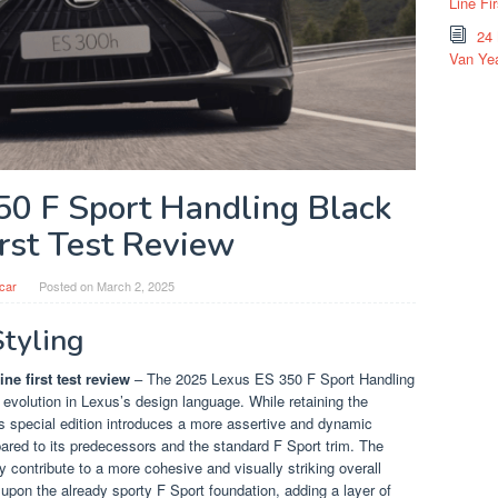
Line Fi
24
Van Yea
50 F Sport Handling Black
irst Test Review
car
Posted on
March 2, 2025
Styling
ne first test review
– The 2025 Lexus ES 350 F Sport Handling
 evolution in Lexus’s design language. While retaining the
is special edition introduces a more assertive and dynamic
pared to its predecessors and the standard F Sport trim. The
contribute to a more cohesive and visually striking overall
upon the already sporty F Sport foundation, adding a layer of