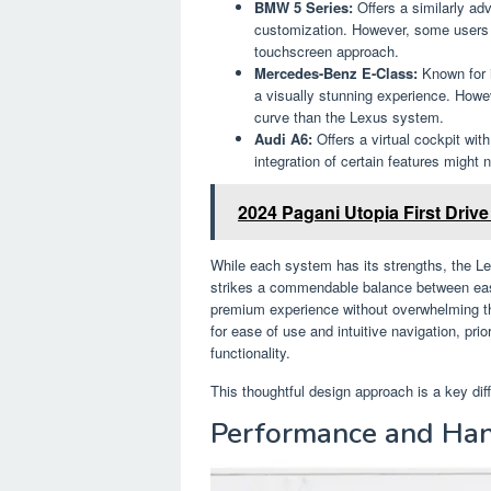
BMW 5 Series:
Offers a similarly ad
customization. However, some users fi
touchscreen approach.
Mercedes-Benz E-Class:
Known for 
a visually stunning experience. Howe
curve than the Lexus system.
Audi A6:
Offers a virtual cockpit wit
integration of certain features might
2024 Pagani Utopia First Driv
While each system has its strengths, the L
strikes a commendable balance between ease 
premium experience without overwhelming th
for ease of use and intuitive navigation, prio
functionality.
This thoughtful design approach is a key dif
Performance and Han