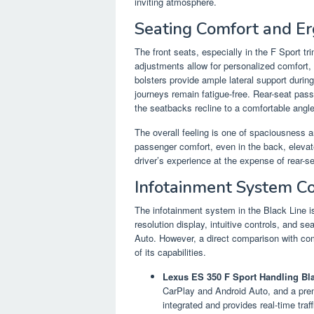
inviting atmosphere.
Seating Comfort and E
The front seats, especially in the F Sport tri
adjustments allow for personalized comfort, 
bolsters provide ample lateral support during
journeys remain fatigue-free. Rear-seat pas
the seatbacks recline to a comfortable angle
The overall feeling is one of spaciousness a
passenger comfort, even in the back, elevat
driver’s experience at the expense of rear-s
Infotainment System C
The infotainment system in the Black Line is 
resolution display, intuitive controls, and 
Auto. However, a direct comparison with com
of its capabilities.
Lexus ES 350 F Sport Handling Bla
CarPlay and Android Auto, and a prem
integrated and provides real-time traf