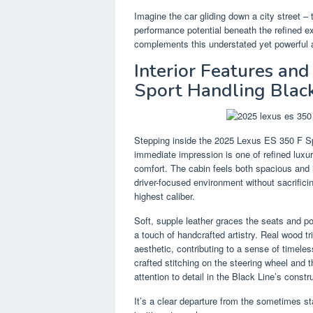
Imagine the car gliding down a city street – 
performance potential beneath the refined ext
complements this understated yet powerful a
Interior Features an
Sport Handling Black
Stepping inside the 2025 Lexus ES 350 F Spo
immediate impression is one of refined luxu
comfort. The cabin feels both spacious and 
driver-focused environment without sacrifici
highest caliber.
Soft, supple leather graces the seats and p
a touch of handcrafted artistry. Real wood tr
aesthetic, contributing to a sense of timele
crafted stitching on the steering wheel and 
attention to detail in the Black Line’s constr
It’s a clear departure from the sometimes s