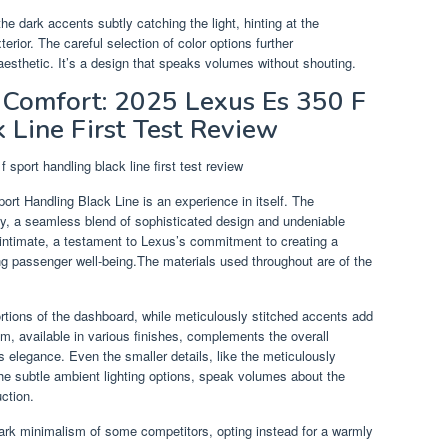
the dark accents subtly catching the light, hinting at the
erior. The careful selection of color options further
esthetic. It’s a design that speaks volumes without shouting.
d Comfort: 2025 Lexus Es 350 F
 Line First Test Review
rt Handling Black Line is an experience in itself. The
ry, a seamless blend of sophisticated design and undeniable
intimate, a testament to Lexus’s commitment to creating a
ng passenger well-being.The materials used throughout are of the
ortions of the dashboard, while meticulously stitched accents add
im, available in various finishes, complements the overall
ss elegance. Even the smaller details, like the meticulously
the subtle ambient lighting options, speak volumes about the
uction.
tark minimalism of some competitors, opting instead for a warmly