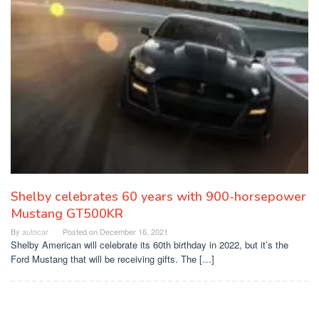
Shelby celebrates 60 years with 900-horsepower
Mustang GT500KR
By
autocar
Posted on
December 16, 2021
Shelby American will celebrate its 60th birthday in 2022, but it’s the
Ford Mustang that will be receiving gifts. The […]