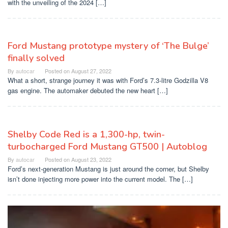
with the unveiling of the 2024 […]
Ford Mustang prototype mystery of ‘The Bulge’
finally solved
By
autocar
Posted on
August 27, 2022
What a short, strange journey it was with Ford’s 7.3-litre Godzilla V8
gas engine. The automaker debuted the new heart […]
Shelby Code Red is a 1,300-hp, twin-
turbocharged Ford Mustang GT500 | Autoblog
By
autocar
Posted on
August 23, 2022
Ford’s next-generation Mustang is just around the corner, but Shelby
isn’t done injecting more power into the current model. The […]