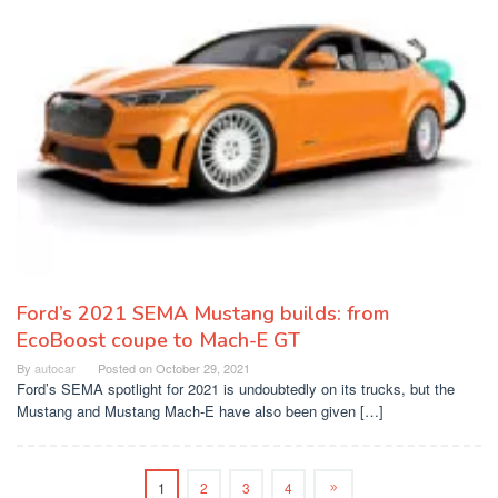
Ford’s 2021 SEMA Mustang builds: from
EcoBoost coupe to Mach-E GT
By
autocar
Posted on
October 29, 2021
Ford’s SEMA spotlight for 2021 is undoubtedly on its trucks, but the
Mustang and Mustang Mach-E have also been given […]
1
2
3
4