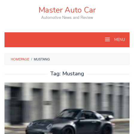
Skip
Master Auto Car
to
content
Automotive News and Review
MENU
HOMEPAGE
/
MUSTANG
Tag:
Mustang