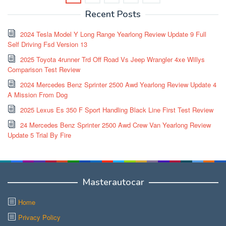
Recent Posts
2024 Tesla Model Y Long Range Yearlong Review Update 9 Full
Self Driving Fsd Version 13
2025 Toyota 4runner Trd Off Road Vs Jeep Wrangler 4xe Willys
Comparison Test Review
2024 Mercedes Benz Sprinter 2500 Awd Yearlong Review Update 4
A Mission From Dog
2025 Lexus Es 350 F Sport Handling Black Line First Test Review
24 Mercedes Benz Sprinter 2500 Awd Crew Van Yearlong Review
Update 5 Trial By Fire
Masterautocar
Home
Privacy Policy