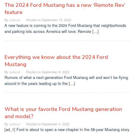
The 2024 Ford Mustang has a new ‘Remote Rev’
feature
By
autocar
Posted on
September 15, 2022
A new feature is coming to the 2024 Ford Mustang that neighborhoods
and parking lots across America will love: Remote […]
Everything we know about the 2024 Ford
Mustang
By
autocar
Posted on
September 8, 2022
Rumors of what a next-generation Ford Mustang will and won’t be flying
around in the years leading up to the […]
What is your favorite Ford Mustang generation
and model?
By
autocar
Posted on
September 4, 2022
[ad_1] Ford is about to open a new chapter in the 58-year Mustang story