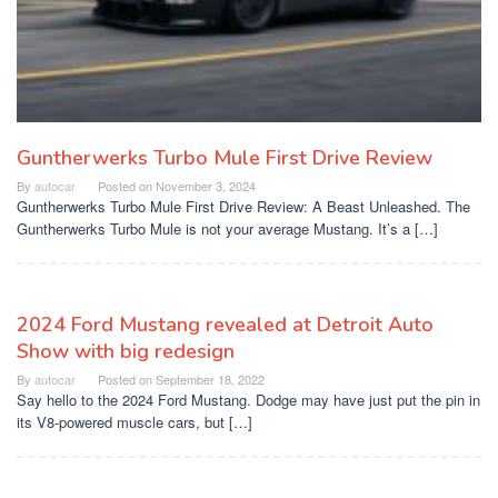
Guntherwerks Turbo Mule First Drive Review
By
autocar
Posted on
November 3, 2024
Guntherwerks Turbo Mule First Drive Review: A Beast Unleashed. The
Guntherwerks Turbo Mule is not your average Mustang. It’s a […]
2024 Ford Mustang revealed at Detroit Auto
Show with big redesign
By
autocar
Posted on
September 18, 2022
Say hello to the 2024 Ford Mustang. Dodge may have just put the pin in
its V8-powered muscle cars, but […]