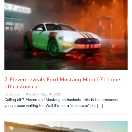
7-Eleven reveals Ford Mustang Model 711 one-
off custom car
By
autocar
Posted on
May 10, 2022
Calling all 7-Eleven and Mustang enthusiasts, this is the crossover
you’ve been waiting for. Well it’s not a “crossover” but […]