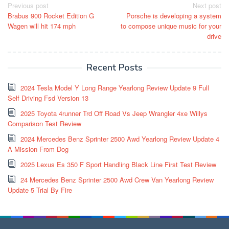
Post
Previous post
Next post
Brabus 900 Rocket Edition G
Porsche is developing a system
navigation
Wagen will hit 174 mph
to compose unique music for your
drive
Recent Posts
2024 Tesla Model Y Long Range Yearlong Review Update 9 Full
Self Driving Fsd Version 13
2025 Toyota 4runner Trd Off Road Vs Jeep Wrangler 4xe Willys
Comparison Test Review
2024 Mercedes Benz Sprinter 2500 Awd Yearlong Review Update 4
A Mission From Dog
2025 Lexus Es 350 F Sport Handling Black Line First Test Review
24 Mercedes Benz Sprinter 2500 Awd Crew Van Yearlong Review
Update 5 Trial By Fire