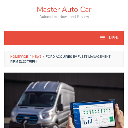
Skip
Master Auto Car
to
content
Automotive News and Review
MENU
HOMEPAGE
/
NEWS
/
FORD ACQUIRES EV FLEET MANAGEMENT
FIRM ELECTRIPHI