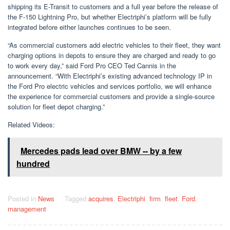
shipping its E-Transit to customers and a full year before the release of
the F-150 Lightning Pro, but whether Electriphi’s platform will be fully
integrated before either launches continues to be seen.
“As commercial customers add electric vehicles to their fleet, they want
charging options in depots to ensure they are charged and ready to go
to work every day,” said Ford Pro CEO Ted Cannis in the
announcement. “With Electriphi’s existing advanced technology IP in
the Ford Pro electric vehicles and services portfolio, we will enhance
the experience for commercial customers and provide a single-source
solution for fleet depot charging.”
Related Videos:
Mercedes pads lead over BMW -- by a few
hundred
Posted in
News
Tagged
acquires
,
Electriphi
,
firm
,
fleet
,
Ford
,
management