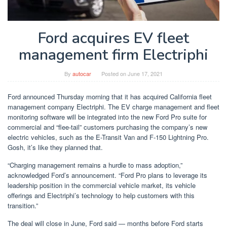
Ford acquires EV fleet
management firm Electriphi
By
autocar
Posted on
June 17, 2021
Ford announced Thursday morning that it has acquired California fleet
management company Electriphi. The EV charge management and fleet
monitoring software will be integrated into the new Ford Pro suite for
commercial and “flee-tail” customers purchasing the company’s new
electric vehicles, such as the E-Transit Van and F-150 Lightning Pro.
Gosh, it’s like they planned that.
“Charging management remains a hurdle to mass adoption,”
acknowledged Ford’s announcement. “Ford Pro plans to leverage its
leadership position in the commercial vehicle market, its vehicle
offerings and Electriphi’s technology to help customers with this
transition.”
The deal will close in June, Ford said — months before Ford starts