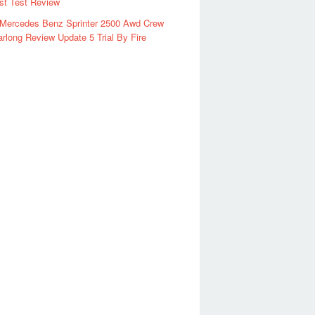
rst Test Review
 Mercedes Benz Sprinter 2500 Awd Crew
rlong Review Update 5 Trial By Fire