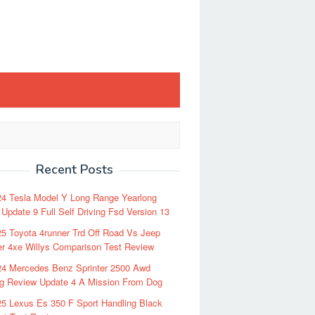
Recent Posts
24 Tesla Model Y Long Range Yearlong
Update 9 Full Self Driving Fsd Version 13
5 Toyota 4runner Trd Off Road Vs Jeep
r 4xe Willys Comparison Test Review
24 Mercedes Benz Sprinter 2500 Awd
ng Review Update 4 A Mission From Dog
5 Lexus Es 350 F Sport Handling Black