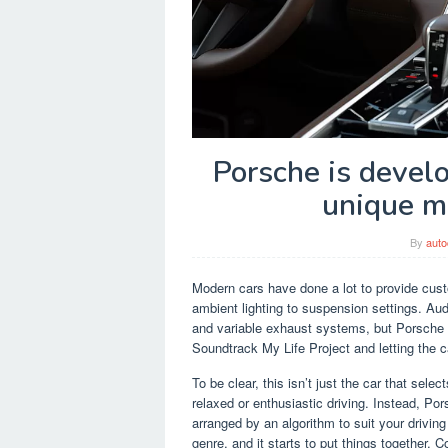
Porsche is devel
unique mu
By
auto
Modern cars have done a lot to provide cust
ambient lighting to suspension settings. Au
and variable exhaust systems, but Porsche g
Soundtrack My Life Project and letting the 
To be clear, this isn’t just the car that sele
relaxed or enthusiastic driving. Instead, Por
arranged by an algorithm to suit your driving 
genre, and it starts to put things together