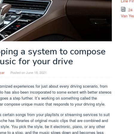
Line Fi
24
Van Yea
oping a system to compose
sic for your drive
car
Posted on
June 18, 2021
omized experiences for just about every driving scenario, from
dio has also been incorporated to some extent with better stereos
oes a step further. It’s working on something called the
car compose unique music that responds to your driving style.
cts certain songs from your playlists or streaming services to suit
sche has libraries of original music clips that are combined and
style. You pick the style, be it electronic, piano, or any other
. Come to a stop, and the music slows down and becomes less