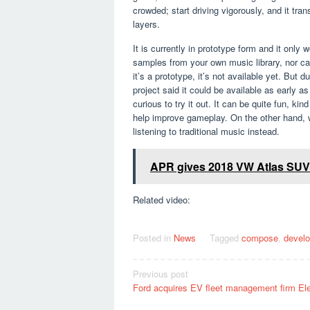
crowded; start driving vigorously, and it tr
layers.
It is currently in prototype form and it onl
samples from your own music library, nor c
it’s a prototype, it’s not available yet. Bu
project said it could be available as early a
curious to try it out. It can be quite fun, k
help improve gameplay. On the other hand, we
listening to traditional music instead.
APR gives 2018 VW Atlas SUV m
Related video:
Posted in
News
Tagged
compose
,
develo
Post
Previous post
Ford acquires EV fleet management firm Ele
navigation