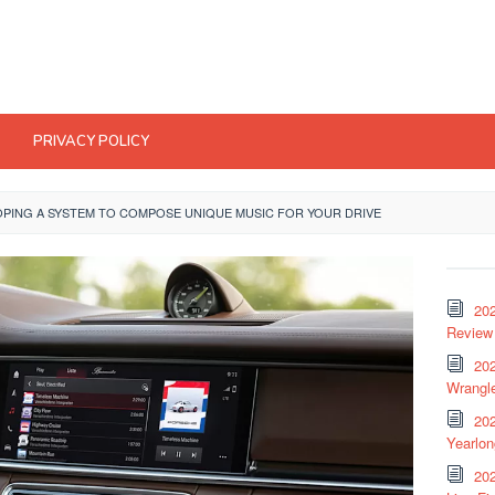
PRIVACY POLICY
OPING A SYSTEM TO COMPOSE UNIQUE MUSIC FOR YOUR DRIVE
20
Review 
202
Wrangle
20
Yearlo
202