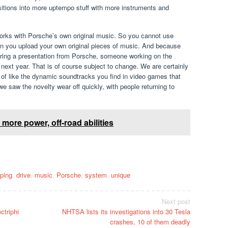
ansitions into more uptempo stuff with more instruments and
y works with Porsche’s own original music. So you cannot use
an you upload your own original pieces of music. And because
t during a presentation from Porsche, someone working on the
s next year. That is of course subject to change. We are certainly
ind of like the dynamic soundtracks you find in video games that
 saw the novelty wear off quickly, with people returning to
ore power, off-road abilities
ping
,
drive
,
music
,
Porsche
,
system
,
unique
Next post
ctriphi
NHTSA lists its investigations into 30 Tesla
crashes, 10 of them deadly