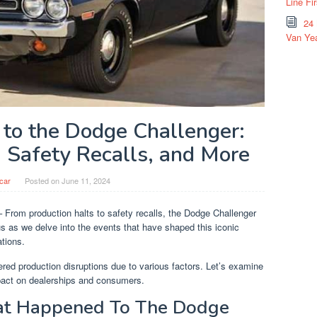
Line Fi
24
Van Yea
o the Dodge Challenger:
, Safety Recalls, and More
car
Posted on
June 11, 2024
 From production halts to safety recalls, the Dodge Challenger
 us as we delve into the events that have shaped this iconic
ations.
red production disruptions due to various factors. Let’s examine
mpact on dealerships and consumers.
hat Happened To The Dodge