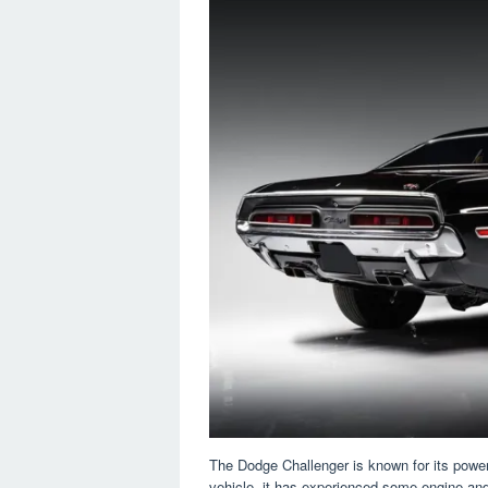
The Dodge Challenger is known for its powe
vehicle, it has experienced some engine an