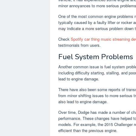
minor annoyances to more serious problems th
One of the most common engine problems rep
typically caused by a faulty lifter or rocker 
may indicate a more serious problem down t
Check
Spotify car thing music streaming d
testimonials from users.
Fuel System Problems
Another common issue is fuel system proble
including difficulty starting, stalling, and
lead to engine damage.
There have also been some reports of trans
from minor shifting issues to more serious 
also lead to engine damage.
Over time, Dodge has made a number of cha
performance. These changes have helped to 
models. For example, the 2015 Challenger re
efficient than the previous engine.