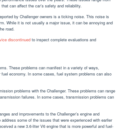
at can affect the car’s safety and reliability.
orted by Challenger owners is a ticking noise. This noise is
arm. While it is not usually a major issue, it can be annoying and
he road.
evice discontinued
to inspect complete evaluations and
ms. These problems can manifest in a variety of ways,
 poor fuel economy. In some cases, fuel system problems can also
mission problems with the Challenger. These problems can range
transmission failures. In some cases, transmission problems can
nges and improvements to the Challenger’s engine and
address some of the issues that were experienced with earlier
ceived a new 3.6-liter V6 engine that is more powerful and fuel-