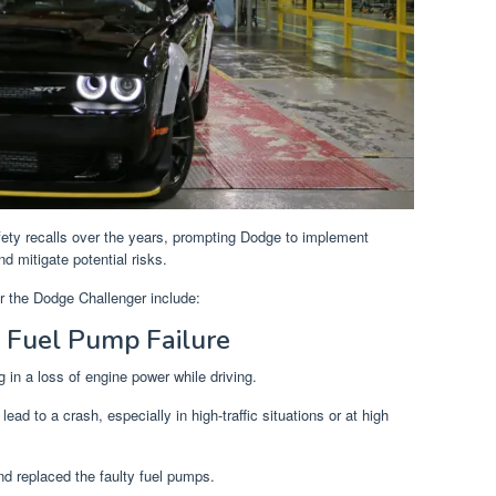
ety recalls over the years, prompting Dodge to implement
d mitigate potential risks.
or the Dodge Challenger include:
 Fuel Pump Failure
ng in a loss of engine power while driving.
ead to a crash, especially in high-traffic situations or at high
nd replaced the faulty fuel pumps.