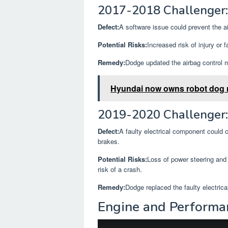
2017-2018 Challenger:
Defect:
A software issue could prevent the ai
Potential Risks:
Increased risk of injury or f
Remedy:
Dodge updated the airbag control m
Hyundai now owns robot dog
2019-2020 Challenger: 
Defect:
A faulty electrical component could c
brakes.
Potential Risks:
Loss of power steering and 
risk of a crash.
Remedy:
Dodge replaced the faulty electric
Engine and Performa