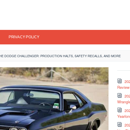
PRIVACY POLICY
HE DODGE CHALLENGER: PRODUCTION HALTS, SAFETY RECALLS, AND MORE
20
Review 
202
Wrangle
20
Yearlo
202