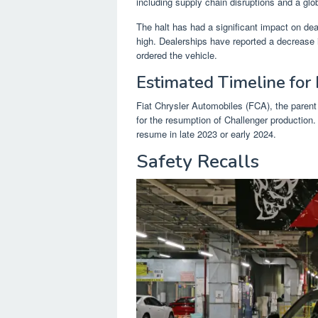
including supply chain disruptions and a gl
The halt has had a significant impact on d
high. Dealerships have reported a decrease 
ordered the vehicle.
Estimated Timeline for
Fiat Chrysler Automobiles (FCA), the paren
for the resumption of Challenger production.
resume in late 2023 or early 2024.
Safety Recalls