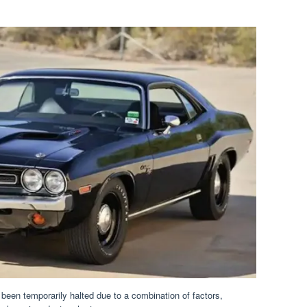
been temporarily halted due to a combination of factors,