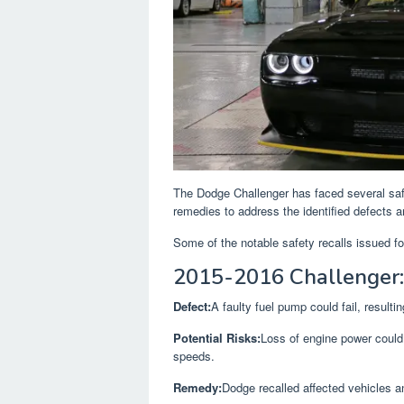
The Dodge Challenger has faced several saf
remedies to address the identified defects an
Some of the notable safety recalls issued f
2015-2016 Challenger:
Defect:
A faulty fuel pump could fail, resulti
Potential Risks:
Loss of engine power could l
speeds.
Remedy:
Dodge recalled affected vehicles a