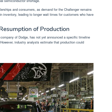
obal semiconductor shortage.
ealerships and consumers, as demand for the Challenger remains
in inventory, leading to longer wait times for customers who have
 Resumption of Production
t company of Dodge, has not yet announced a specific timeline
 However, industry analysts estimate that production could