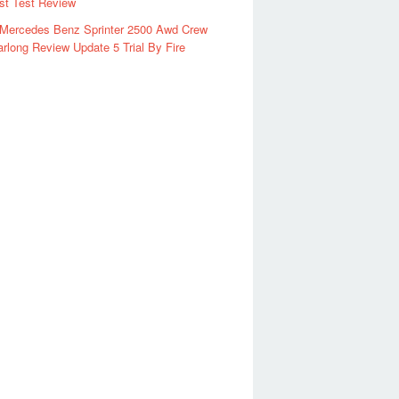
rst Test Review
 Mercedes Benz Sprinter 2500 Awd Crew
rlong Review Update 5 Trial By Fire