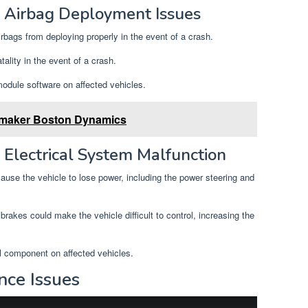
 Airbag Deployment Issues
rbags from deploying properly in the event of a crash.
atality in the event of a crash.
odule software on affected vehicles.
 maker Boston Dynamics
Electrical System Malfunction
ause the vehicle to lose power, including the power steering and
brakes could make the vehicle difficult to control, increasing the
al component on affected vehicles.
nce Issues