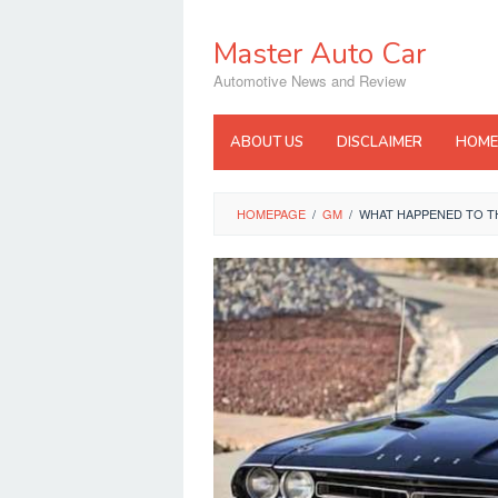
Skip
to
Master Auto Car
content
Automotive News and Review
ABOUT US
DISCLAIMER
HOME
HOMEPAGE
/
GM
/
WHAT HAPPENED TO T