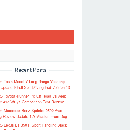
Recent Posts
24 Tesla Model Y Long Range Yearlong
Update 9 Full Self Driving Fsd Version 13
5 Toyota 4runner Trd Off Road Vs Jeep
r 4xe Willys Comparison Test Review
24 Mercedes Benz Sprinter 2500 Awd
ng Review Update 4 A Mission From Dog
5 Lexus Es 350 F Sport Handling Black