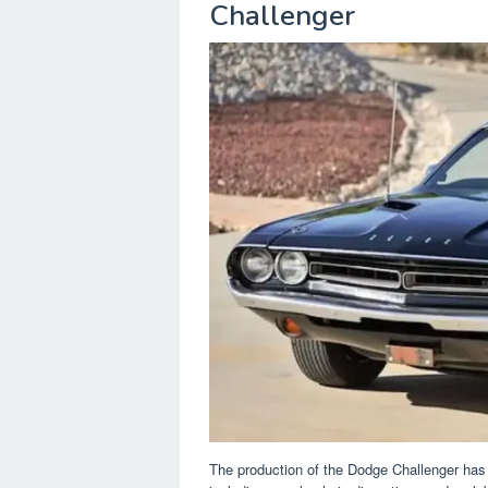
Challenger
The production of the Dodge Challenger has 