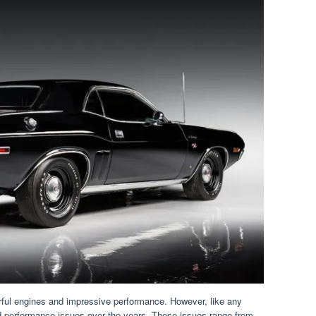
rful engines and impressive performance. However, like any
d performance issues over the years. These issues range from