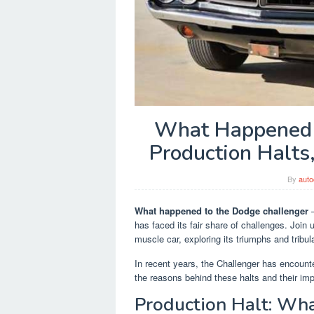
What Happened t
Production Halts
By
auto
What happened to the Dodge challenger
–
has faced its fair share of challenges. Join
muscle car, exploring its triumphs and tribul
In recent years, the Challenger has encounte
the reasons behind these halts and their i
Production Halt: W