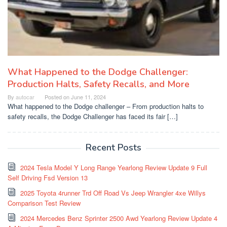
What Happened to the Dodge Challenger:
Production Halts, Safety Recalls, and More
By
autocar
Posted on
June 11, 2024
What happened to the Dodge challenger – From production halts to
safety recalls, the Dodge Challenger has faced its fair […]
Recent Posts
2024 Tesla Model Y Long Range Yearlong Review Update 9 Full
Self Driving Fsd Version 13
2025 Toyota 4runner Trd Off Road Vs Jeep Wrangler 4xe Willys
Comparison Test Review
2024 Mercedes Benz Sprinter 2500 Awd Yearlong Review Update 4