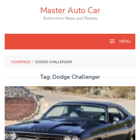
Skip
Master Auto Car
to
content
Automotive News and Review
MENU
HOMEPAGE
/
DODGE CHALLENGER
Tag:
Dodge Challenger