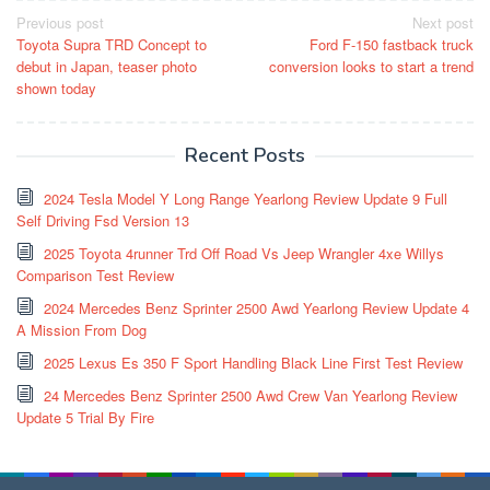
Post
Previous post
Next post
Toyota Supra TRD Concept to
Ford F-150 fastback truck
navigation
debut in Japan, teaser photo
conversion looks to start a trend
shown today
Recent Posts
2024 Tesla Model Y Long Range Yearlong Review Update 9 Full
Self Driving Fsd Version 13
2025 Toyota 4runner Trd Off Road Vs Jeep Wrangler 4xe Willys
Comparison Test Review
2024 Mercedes Benz Sprinter 2500 Awd Yearlong Review Update 4
A Mission From Dog
2025 Lexus Es 350 F Sport Handling Black Line First Test Review
24 Mercedes Benz Sprinter 2500 Awd Crew Van Yearlong Review
Update 5 Trial By Fire