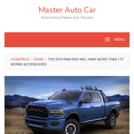
Skip
Master Auto Car
to
content
Automotive News and Review
MENU
HOMEPAGE
/
NEWS
/
THE 2019 RAM 2500 WILL HAVE MORE THAN 170
MOPAR ACCESSORIES