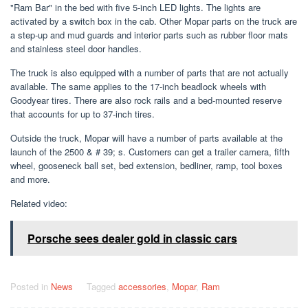
"Ram Bar" in the bed with five 5-inch LED lights. The lights are
activated by a switch box in the cab. Other Mopar parts on the truck are
a step-up and mud guards and interior parts such as rubber floor mats
and stainless steel door handles.
The truck is also equipped with a number of parts that are not actually
available. The same applies to the 17-inch beadlock wheels with
Goodyear tires. There are also rock rails and a bed-mounted reserve
that accounts for up to 37-inch tires.
Outside the truck, Mopar will have a number of parts available at the
launch of the 2500 & # 39; s. Customers can get a trailer camera, fifth
wheel, gooseneck ball set, bed extension, bedliner, ramp, tool boxes
and more.
Related video:
Porsche sees dealer gold in classic cars
Posted in
News
Tagged
accessories
,
Mopar
,
Ram