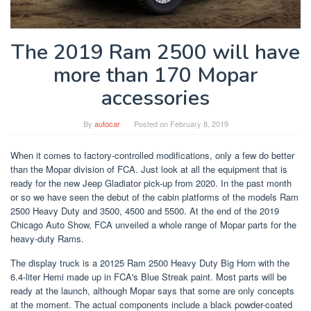
The 2019 Ram 2500 will have
more than 170 Mopar
accessories
By
autocar
Posted on
February 8, 2019
When it comes to factory-controlled modifications, only a few do better
than the Mopar division of FCA. Just look at all the equipment that is
ready for the new Jeep Gladiator pick-up from 2020. In the past month
or so we have seen the debut of the cabin platforms of the models Ram
2500 Heavy Duty and 3500, 4500 and 5500. At the end of the 2019
Chicago Auto Show, FCA unveiled a whole range of Mopar parts for the
heavy-duty Rams.
The display truck is a 20125 Ram 2500 Heavy Duty Big Horn with the
6.4-liter Hemi made up in FCA's Blue Streak paint. Most parts will be
ready at the launch, although Mopar says that some are only concepts
at the moment. The actual components include a black powder-coated