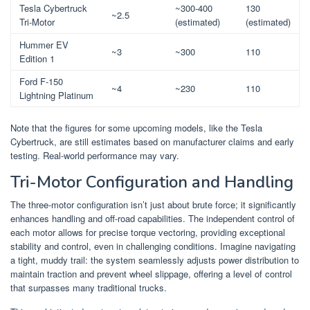
Tesla Cybertruck
~300-400
130
~2.5
Tri-Motor
(estimated)
(estimated)
Hummer EV
~3
~300
110
Edition 1
Ford F-150
~4
~230
110
Lightning Platinum
Note that the figures for some upcoming models, like the Tesla
Cybertruck, are still estimates based on manufacturer claims and early
testing. Real-world performance may vary.
Tri-Motor Configuration and Handling
The three-motor configuration isn’t just about brute force; it significantly
enhances handling and off-road capabilities. The independent control of
each motor allows for precise torque vectoring, providing exceptional
stability and control, even in challenging conditions. Imagine navigating
a tight, muddy trail: the system seamlessly adjusts power distribution to
maintain traction and prevent wheel slippage, offering a level of control
that surpasses many traditional trucks.