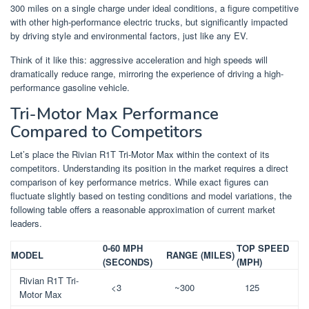
300 miles on a single charge under ideal conditions, a figure competitive
with other high-performance electric trucks, but significantly impacted
by driving style and environmental factors, just like any EV.
Think of it like this: aggressive acceleration and high speeds will
dramatically reduce range, mirroring the experience of driving a high-
performance gasoline vehicle.
Tri-Motor Max Performance
Compared to Competitors
Let’s place the Rivian R1T Tri-Motor Max within the context of its
competitors. Understanding its position in the market requires a direct
comparison of key performance metrics. While exact figures can
fluctuate slightly based on testing conditions and model variations, the
following table offers a reasonable approximation of current market
leaders.
0-60 MPH
TOP SPEED
MODEL
RANGE (MILES)
(SECONDS)
(MPH)
Rivian R1T Tri-
<3
~300
125
Motor Max