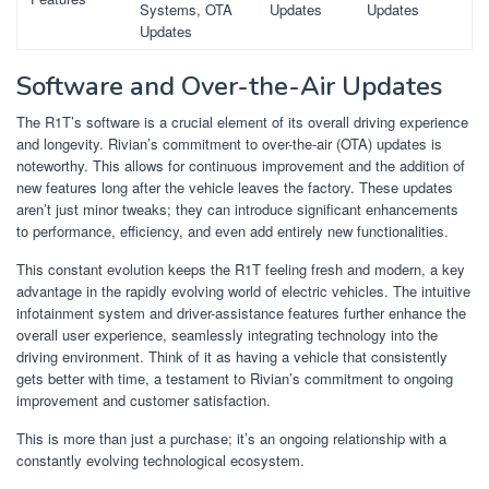
Systems, OTA
Updates
Updates
Updates
Software and Over-the-Air Updates
The R1T’s software is a crucial element of its overall driving experience
and longevity. Rivian’s commitment to over-the-air (OTA) updates is
noteworthy. This allows for continuous improvement and the addition of
new features long after the vehicle leaves the factory. These updates
aren’t just minor tweaks; they can introduce significant enhancements
to performance, efficiency, and even add entirely new functionalities.
This constant evolution keeps the R1T feeling fresh and modern, a key
advantage in the rapidly evolving world of electric vehicles. The intuitive
infotainment system and driver-assistance features further enhance the
overall user experience, seamlessly integrating technology into the
driving environment. Think of it as having a vehicle that consistently
gets better with time, a testament to Rivian’s commitment to ongoing
improvement and customer satisfaction.
This is more than just a purchase; it’s an ongoing relationship with a
constantly evolving technological ecosystem.