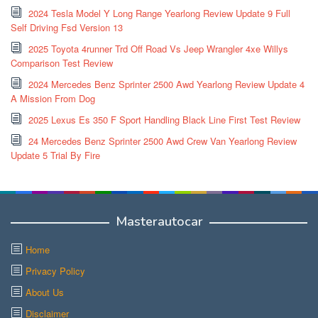
2024 Tesla Model Y Long Range Yearlong Review Update 9 Full
Self Driving Fsd Version 13
2025 Toyota 4runner Trd Off Road Vs Jeep Wrangler 4xe Willys
Comparison Test Review
2024 Mercedes Benz Sprinter 2500 Awd Yearlong Review Update 4
A Mission From Dog
2025 Lexus Es 350 F Sport Handling Black Line First Test Review
24 Mercedes Benz Sprinter 2500 Awd Crew Van Yearlong Review
Update 5 Trial By Fire
Masterautocar
Home
Privacy Policy
About Us
Disclaimer