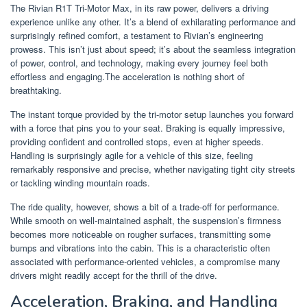
The Rivian R1T Tri-Motor Max, in its raw power, delivers a driving
experience unlike any other. It’s a blend of exhilarating performance and
surprisingly refined comfort, a testament to Rivian’s engineering
prowess. This isn’t just about speed; it’s about the seamless integration
of power, control, and technology, making every journey feel both
effortless and engaging.The acceleration is nothing short of
breathtaking.
The instant torque provided by the tri-motor setup launches you forward
with a force that pins you to your seat. Braking is equally impressive,
providing confident and controlled stops, even at higher speeds.
Handling is surprisingly agile for a vehicle of this size, feeling
remarkably responsive and precise, whether navigating tight city streets
or tackling winding mountain roads.
The ride quality, however, shows a bit of a trade-off for performance.
While smooth on well-maintained asphalt, the suspension’s firmness
becomes more noticeable on rougher surfaces, transmitting some
bumps and vibrations into the cabin. This is a characteristic often
associated with performance-oriented vehicles, a compromise many
drivers might readily accept for the thrill of the drive.
Acceleration, Braking, and Handling