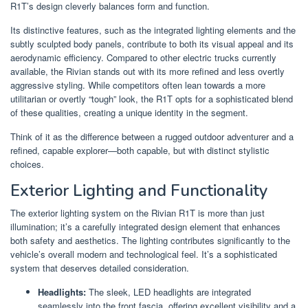
R1T’s design cleverly balances form and function.
Its distinctive features, such as the integrated lighting elements and the
subtly sculpted body panels, contribute to both its visual appeal and its
aerodynamic efficiency. Compared to other electric trucks currently
available, the Rivian stands out with its more refined and less overtly
aggressive styling. While competitors often lean towards a more
utilitarian or overtly “tough” look, the R1T opts for a sophisticated blend
of these qualities, creating a unique identity in the segment.
Think of it as the difference between a rugged outdoor adventurer and a
refined, capable explorer—both capable, but with distinct stylistic
choices.
Exterior Lighting and Functionality
The exterior lighting system on the Rivian R1T is more than just
illumination; it’s a carefully integrated design element that enhances
both safety and aesthetics. The lighting contributes significantly to the
vehicle’s overall modern and technological feel. It’s a sophisticated
system that deserves detailed consideration.
Headlights:
The sleek, LED headlights are integrated
seamlessly into the front fascia, offering excellent visibility and a