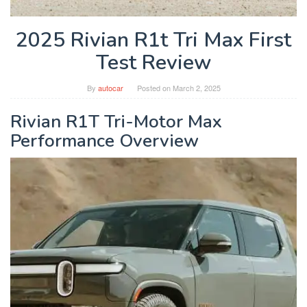
2025 Rivian R1t Tri Max First
Test Review
By
autocar
Posted on
March 2, 2025
Rivian R1T Tri-Motor Max
Performance Overview