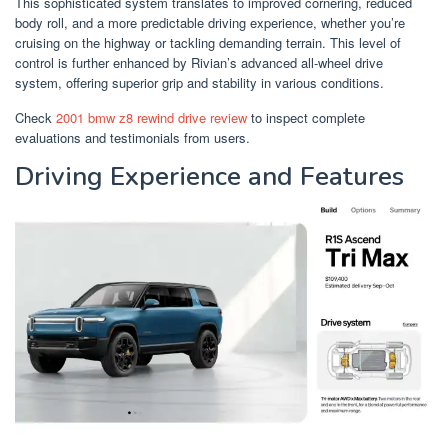
This sophisticated system translates to improved cornering, reduced
body roll, and a more predictable driving experience, whether you’re
cruising on the highway or tackling demanding terrain. This level of
control is further enhanced by Rivian’s advanced all-wheel drive
system, offering superior grip and stability in various conditions.
Check
2001 bmw z8 rewind drive review
to inspect complete
evaluations and testimonials from users.
Driving Experience and Features