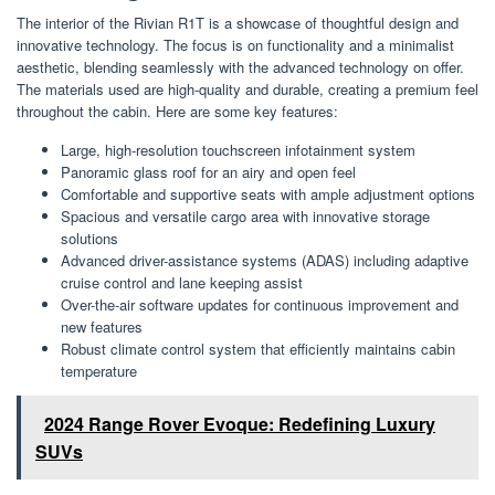
The interior of the Rivian R1T is a showcase of thoughtful design and
innovative technology. The focus is on functionality and a minimalist
aesthetic, blending seamlessly with the advanced technology on offer.
The materials used are high-quality and durable, creating a premium feel
throughout the cabin. Here are some key features:
Large, high-resolution touchscreen infotainment system
Panoramic glass roof for an airy and open feel
Comfortable and supportive seats with ample adjustment options
Spacious and versatile cargo area with innovative storage
solutions
Advanced driver-assistance systems (ADAS) including adaptive
cruise control and lane keeping assist
Over-the-air software updates for continuous improvement and
new features
Robust climate control system that efficiently maintains cabin
temperature
2024 Range Rover Evoque: Redefining Luxury
SUVs