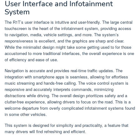
User Interface and Infotainment
System
The R1T’s user interface is intuitive and user-friendly. The large central
touchscreen is the heart of the infotainment system, providing access
to navigation, media, vehicle settings, and more. The system’s
responsiveness is excellent, and the graphics are sharp and clear.
While the minimalist design might take some getting used to for those
accustomed to more traditional interfaces, the overall experience is one
of efficiency and ease of use.
Navigation is accurate and provides real-time traffic updates. The
integration with smartphone apps is seamless, allowing for effortless
music streaming and hands-free calling. The voice control system is
responsive and accurately interprets commands, minimizing
distractions while driving. The overall design prioritizes safety and a
clutter-free experience, allowing drivers to focus on the road. This is a
welcome departure from overly complicated infotainment systems found
in some other vehicles.
This system is designed for simplicity and practicality, a feature that
many drivers will find refreshing and efficient.