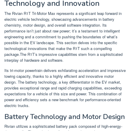
Technology and Innovation
The Rivian R1T Tri-Motor Max represents a significant leap forward in
electric vehicle technology, showcasing advancements in battery
chemistry, motor design, and overall software integration. Its
performance isn’t just about raw power; it’s a testament to intelligent
engineering and a commitment to pushing the boundaries of what’s
possible in the EV landscape. This section delves into the specific
technological innovations that make the R1T such a compelling
package.The R1T’s impressive capabilities stem from a sophisticated
interplay of hardware and software.
Its tri-motor powertrain delivers exhilarating acceleration and impressive
towing capacity, thanks to a highly efficient and innovative motor
design. The battery technology, a key differentiator in the EV market,
provides exceptional range and rapid charging capabilities, exceeding
expectations for a vehicle of this size and power. This combination of
power and efficiency sets a new benchmark for performance-oriented
electric trucks.
Battery Technology and Motor Design
Rivian utilizes a sophisticated battery pack composed of high-energy-