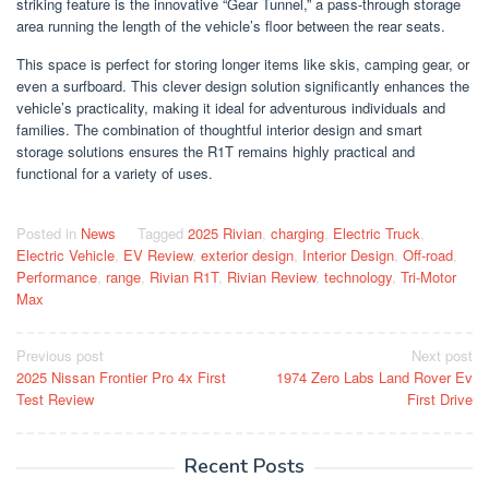
striking feature is the innovative “Gear Tunnel,” a pass-through storage
area running the length of the vehicle’s floor between the rear seats.
This space is perfect for storing longer items like skis, camping gear, or
even a surfboard. This clever design solution significantly enhances the
vehicle’s practicality, making it ideal for adventurous individuals and
families. The combination of thoughtful interior design and smart
storage solutions ensures the R1T remains highly practical and
functional for a variety of uses.
Posted in
News
Tagged
2025 Rivian
,
charging
,
Electric Truck
,
Electric Vehicle
,
EV Review
,
exterior design
,
Interior Design
,
Off-road
,
Performance
,
range
,
Rivian R1T
,
Rivian Review
,
technology
,
Tri-Motor
Max
Post
Previous post
Next post
2025 Nissan Frontier Pro 4x First
1974 Zero Labs Land Rover Ev
navigation
Test Review
First Drive
Recent Posts