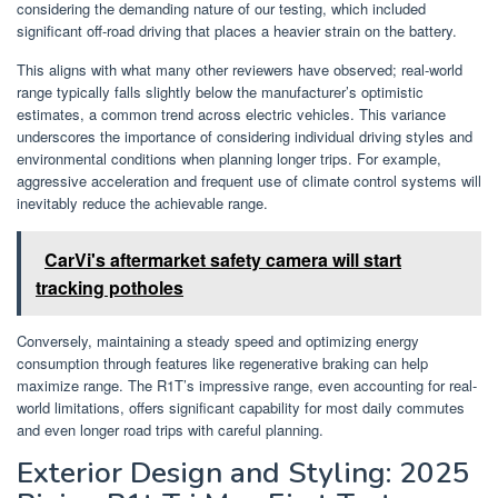
considering the demanding nature of our testing, which included
significant off-road driving that places a heavier strain on the battery.
This aligns with what many other reviewers have observed; real-world
range typically falls slightly below the manufacturer’s optimistic
estimates, a common trend across electric vehicles. This variance
underscores the importance of considering individual driving styles and
environmental conditions when planning longer trips. For example,
aggressive acceleration and frequent use of climate control systems will
inevitably reduce the achievable range.
CarVi's aftermarket safety camera will start
tracking potholes
Conversely, maintaining a steady speed and optimizing energy
consumption through features like regenerative braking can help
maximize range. The R1T’s impressive range, even accounting for real-
world limitations, offers significant capability for most daily commutes
and even longer road trips with careful planning.
Exterior Design and Styling: 2025