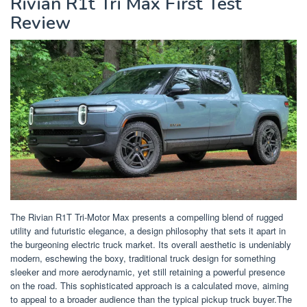
Rivian R1t Tri Max First Test
Review
The Rivian R1T Tri-Motor Max presents a compelling blend of rugged
utility and futuristic elegance, a design philosophy that sets it apart in
the burgeoning electric truck market. Its overall aesthetic is undeniably
modern, eschewing the boxy, traditional truck design for something
sleeker and more aerodynamic, yet still retaining a powerful presence
on the road. This sophisticated approach is a calculated move, aiming
to appeal to a broader audience than the typical pickup truck buyer.The