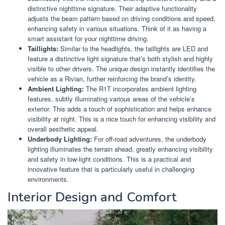
distinctive nighttime signature. Their adaptive functionality
adjusts the beam pattern based on driving conditions and speed,
enhancing safety in various situations. Think of it as having a
smart assistant for your nighttime driving.
Taillights:
Similar to the headlights, the taillights are LED and
feature a distinctive light signature that’s both stylish and highly
visible to other drivers. The unique design instantly identifies the
vehicle as a Rivian, further reinforcing the brand’s identity.
Ambient Lighting:
The R1T incorporates ambient lighting
features, subtly illuminating various areas of the vehicle’s
exterior. This adds a touch of sophistication and helps enhance
visibility at night. This is a nice touch for enhancing visibility and
overall aesthetic appeal.
Underbody Lighting:
For off-road adventures, the underbody
lighting illuminates the terrain ahead, greatly enhancing visibility
and safety in low-light conditions. This is a practical and
innovative feature that is particularly useful in challenging
environments.
Interior Design and Comfort