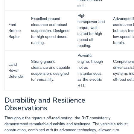
skill.
High
Excellent ground
Advanced dr
horsepower and
Ford
clearance and robust
assistance 
torque, well-
Bronco
suspension. Designed
but less fo
suited for high-
Raptor
for high-speed desert
low-speed t
speed off-
running.
terrain.
roading.
Powerful
Strong ground
engine, though
Comprehens
Land
clearance and capable
not as
driver-assis
Rover
suspension, designed
instantaneous
systems inc
Defender
for versatility.
as the electric
off-road set
R1T.
Durability and Resilience
Observations
Throughout the rigorous off-road testing, the R1T consistently
demonstrated remarkable durability and resilience. The vehicle’s robust
construction, combined with its advanced technology, allowed it to