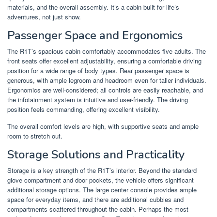
materials, and the overall assembly. It’s a cabin built for life’s
adventures, not just show.
Passenger Space and Ergonomics
The R1T’s spacious cabin comfortably accommodates five adults. The
front seats offer excellent adjustability, ensuring a comfortable driving
position for a wide range of body types. Rear passenger space is
generous, with ample legroom and headroom even for taller individuals.
Ergonomics are well-considered; all controls are easily reachable, and
the infotainment system is intuitive and user-friendly. The driving
position feels commanding, offering excellent visibility.
The overall comfort levels are high, with supportive seats and ample
room to stretch out.
Storage Solutions and Practicality
Storage is a key strength of the R1T’s interior. Beyond the standard
glove compartment and door pockets, the vehicle offers significant
additional storage options. The large center console provides ample
space for everyday items, and there are additional cubbies and
compartments scattered throughout the cabin. Perhaps the most