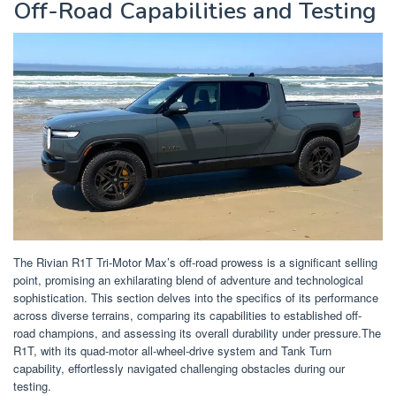
Off-Road Capabilities and Testing
The Rivian R1T Tri-Motor Max’s off-road prowess is a significant selling
point, promising an exhilarating blend of adventure and technological
sophistication. This section delves into the specifics of its performance
across diverse terrains, comparing its capabilities to established off-
road champions, and assessing its overall durability under pressure.The
R1T, with its quad-motor all-wheel-drive system and Tank Turn
capability, effortlessly navigated challenging obstacles during our
testing.