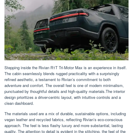
Stepping inside the Rivian R1T Tri-Motor Max is an experience in itself.
The cabin seamlessly blends rugged practicality with a surprisingly
refined aesthetic, a testament to Rivian’s commitment to both
adventure and comfort. The overall feel is one of modern minimalism,
punctuated by thoughtful details and high-quality materials.The interior
design prioritizes a driver-centric layout, with intuitive controls and a
clean dashboard.
The materials used are a mix of durable, sustainable options, including
vegan leather and recycled fabrics, reflecting Rivian’s eco-conscious
approach. The feel is less flashy luxury and more substantial, lasting
quality. The attention to detail is evident in the stitching, the feel of the