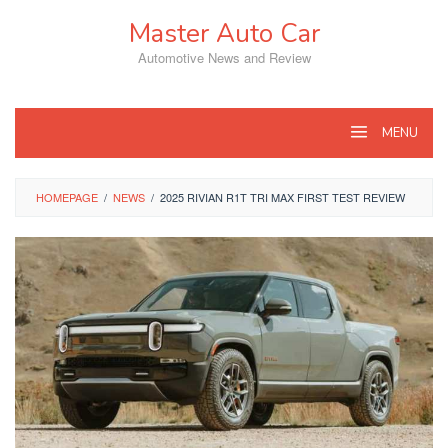
Skip
Master Auto Car
to
content
Automotive News and Review
MENU
HOMEPAGE
/
NEWS
/
2025 RIVIAN R1T TRI MAX FIRST TEST REVIEW