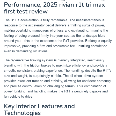
Performance, 2025 rivian r1t tri max
first test review
The R1T’s acceleration is truly remarkable. The near-instantaneous
response to the accelerator pedal delivers a thrilling surge of power,
making overtaking maneuvers effortless and exhilarating. Imagine the
feeling of being pressed firmly into your seat as the landscape blurs
around you – this is the experience the R1T provides. Braking is equally
impressive, providing a firm and predictable feel, instilling confidence
even in demanding situations.
The regenerative braking system is cleverly integrated, seamlessly
blending with the friction brakes to maximize efficiency and provide a
smooth, consistent braking experience. The handling, despite the R1T’s
size and weight, is surprisingly nimble. The all-wheel-drive system
provides excellent traction and stability, allowing for confident cornering
and precise control, even on challenging terrain. This combination of
power, braking, and handling makes the R1T a genuinely capable and
fun vehicle to drive.
Key Interior Features and
Technologies