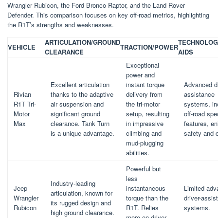
Wrangler Rubicon, the Ford Bronco Raptor, and the Land Rover
Defender. This comparison focuses on key off-road metrics, highlighting
the R1T’s strengths and weaknesses.
ARTICULATION/GROUND
TECHNOLOG
VEHICLE
TRACTION/POWER
CLEARANCE
AIDS
Exceptional
power and
Excellent articulation
instant torque
Advanced dr
Rivian
thanks to the adaptive
delivery from
assistance
R1T Tri-
air suspension and
the tri-motor
systems, in
Motor
significant ground
setup, resulting
off-road spe
Max
clearance. Tank Turn
in impressive
features, e
is a unique advantage.
climbing and
safety and c
mud-plugging
abilities.
Powerful but
less
Industry-leading
Jeep
instantaneous
Limited ad
articulation, known for
Wrangler
torque than the
driver-assis
its rugged design and
Rubicon
R1T. Relies
systems.
high ground clearance.
more on driver