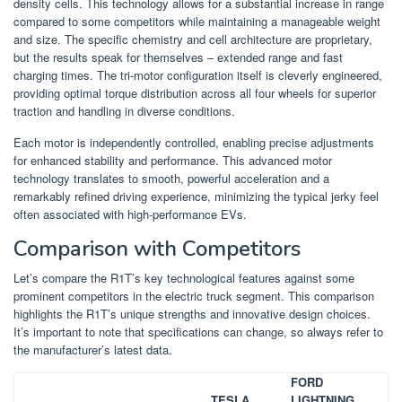
density cells. This technology allows for a substantial increase in range
compared to some competitors while maintaining a manageable weight
and size. The specific chemistry and cell architecture are proprietary,
but the results speak for themselves – extended range and fast
charging times. The tri-motor configuration itself is cleverly engineered,
providing optimal torque distribution across all four wheels for superior
traction and handling in diverse conditions.
Each motor is independently controlled, enabling precise adjustments
for enhanced stability and performance. This advanced motor
technology translates to smooth, powerful acceleration and a
remarkably refined driving experience, minimizing the typical jerky feel
often associated with high-performance EVs.
Comparison with Competitors
Let’s compare the R1T’s key technological features against some
prominent competitors in the electric truck segment. This comparison
highlights the R1T’s unique strengths and innovative design choices.
It’s important to note that specifications can change, so always refer to
the manufacturer’s latest data.
FORD
TESLA
LIGHTNING