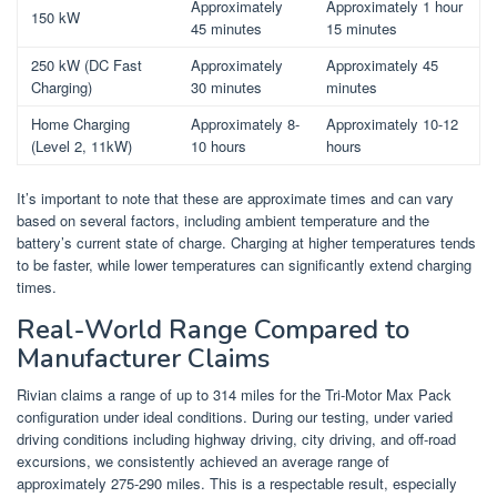
Approximately
Approximately 1 hour
150 kW
45 minutes
15 minutes
250 kW (DC Fast
Approximately
Approximately 45
Charging)
30 minutes
minutes
Home Charging
Approximately 8-
Approximately 10-12
(Level 2, 11kW)
10 hours
hours
It’s important to note that these are approximate times and can vary
based on several factors, including ambient temperature and the
battery’s current state of charge. Charging at higher temperatures tends
to be faster, while lower temperatures can significantly extend charging
times.
Real-World Range Compared to
Manufacturer Claims
Rivian claims a range of up to 314 miles for the Tri-Motor Max Pack
configuration under ideal conditions. During our testing, under varied
driving conditions including highway driving, city driving, and off-road
excursions, we consistently achieved an average range of
approximately 275-290 miles. This is a respectable result, especially