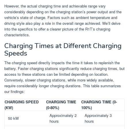
However, the actual charging time and achievable range vary
considerably depending on the charging station’s power output and the
vehicle’s state of charge. Factors such as ambient temperature and
driving style also play a role in the overall range achieved. We’ll delve
into the specifics to offer a clearer picture of the R1T’s charging
characteristics.
Charging Times at Different Charging
Speeds
The charging speed directly impacts the time it takes to replenish the
battery. Faster charging stations significantly reduce charging times, but
access to these stations can be limited depending on location.
Conversely, slower charging stations, while more widely available,
require considerably longer charging durations. This table summarizes
our findings:
CHARGING SPEED
CHARGING TIME
CHARGING TIME (0-
(KW)
(0-80%)
100%)
Approximately 2
Approximately 3
50 kW
hours
hours