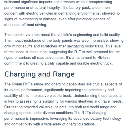
withstand significant impacts and stresses without compromising
performance or structural integrity. The battery pack, a common
concern with electric vehicles in demanding environments, showed no
signs of overheating or damage, even after prolonged periods of
strenuous off-road driving.
This speaks volumes about the vehicle’s engineering and build quality.
The impact resistance of the body panels was also impressive, showing
only minor scuffs and scratches after navigating rocky trails. This level
of resilience is reassuring, suggesting the R1T is well-prepared for the
rigors of serious off-road adventures. It’s a testament to Rivian’s
commitment to creating a truly capable and durable electric truck.
Charging and Range
The Rivian R1T’s range and charging capabilities are crucial aspects of
its overall performance, significantly impacting the practicality and
usability of this impressive electric truck. Understanding these aspects
is key to assessing its suitability for various lifestyles and travel needs.
Our testing provided valuable insights into both real-world range and
charging speeds under diverse conditions.The R1T’s charging
performance is impressive, leveraging its advanced battery technology
and compatibility with a wide array of charging stations.