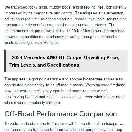
We traversed rocky trails, muddy bogs, and steep inclines, consistently
impressed by its composure and control. The adaptive air suspension,
adjusting in real-time to changing terrain, proved invaluable, maintaining
traction and ride comfort even on the most uneven surfaces. The
instantaneous torque delivery of the Tri-Motor Max powertrain provided
unwavering confidence, effortlessly powering through situations that
would challenge lesser vehicles.
2024 Mercedes AMG GT Coupe: Unveiling Price,
Trim Levels, and Specifications
The impressive ground clearance and approach/departure angles also
contributed significantly to its off-road mastery. We witnessed firsthand
how the system intelligently distributed power to each wheel,
maximizing traction and minimizing wheel slip, even when one or more
wheels were completely airborne.
Off-Road Performance Comparison
To better understand the R1T’s place within the off-road landscape, we
compared its performance to three established competitors: the Jeep