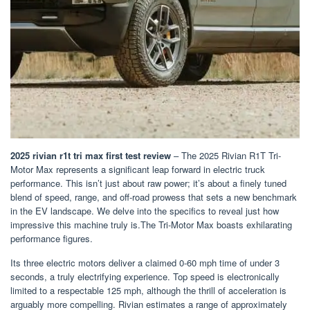
2025 rivian r1t tri max first test review
– The 2025 Rivian R1T Tri-
Motor Max represents a significant leap forward in electric truck
performance. This isn’t just about raw power; it’s about a finely tuned
blend of speed, range, and off-road prowess that sets a new benchmark
in the EV landscape. We delve into the specifics to reveal just how
impressive this machine truly is.The Tri-Motor Max boasts exhilarating
performance figures.
Its three electric motors deliver a claimed 0-60 mph time of under 3
seconds, a truly electrifying experience. Top speed is electronically
limited to a respectable 125 mph, although the thrill of acceleration is
arguably more compelling. Rivian estimates a range of approximately