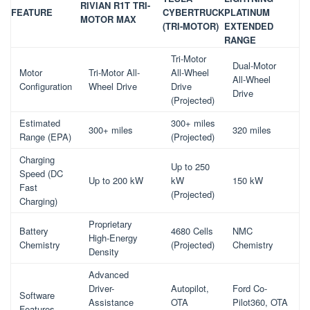
RIVIAN R1T TRI-
FEATURE
CYBERTRUCK
PLATINUM
MOTOR MAX
(TRI-MOTOR)
EXTENDED
RANGE
Tri-Motor
Dual-Motor
Motor
Tri-Motor All-
All-Wheel
All-Wheel
Configuration
Wheel Drive
Drive
Drive
(Projected)
Estimated
300+ miles
300+ miles
320 miles
Range (EPA)
(Projected)
Charging
Up to 250
Speed (DC
Up to 200 kW
kW
150 kW
Fast
(Projected)
Charging)
Proprietary
Battery
4680 Cells
NMC
High-Energy
Chemistry
(Projected)
Chemistry
Density
Advanced
Driver-
Autopilot,
Ford Co-
Software
Assistance
OTA
Pilot360, OTA
Features