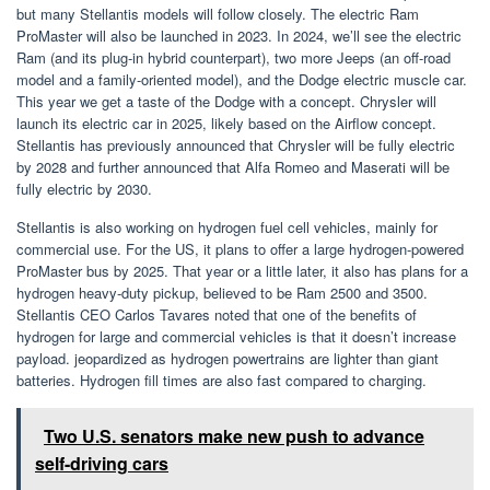
but many Stellantis models will follow closely. The electric Ram
ProMaster will also be launched in 2023. In 2024, we’ll see the electric
Ram (and its plug-in hybrid counterpart), two more Jeeps (an off-road
model and a family-oriented model), and the Dodge electric muscle car.
This year we get a taste of the Dodge with a concept. Chrysler will
launch its electric car in 2025, likely based on the Airflow concept.
Stellantis has previously announced that Chrysler will be fully electric
by 2028 and further announced that Alfa Romeo and Maserati will be
fully electric by 2030.
Stellantis is also working on hydrogen fuel cell vehicles, mainly for
commercial use. For the US, it plans to offer a large hydrogen-powered
ProMaster bus by 2025. That year or a little later, it also has plans for a
hydrogen heavy-duty pickup, believed to be Ram 2500 and 3500.
Stellantis CEO Carlos Tavares noted that one of the benefits of
hydrogen for large and commercial vehicles is that it doesn’t increase
payload. jeopardized as hydrogen powertrains are lighter than giant
batteries. Hydrogen fill times are also fast compared to charging.
Two U.S. senators make new push to advance
self-driving cars