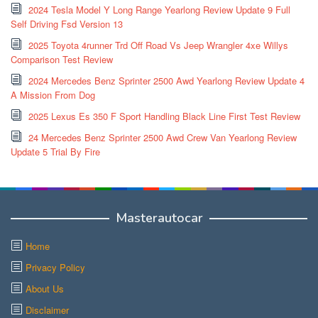
2024 Tesla Model Y Long Range Yearlong Review Update 9 Full
Self Driving Fsd Version 13
2025 Toyota 4runner Trd Off Road Vs Jeep Wrangler 4xe Willys
Comparison Test Review
2024 Mercedes Benz Sprinter 2500 Awd Yearlong Review Update 4
A Mission From Dog
2025 Lexus Es 350 F Sport Handling Black Line First Test Review
24 Mercedes Benz Sprinter 2500 Awd Crew Van Yearlong Review
Update 5 Trial By Fire
Masterautocar
Home
Privacy Policy
About Us
Disclaimer