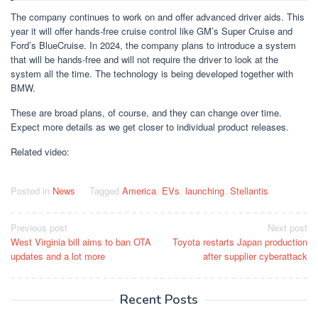
The company continues to work on and offer advanced driver aids. This
year it will offer hands-free cruise control like GM’s Super Cruise and
Ford’s BlueCruise. In 2024, the company plans to introduce a system
that will be hands-free and will not require the driver to look at the
system all the time. The technology is being developed together with
BMW.
These are broad plans, of course, and they can change over time.
Expect more details as we get closer to individual product releases.
Related video:
Posted in
News
Tagged
America
,
EVs
,
launching
,
Stellantis
Post
Previous post
Next post
West Virginia bill aims to ban OTA
Toyota restarts Japan production
navigation
updates and a lot more
after supplier cyberattack
Recent Posts