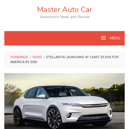
Skip
Master Auto Car
to
content
Automotive News and Review
MENU
HOMEPAGE
/
NEWS
/
STELLANTIS LAUNCHING AT LEAST 25 EVS FOR
AMERICA BY 2030