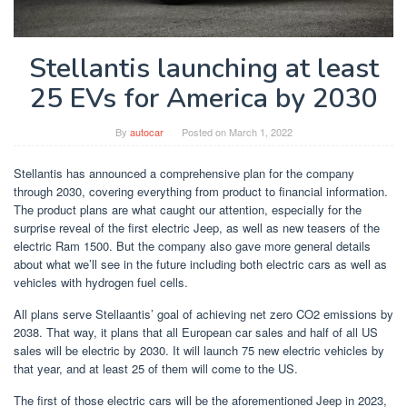
Stellantis launching at least
25 EVs for America by 2030
By
autocar
Posted on
March 1, 2022
Stellantis has announced a comprehensive plan for the company
through 2030, covering everything from product to financial information.
The product plans are what caught our attention, especially for the
surprise reveal of the first electric Jeep, as well as new teasers of the
electric Ram 1500. But the company also gave more general details
about what we’ll see in the future including both electric cars as well as
vehicles with hydrogen fuel cells.
All plans serve Stellaantis’ goal of achieving net zero CO2 emissions by
2038. That way, it plans that all European car sales and half of all US
sales will be electric by 2030. It will launch 75 new electric vehicles by
that year, and at least 25 of them will come to the US.
The first of those electric cars will be the aforementioned Jeep in 2023,