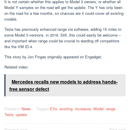
It is not certain whether this applies to Model 3 owners, or whether all
Model Y samples on the road will get the update. The Y has only been
on the road for a few months, so chances are it could cover all existing
models.
Tesla has previously enhanced range via software, adding 15 miles to
some Model 3 versions. in 2019. Still, this could easily be welcome –
and important when range could be crucial to warding off competitors
like the VW ID.4.
This story by Jon Fingas originally appeared on Engadget.
Related video:
Mercedes recalls new models to address hands-
free sensor defect
Posted in
News
Tagged
EVs
,
existing
,
increases
,
Model
,
range
,
Tesla
,
update
Previous post
Next post