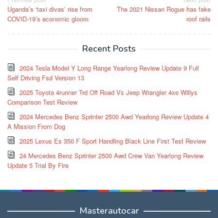
Post
Uganda’s ‘taxi divas’ rise from
The 2021 Nissan Rogue has fake
navigation
COVID-19’s economic gloom
roof rails
Recent Posts
2024 Tesla Model Y Long Range Yearlong Review Update 9 Full
Self Driving Fsd Version 13
2025 Toyota 4runner Trd Off Road Vs Jeep Wrangler 4xe Willys
Comparison Test Review
2024 Mercedes Benz Sprinter 2500 Awd Yearlong Review Update 4
A Mission From Dog
2025 Lexus Es 350 F Sport Handling Black Line First Test Review
24 Mercedes Benz Sprinter 2500 Awd Crew Van Yearlong Review
Update 5 Trial By Fire
Masterautocar