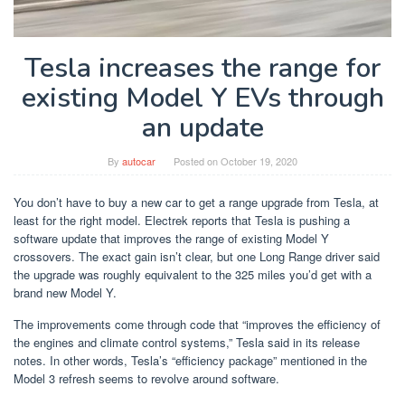
Tesla increases the range for
existing Model Y EVs through
an update
By
autocar
Posted on
October 19, 2020
You don’t have to buy a new car to get a range upgrade from Tesla, at
least for the right model. Electrek reports that Tesla is pushing a
software update that improves the range of existing Model Y
crossovers. The exact gain isn’t clear, but one Long Range driver said
the upgrade was roughly equivalent to the 325 miles you’d get with a
brand new Model Y.
The improvements come through code that “improves the efficiency of
the engines and climate control systems,” Tesla said in its release
notes. In other words, Tesla’s “efficiency package” mentioned in the
Model 3 refresh seems to revolve around software.