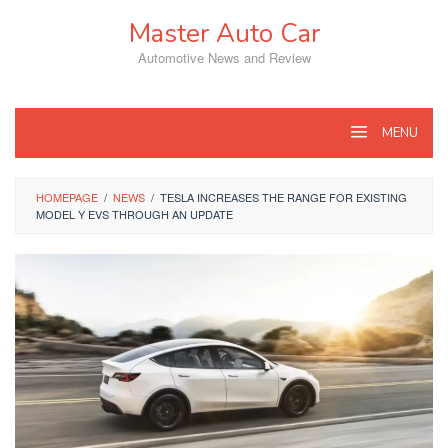
Skip
Master Auto Car
to
content
Automotive News and Review
MENU
HOMEPAGE
/
NEWS
/
TESLA INCREASES THE RANGE FOR EXISTING
MODEL Y EVS THROUGH AN UPDATE