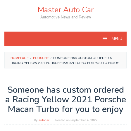
Skip
Master Auto Car
to
content
Automotive News and Review
MENU
HOMEPAGE
/
PORSCHE
/
SOMEONE HAS CUSTOM ORDERED A
RACING YELLOW 2021 PORSCHE MACAN TURBO FOR YOU TO ENJOY
Someone has custom ordered
a Racing Yellow 2021 Porsche
Macan Turbo for you to enjoy
By
autocar
Posted on
September 4, 2022