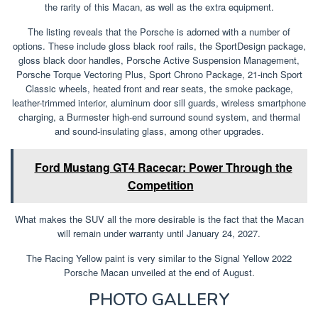
the rarity of this Macan, as well as the extra equipment.
The listing reveals that the Porsche is adorned with a number of
options. These include gloss black roof rails, the SportDesign package,
gloss black door handles, Porsche Active Suspension Management,
Porsche Torque Vectoring Plus, Sport Chrono Package, 21-inch Sport
Classic wheels, heated front and rear seats, the smoke package,
leather-trimmed interior, aluminum door sill guards, wireless smartphone
charging, a Burmester high-end surround sound system, and thermal
and sound-insulating glass, among other upgrades.
Ford Mustang GT4 Racecar: Power Through the
Competition
What makes the SUV all the more desirable is the fact that the Macan
will remain under warranty until January 24, 2027.
The Racing Yellow paint is very similar to the Signal Yellow 2022
Porsche Macan unveiled at the end of August.
PHOTO GALLERY