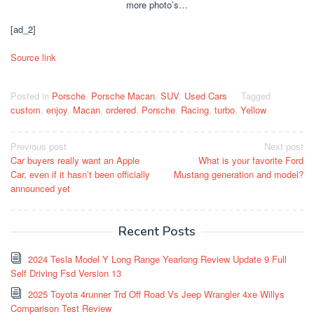
more photo’s…
[ad_2]
Source link
Posted in
Porsche
,
Porsche Macan
,
SUV
,
Used Cars
Tagged
custom
,
enjoy
,
Macan
,
ordered
,
Porsche
,
Racing
,
turbo
,
Yellow
Post
Previous post
Next post
Car buyers really want an Apple
What is your favorite Ford
navigation
Car, even if it hasn’t been officially
Mustang generation and model?
announced yet
Recent Posts
2024 Tesla Model Y Long Range Yearlong Review Update 9 Full
Self Driving Fsd Version 13
2025 Toyota 4runner Trd Off Road Vs Jeep Wrangler 4xe Willys
Comparison Test Review