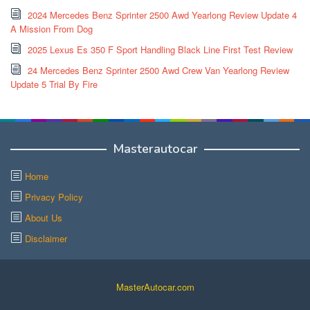
2024 Mercedes Benz Sprinter 2500 Awd Yearlong Review Update 4
A Mission From Dog
2025 Lexus Es 350 F Sport Handling Black Line First Test Review
24 Mercedes Benz Sprinter 2500 Awd Crew Van Yearlong Review
Update 5 Trial By Fire
Masterautocar
Home
Privacy Policy
About Us
Disclaimer
MasterAutocar.com