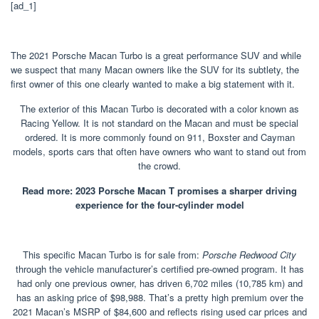
[ad_1]
The 2021 Porsche Macan Turbo is a great performance SUV and while
we suspect that many Macan owners like the SUV for its subtlety, the
first owner of this one clearly wanted to make a big statement with it.
The exterior of this Macan Turbo is decorated with a color known as
Racing Yellow. It is not standard on the Macan and must be special
ordered. It is more commonly found on 911, Boxster and Cayman
models, sports cars that often have owners who want to stand out from
the crowd.
Read more: 2023 Porsche Macan T promises a sharper driving
experience for the four-cylinder model
This specific Macan Turbo is for sale from:
Porsche Redwood City
through the vehicle manufacturer’s certified pre-owned program. It has
had only one previous owner, has driven 6,702 miles (10,785 km) and
has an asking price of $98,988. That’s a pretty high premium over the
2021 Macan’s MSRP of $84,600 and reflects rising used car prices and