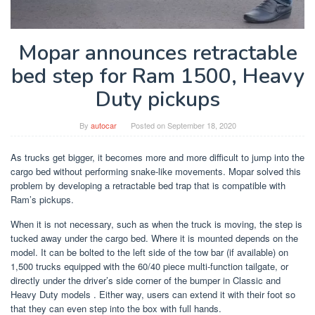
Mopar announces retractable
bed step for Ram 1500, Heavy
Duty pickups
By
autocar
Posted on
September 18, 2020
As trucks get bigger, it becomes more and more difficult to jump into the
cargo bed without performing snake-like movements. Mopar solved this
problem by developing a retractable bed trap that is compatible with
Ram’s pickups.
When it is not necessary, such as when the truck is moving, the step is
tucked away under the cargo bed. Where it is mounted depends on the
model. It can be bolted to the left side of the tow bar (if available) on
1,500 trucks equipped with the 60/40 piece multi-function tailgate, or
directly under the driver’s side corner of the bumper in Classic and
Heavy Duty models . Either way, users can extend it with their foot so
that they can even step into the box with full hands.