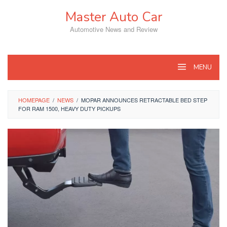
Skip
Master Auto Car
to
content
Automotive News and Review
MENU
HOMEPAGE
/
NEWS
/
MOPAR ANNOUNCES RETRACTABLE BED STEP
FOR RAM 1500, HEAVY DUTY PICKUPS