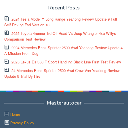
Recent Posts
2024 Tesla Model Y Long Range Yearlong Review Update 9 Full
Self Driving Fsd Version 13
2025 Toyota 4runner Trd Off Road Vs Jeep Wrangler 4xe Willys
Comparison Test Review
2024 Mercedes Benz Sprinter 2500 Awd Yearlong Review Update 4
A Mission From Dog
2025 Lexus Es 350 F Sport Handling Black Line First Test Review
24 Mercedes Benz Sprinter 2500 Awd Crew Van Yearlong Review
Update 5 Trial By Fire
Masterautocar
Home
Privacy Policy