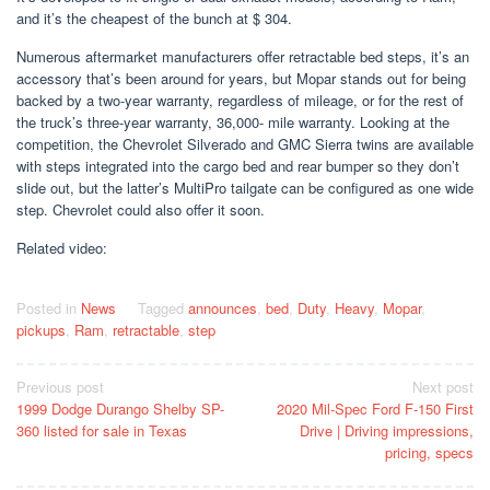
and it’s the cheapest of the bunch at $ 304.
Numerous aftermarket manufacturers offer retractable bed steps, it’s an
accessory that’s been around for years, but Mopar stands out for being
backed by a two-year warranty, regardless of mileage, or for the rest of
the truck’s three-year warranty, 36,000- mile warranty. Looking at the
competition, the Chevrolet Silverado and GMC Sierra twins are available
with steps integrated into the cargo bed and rear bumper so they don’t
slide out, but the latter’s MultiPro tailgate can be configured as one wide
step. Chevrolet could also offer it soon.
Related video:
Posted in
News
Tagged
announces
,
bed
,
Duty
,
Heavy
,
Mopar
,
pickups
,
Ram
,
retractable
,
step
Post
Previous post
Next post
1999 Dodge Durango Shelby SP-
2020 Mil-Spec Ford F-150 First
navigation
360 listed for sale in Texas
Drive | Driving impressions,
pricing, specs