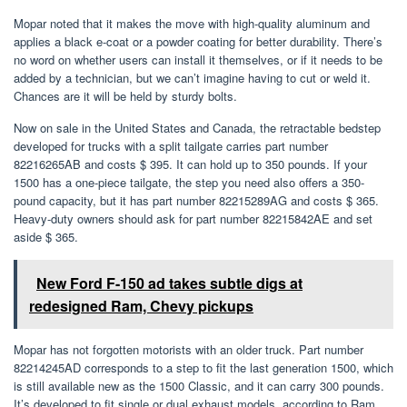
Mopar noted that it makes the move with high-quality aluminum and
applies a black e-coat or a powder coating for better durability. There’s
no word on whether users can install it themselves, or if it needs to be
added by a technician, but we can’t imagine having to cut or weld it.
Chances are it will be held by sturdy bolts.
Now on sale in the United States and Canada, the retractable bedstep
developed for trucks with a split tailgate carries part number
82216265AB and costs $ 395. It can hold up to 350 pounds. If your
1500 has a one-piece tailgate, the step you need also offers a 350-
pound capacity, but it has part number 82215289AG and costs $ 365.
Heavy-duty owners should ask for part number 82215842AE and set
aside $ 365.
New Ford F-150 ad takes subtle digs at
redesigned Ram, Chevy pickups
Mopar has not forgotten motorists with an older truck. Part number
82214245AD corresponds to a step to fit the last generation 1500, which
is still available new as the 1500 Classic, and it can carry 300 pounds.
It’s developed to fit single or dual exhaust models, according to Ram,