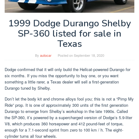
1999 Dodge Durango Shelby
SP-360 listed for sale in
Texas
By
autocar
Posted on
September 18, 2020
Dodge confirmed that it will only build the Hellcat-powered Durango for
six months. If you miss the opportunity to buy one, or you want
something a little rarer, a Texas dealer will sell a first-generation
Durango tuned by Shelby.
Don’t let the body kit and chrome alloys fool you; this is not a “Pimp My
Ride” prop. It is one of approximately 300 units of the first generation
Durango to emerge from Shelby’s workshop in the late 1990s. Called
the SP-360, it’s powered by a supercharged version of Dodge’s 5.9-liter
V8, which produces 360 horsepower and 412 pound-feet of torque,
enough for a 7.1-second sprint from zero to 100 km / h. The eight-
cylinder turns all four wheels.