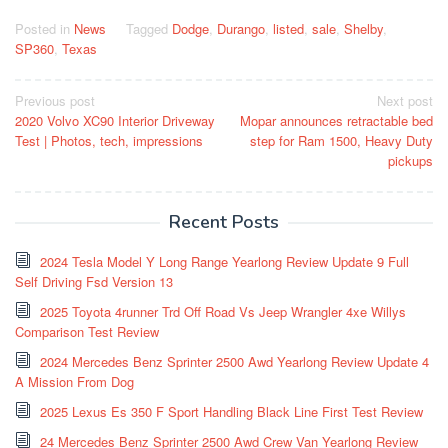
Posted in
News
Tagged
Dodge
,
Durango
,
listed
,
sale
,
Shelby
,
SP360
,
Texas
Post
Previous post
Next post
2020 Volvo XC90 Interior Driveway
Mopar announces retractable bed
navigation
Test | Photos, tech, impressions
step for Ram 1500, Heavy Duty
pickups
Recent Posts
2024 Tesla Model Y Long Range Yearlong Review Update 9 Full
Self Driving Fsd Version 13
2025 Toyota 4runner Trd Off Road Vs Jeep Wrangler 4xe Willys
Comparison Test Review
2024 Mercedes Benz Sprinter 2500 Awd Yearlong Review Update 4
A Mission From Dog
2025 Lexus Es 350 F Sport Handling Black Line First Test Review
24 Mercedes Benz Sprinter 2500 Awd Crew Van Yearlong Review