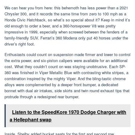
We can hear you from here: this behemoth has less power than a 2021
Chrysler 300, and it records the same time from zero to 100 mph as a
Honda Civic Hatchback, so what’s so special about it? Keep in mind it’s
old enough to order a beer, and a 360-horsepower V8 was pretty
impressive in 1999, especially when screwed between the fenders of a
family-friendly SUV. Ferrari’s 360 Modena only put 40 horses under the
driver’s right foot.
Enthusiasts could count on suspension made firmer and lower to control
the extra power, and six-piston calipers were available for an additional
cost. What they couldn’t count on was staying unobtrusive. Each SP-
360 was finished in Viper Metallic Blue with contrasting white stripes, a
combination inspired by the mighty Viper. And the bling-tastic chrome
alloys were complemented by a deeper front bumper, a dedicated
bonnet with dual air intakes, side skirts and twin round exhaust tips that
protrude through a redesigned rear bumper.
Listen to the SpeedKore 1970 Dodge Charger with
a Hellephant swap
Inside, Shelby added bucket seats for the first and second row