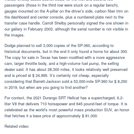
passengers (those in the third row were stuck on a regular bench),
gauges mounted on the A-pillar on the driver’s side, carbon fiber trim on
the dashboard and center console, plus a numbered plate next to the
transfer case handle. Carroll Shelby personally signed the one shown in
our gallery in February 2003, although the serial number is not visible in
the images.
Dodge planned to sell 3,000 copies of the SP-360, according to
historical documents, but in the end it only found a home for about 300.
The copy for sale in Texas has been modified with a more aggressive
cam, larger throttle body, and a high-volume fuel pump, the selling
dealer said. It has about 28,300 miles, it looks relatively well preserved
and is priced at $ 24,995. It’s certainly not cheap, especially
considering that Barrett-Jackson sold a 53,000-mile SP-360 for $ 8,250
in 2019, but when are you going to find another?
For context, the 2021 Durango SRT Hellcat has a supercharged, 6.2-
liter V8 that delivers 710 horsepower and 645 pound-feet of torque. It is
celebrated as the world’s most powerful mass production SUV, an honor
that fetches it a base price of approximately $ 81,000.
Related video: