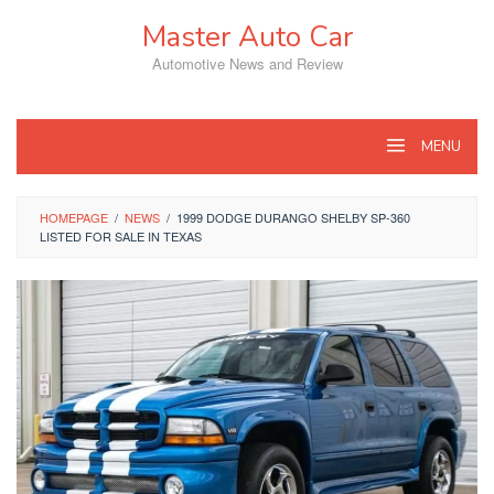
Skip
Master Auto Car
to
content
Automotive News and Review
MENU
HOMEPAGE
/
NEWS
/
1999 DODGE DURANGO SHELBY SP-360
LISTED FOR SALE IN TEXAS