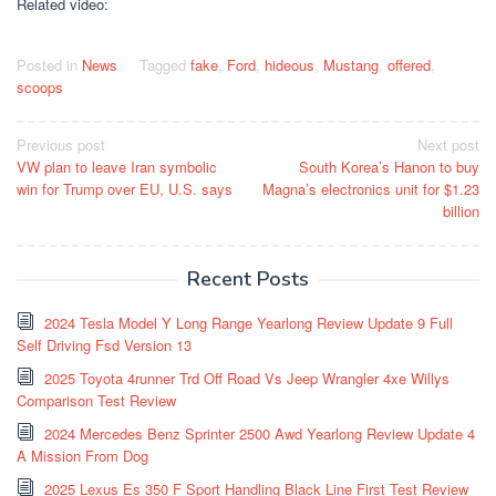
Related video:
Posted in
News
Tagged
fake
,
Ford
,
hideous
,
Mustang
,
offered
,
scoops
Post
Previous post
Next post
VW plan to leave Iran symbolic
South Korea’s Hanon to buy
navigation
win for Trump over EU, U.S. says
Magna’s electronics unit for $1.23
billion
Recent Posts
2024 Tesla Model Y Long Range Yearlong Review Update 9 Full
Self Driving Fsd Version 13
2025 Toyota 4runner Trd Off Road Vs Jeep Wrangler 4xe Willys
Comparison Test Review
2024 Mercedes Benz Sprinter 2500 Awd Yearlong Review Update 4
A Mission From Dog
2025 Lexus Es 350 F Sport Handling Black Line First Test Review