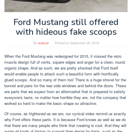
Ford Mustang still offered
with hideous fake scoops
By
autocar
Posted on
September 20, 2018
When the Ford Mustang was redesigned for 2015, it missed the retro
muscle design full of vents, square edges and anger for a clean, round,
organic shape. And as such, we are pretty shocked that Ford itself
would enable people to attack such a beautiful form with horrifically
glued scoops. And so many of them too! There is a huge shovel for the
bonnet and pairs for the rear side windows and behind the doors. These
are parts that we expect from an aftermarket that is prepared to satisfy
everyone's taste, no matter how horrible they are, not the company that
worked so hard to make the basic shape so attractive.
Of course, as frightened as we are, our cynical sides remind us exactly
why Ford offers these parts. It is because Ford knows as well as we do
that there are many people who think that creating is cool. And they will
quote all kinds of history to support their desire for firsts, such as the