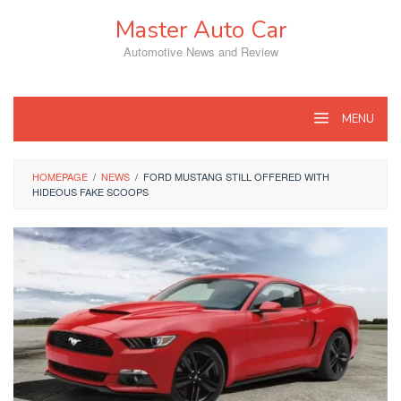
Skip
Master Auto Car
to
content
Automotive News and Review
MENU
HOMEPAGE
/
NEWS
/
FORD MUSTANG STILL OFFERED WITH
HIDEOUS FAKE SCOOPS