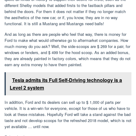
different Shelby models that added firsts to the fastback pillars and
behind the doors. For them it does not matter if they no longer match
the aesthetics of the new car, or if, you know, they are in no way
functional. It is still a Mustang and Mustangs need balls!
And as long as there are people who feel that way, there is money for
Ford to make what would otherwise go to aftermarket companies. How
much money do you ask? Well, the side-scoops are $ 269 for a pair, for
windows or fenders, and $ 499 for the hood scoop. As an added bonus,
they are already painted in factory colors, which means that they do not
earn any extra money to have them painted.
Tesla admits its Full Self-Driving technology is a
Level 2 system
In addition, Ford and its dealers can sell up to $ 1,000 of parts per
vehicle. It is a win-win for everyone, except for those of us who have to
look at these mistakes. Hopefully Ford will take a stand against the bad
taste and not develop scoops for the refreshed 2018 model, which is not
yet available … until now.