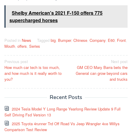
Shelby American's 2021 F-150 offers 775
supercharged horses
Posted in
News
Tagged
big
,
Bumper
,
Chinese
,
Company
,
E60
,
Front
,
Mouth
,
offers
,
Series
Post
Previous post
Next post
How much car tech is too much,
GM CEO Mary Barra bets the
navigation
and how much is it really worth to
General can grow beyond cars
you?
and trucks
Recent Posts
2024 Tesla Model Y Long Range Yearlong Review Update 9 Full
Self Driving Fsd Version 13
2025 Toyota 4runner Trd Off Road Vs Jeep Wrangler 4xe Willys
Comparison Test Review