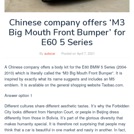
Chinese company offers ‘M3
Big Mouth Front Bumper’ for
E60 5 Series
By
autocar
Posted on
April 7, 2021
A Chinese company offers a body kit for the E60 BMW 5 Series (2004-
2010) which is literally called the “M3 Big Mouth Front Bumper”. It is
inspired by exactly what its name suggests and includes an M5
emblem. It is available on the general shopping website Taobao.com.
Answer option 1
Different cultures share different aesthetic tastes. It’s why the Forbidden
City looks different from Hampton Court, or people in Beijing dress
differently from those in Bolivia. It’s part of the glorious diversity that
makes humanity special. It is therefore not surprising that people may
think that a car is beautiful in one market and nasty in another. In fact,