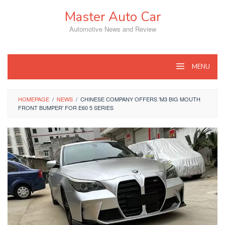
Skip
Master Auto Car
to
content
Automotive News and Review
MENU
HOMEPAGE
/
NEWS
/
CHINESE COMPANY OFFERS 'M3 BIG MOUTH
FRONT BUMPER' FOR E60 5 SERIES