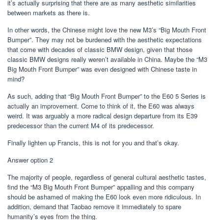
it’s actually surprising that there are as many aesthetic similarities
between markets as there is.
In other words, the Chinese might love the new M3’s “Big Mouth Front
Bumper”. They may not be burdened with the aesthetic expectations
that come with decades of classic BMW design, given that those
classic BMW designs really weren’t available in China. Maybe the “M3
Big Mouth Front Bumper” was even designed with Chinese taste in
mind?
As such, adding that “Big Mouth Front Bumper” to the E60 5 Series is
actually an improvement. Come to think of it, the E60 was always
weird. It was arguably a more radical design departure from its E39
predecessor than the current M4 of its predecessor.
Finally lighten up Francis, this is not for you and that’s okay.
Answer option 2
The majority of people, regardless of general cultural aesthetic tastes,
find the “M3 Big Mouth Front Bumper” appalling and this company
should be ashamed of making the E60 look even more ridiculous. In
addition, demand that Taobao remove it immediately to spare
humanity’s eyes from the thing.