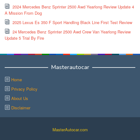
2024 Mercedes Benz Sprinter 2500 Awd Yearlong Review Update 4
A Mission From Dog
2025 Lexus Es 350 F Sport Handling Black Line First Test Review
24 Mercedes Benz Sprinter 2500 Awd Crew Van Yearlong Review
Update 5 Trial By Fire
Masterautocar
Home
Privacy Policy
About Us
Disclaimer
MasterAutocar.com