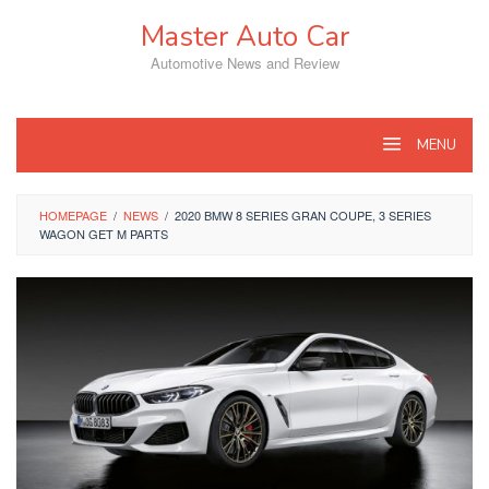
Skip
Master Auto Car
to
content
Automotive News and Review
MENU
HOMEPAGE
/
NEWS
/
2020 BMW 8 SERIES GRAN COUPE, 3 SERIES
WAGON GET M PARTS