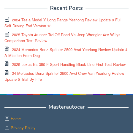
Recent Posts
2024 Tesla Model Y Long Range Yearlong Review Update 9 Full
Self Driving Fsd Version 13
2025 Toyota 4runner Trd Off Road Vs Jeep Wrangler 4xe Willys
Comparison Test Review
2024 Mercedes Benz Sprinter 2500 Awd Yearlong Review Update 4
A Mission From Dog
2025 Lexus Es 350 F Sport Handling Black Line First Test Review
24 Mercedes Benz Sprinter 2500 Awd Crew Van Yearlong Review
Update 5 Trial By Fire
Masterautocar
Home
Privacy Policy