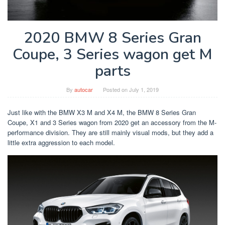
2020 BMW 8 Series Gran
Coupe, 3 Series wagon get M
parts
By
autocar
Posted on
July 1, 2019
Just like with the BMW X3 M and X4 M, the BMW 8 Series Gran
Coupe, X1 and 3 Series wagon from 2020 get an accessory from the M-
performance division. They are still mainly visual mods, but they add a
little extra aggression to each model.