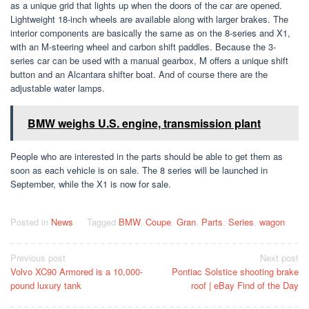
as a unique grid that lights up when the doors of the car are opened.
Lightweight 18-inch wheels are available along with larger brakes. The
interior components are basically the same as on the 8-series and X1,
with an M-steering wheel and carbon shift paddles. Because the 3-
series car can be used with a manual gearbox, M offers a unique shift
button and an Alcantara shifter boat. And of course there are the
adjustable water lamps.
BMW weighs U.S. engine, transmission plant
People who are interested in the parts should be able to get them as
soon as each vehicle is on sale. The 8 series will be launched in
September, while the X1 is now for sale.
Posted in
News
Tagged
BMW
,
Coupe
,
Gran
,
Parts
,
Series
,
wagon
Post
Previous post
Next post
Volvo XC90 Armored is a 10,000-
Pontiac Solstice shooting brake
navigation
pound luxury tank
roof | eBay Find of the Day