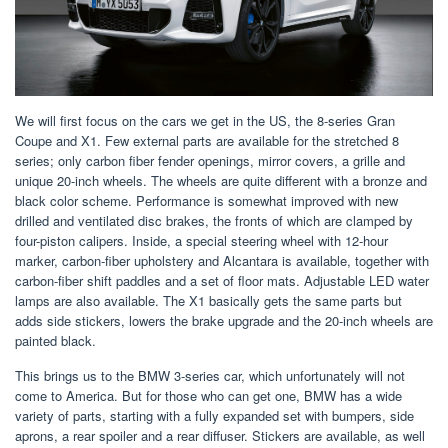
We will first focus on the cars we get in the US, the 8-series Gran
Coupe and X1. Few external parts are available for the stretched 8
series; only carbon fiber fender openings, mirror covers, a grille and
unique 20-inch wheels. The wheels are quite different with a bronze and
black color scheme. Performance is somewhat improved with new
drilled and ventilated disc brakes, the fronts of which are clamped by
four-piston calipers. Inside, a special steering wheel with 12-hour
marker, carbon-fiber upholstery and Alcantara is available, together with
carbon-fiber shift paddles and a set of floor mats. Adjustable LED water
lamps are also available. The X1 basically gets the same parts but
adds side stickers, lowers the brake upgrade and the 20-inch wheels are
painted black.
This brings us to the BMW 3-series car, which unfortunately will not
come to America. But for those who can get one, BMW has a wide
variety of parts, starting with a fully expanded set with bumpers, side
aprons, a rear spoiler and a rear diffuser. Stickers are available, as well