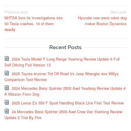
Post
Previous post
Next post
NHTSA lists its investigations into
Hyundai now owns robot dog
navigation
30 Tesla crashes, 10 of them
maker Boston Dynamics
deadly
Recent Posts
2024 Tesla Model Y Long Range Yearlong Review Update 9 Full
Self Driving Fsd Version 13
2025 Toyota 4runner Trd Off Road Vs Jeep Wrangler 4xe Willys
Comparison Test Review
2024 Mercedes Benz Sprinter 2500 Awd Yearlong Review Update 4
A Mission From Dog
2025 Lexus Es 350 F Sport Handling Black Line First Test Review
24 Mercedes Benz Sprinter 2500 Awd Crew Van Yearlong Review
Update 5 Trial By Fire