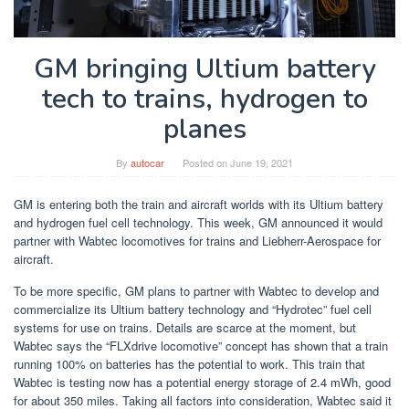
GM bringing Ultium battery
tech to trains, hydrogen to
planes
By
autocar
Posted on
June 19, 2021
GM is entering both the train and aircraft worlds with its Ultium battery
and hydrogen fuel cell technology. This week, GM announced it would
partner with Wabtec locomotives for trains and Liebherr-Aerospace for
aircraft.
To be more specific, GM plans to partner with Wabtec to develop and
commercialize its Ultium battery technology and “Hydrotec” fuel cell
systems for use on trains. Details are scarce at the moment, but
Wabtec says the “FLXdrive locomotive” concept has shown that a train
running 100% on batteries has the potential to work. This train that
Wabtec is testing now has a potential energy storage of 2.4 mWh, good
for about 350 miles. Taking all factors into consideration, Wabtec said it