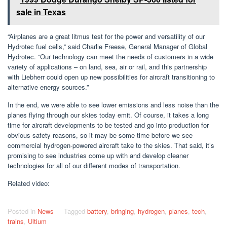
sale in Texas
“Airplanes are a great litmus test for the power and versatility of our
Hydrotec fuel cells,” said Charlie Freese, General Manager of Global
Hydrotec. “Our technology can meet the needs of customers in a wide
variety of applications – on land, sea, air or rail, and this partnership
with Liebherr could open up new possibilities for aircraft transitioning to
alternative energy sources.”
In the end, we were able to see lower emissions and less noise than the
planes flying through our skies today emit. Of course, it takes a long
time for aircraft developments to be tested and go into production for
obvious safety reasons, so it may be some time before we see
commercial hydrogen-powered aircraft take to the skies. That said, it’s
promising to see industries come up with and develop cleaner
technologies for all of our different modes of transportation.
Related video:
Posted in
News
Tagged
battery
,
bringing
,
hydrogen
,
planes
,
tech
,
trains
,
Ultium