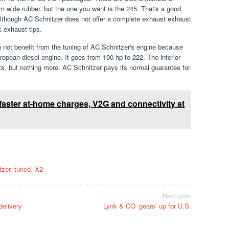
 mm wide rubber, but the one you want is the 245. That's a good
. Although AC Schnitzer does not offer a complete exhaust exhaust
 exhaust tips.
n not benefit from the tuning of AC Schnitzer's engine because
opean diesel engine. It goes from 190 hp to 222. The interior
ts, but nothing more. AC Schnitzer pays its normal guarantee for
aster at-home charges, V2G and connectivity at
tzer
,
tuned
,
X2
Next post
delivery
Lynk & CO ‘gears’ up for U.S.