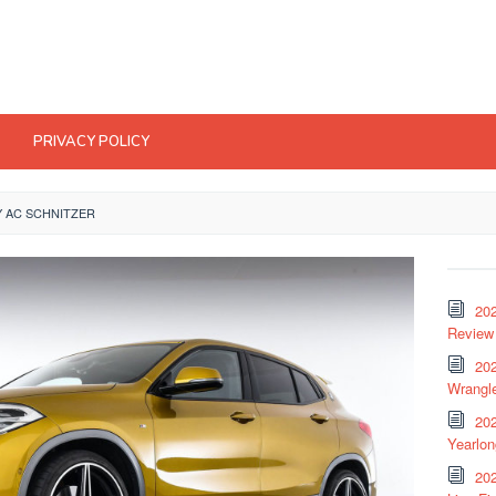
PRIVACY POLICY
Y AC SCHNITZER
20
Review 
202
Wrangle
20
Yearlo
202