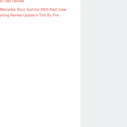
rst Test Review
 Mercedes Benz Sprinter 2500 Awd Crew
rlong Review Update 5 Trial By Fire