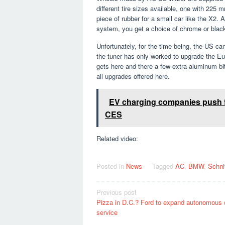
different tire sizes available, one with 225
piece of rubber for a small car like the X2
system, you get a choice of chrome or black
Unfortunately, for the time being, the US ca
the tuner has only worked to upgrade the Eur
gets here and there a few extra aluminum bi
all upgrades offered here.
EV charging companies push f
CES
Related video:
Posted in
News
Tagged
AC
,
BMW
,
Schni
Post
Previous post
Pizza in D.C.? Ford to expand autonomous 
navigation
service