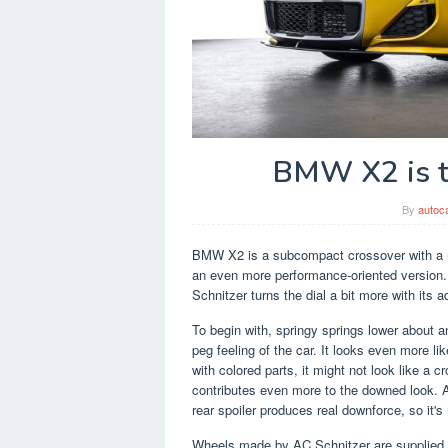
BMW X2 is t
By
autoc
BMW X2 is a subcompact crossover with a ni
an even more performance-oriented version. 
Schnitzer turns the dial a bit more with its 
To begin with, springy springs lower about a
peg feeling of the car. It looks even more li
with colored parts, it might not look like a c
contributes even more to the downed look. AC
rear spoiler produces real downforce, so it's 
Wheels made by AC Schnitzer are supplied i