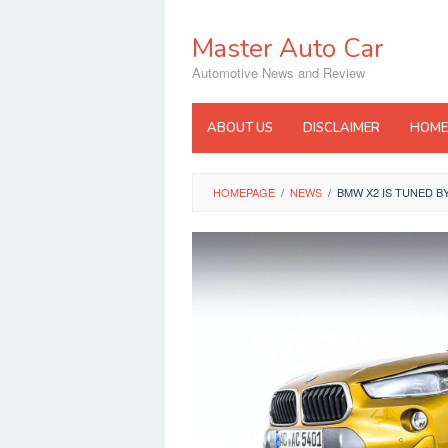
Skip
to
Master Auto Car
content
Automotive News and Review
ABOUT US
DISCLAIMER
HOME
HOMEPAGE
/
NEWS
/
BMW X2 IS TUNED B