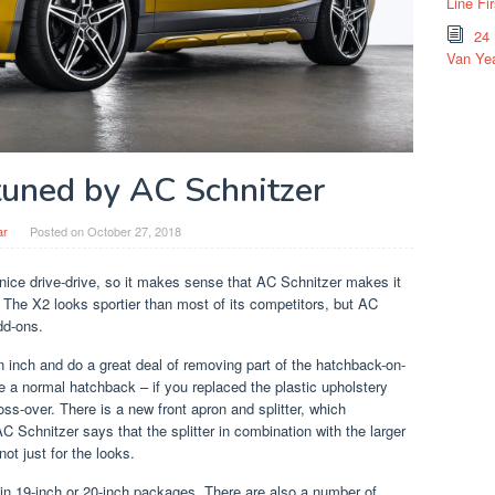
Line Fi
24
Van Yea
uned by AC Schnitzer
ar
Posted on
October 27, 2018
ce drive-drive, so it makes sense that AC Schnitzer makes it
The X2 looks sportier than most of its competitors, but AC
add-ons.
n inch and do a great deal of removing part of the hatchback-on-
ke a normal hatchback – if you replaced the plastic upholstery
ross-over. There is a new front apron and splitter, which
 Schnitzer says that the splitter in combination with the larger
not just for the looks.
n 19-inch or 20-inch packages. There are also a number of