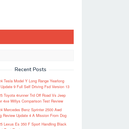
Recent Posts
24 Tesla Model Y Long Range Yearlong
Update 9 Full Self Driving Fsd Version 13
5 Toyota 4runner Trd Off Road Vs Jeep
r 4xe Willys Comparison Test Review
24 Mercedes Benz Sprinter 2500 Awd
ng Review Update 4 A Mission From Dog
5 Lexus Es 350 F Sport Handling Black