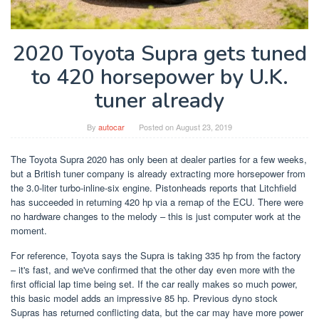
2020 Toyota Supra gets tuned
to 420 horsepower by U.K.
tuner already
By
autocar
Posted on
August 23, 2019
The Toyota Supra 2020 has only been at dealer parties for a few weeks,
but a British tuner company is already extracting more horsepower from
the 3.0-liter turbo-inline-six engine. Pistonheads reports that Litchfield
has succeeded in returning 420 hp via a remap of the ECU. There were
no hardware changes to the melody – this is just computer work at the
moment.
For reference, Toyota says the Supra is taking 335 hp from the factory
– it's fast, and we've confirmed that the other day even more with the
first official lap time being set. If the car really makes so much power,
this basic model adds an impressive 85 hp. Previous dyno stock
Supras has returned conflicting data, but the car may have more power