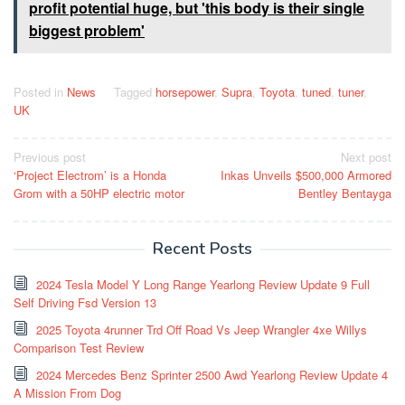
profit potential huge, but 'this body is their single
biggest problem'
Posted in
News
Tagged
horsepower
,
Supra
,
Toyota
,
tuned
,
tuner
,
UK
Post
Previous post
Next post
‘Project Electrom’ is a Honda
Inkas Unveils $500,000 Armored
navigation
Grom with a 50HP electric motor
Bentley Bentayga
Recent Posts
2024 Tesla Model Y Long Range Yearlong Review Update 9 Full
Self Driving Fsd Version 13
2025 Toyota 4runner Trd Off Road Vs Jeep Wrangler 4xe Willys
Comparison Test Review
2024 Mercedes Benz Sprinter 2500 Awd Yearlong Review Update 4
A Mission From Dog