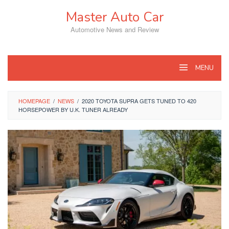
Skip
Master Auto Car
to
content
Automotive News and Review
MENU
HOMEPAGE
/
NEWS
/
2020 TOYOTA SUPRA GETS TUNED TO 420
HORSEPOWER BY U.K. TUNER ALREADY