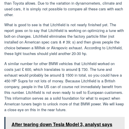
than Toyota allows. Due to the variation in dynamometers, climate and
used cars, it is simply not possible to compare all these cars with each
other.
What is good to see is that Litchfield is not nearly finished yet. The
report goes on to say that Litchfield is working on optimizing a tune with
bolt-on changes. Litchfield eliminates the factory particle filter (not
installed on American spec cars & # 39; s) and then gives people the
choice between a Milltek or Akrapovic exhaust. According to Litchfield,
these light touches should yield another 20-30 hp.
A similar number for other BMW vehicles that Litchfield worked on
costs just £ 600, which translates to around $ 730. The tune and
exhaust would probably be around $ 1500 in total, so you could have a
450 HP Supra for not lots of money. Because Litchfield is a British
company, people in the US can of course not immediately benefit from
this number. Litchfield is not even ready to sell to European customers.
This information serves as a solid foundation for what to expect when
American tuners begin to unlock more of that BMW power. We will keep
a close eye on this in the near future.
After tearing down Tesla Model 3, analyst says