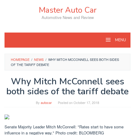
Skip
Master Auto Car
to
content
Automotive News and Review
MENU
HOMEPAGE
/
NEWS
/
WHY MITCH MCCONNELL SEES BOTH SIDES
OF THE TARIFF DEBATE
Why Mitch McConnell sees
both sides of the tariff debate
By
autocar
Posted on
October 17, 2018
Senate Majority Leader Mitch McConnell: "Rates start to have some
influence in a negative way." Photo credit: BLOOMBERG