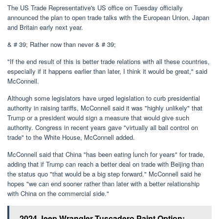
The US Trade Representative's US office on Tuesday officially
announced the plan to open trade talks with the European Union, Japan
and Britain early next year.
& # 39; Rather now than never & # 39;
"If the end result of this is better trade relations with all these countries,
especially if it happens earlier than later, I think it would be great," said
McConnell.
Although some legislators have urged legislation to curb presidential
authority in raising tariffs, McConnell said it was "highly unlikely" that
Trump or a president would sign a measure that would give such
authority. Congress in recent years gave "virtually all ball control on
trade" to the White House, McConnell added.
McConnell said that China "has been eating lunch for years" for trade,
adding that if Trump can reach a better deal on trade with Beijing than
the status quo "that would be a big step forward." McConnell said he
hopes "we can end sooner rather than later with a better relationship
with China on the commercial side."
2024 Jeep Wrangler Tuscadero Paint Option: