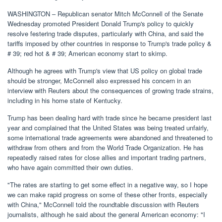
WASHINGTON – Republican senator Mitch McConnell of the Senate
Wednesday promoted President Donald Trump's policy to quickly
resolve festering trade disputes, particularly with China, and said the
tariffs imposed by other countries in response to Trump's trade policy &
# 39; red hot & # 39; American economy start to skimp.
Although he agrees with Trump's view that US policy on global trade
should be stronger, McConnell also expressed his concern in an
interview with Reuters about the consequences of growing trade strains,
including in his home state of Kentucky.
Trump has been dealing hard with trade since he became president last
year and complained that the United States was being treated unfairly,
some international trade agreements were abandoned and threatened to
withdraw from others and from the World Trade Organization. He has
repeatedly raised rates for close allies and important trading partners,
who have again committed their own duties.
"The rates are starting to get some effect in a negative way, so I hope
we can make rapid progress on some of these other fronts, especially
with China," McConnell told the roundtable discussion with Reuters
journalists, although he said about the general American economy: "I