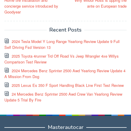
Home tire installation and
Why Wilbur Ross is upping the
navigation
concierge service introduced by
ante on European trade
Goodyear
Recent Posts
2024 Tesla Model Y Long Range Yearlong Review Update 9 Full
Self Driving Fsd Version 13
2025 Toyota 4runner Trd Off Road Vs Jeep Wrangler 4xe Willys
Comparison Test Review
2024 Mercedes Benz Sprinter 2500 Awd Yearlong Review Update 4
A Mission From Dog
2025 Lexus Es 350 F Sport Handling Black Line First Test Review
24 Mercedes Benz Sprinter 2500 Awd Crew Van Yearlong Review
Update 5 Trial By Fire
Masterautocar