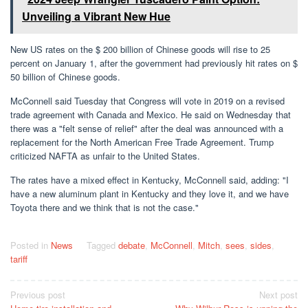
Unveiling a Vibrant New Hue
New US rates on the $ 200 billion of Chinese goods will rise to 25
percent on January 1, after the government had previously hit rates on $
50 billion of Chinese goods.
McConnell said Tuesday that Congress will vote in 2019 on a revised
trade agreement with Canada and Mexico. He said on Wednesday that
there was a "felt sense of relief" after the deal was announced with a
replacement for the North American Free Trade Agreement. Trump
criticized NAFTA as unfair to the United States.
The rates have a mixed effect in Kentucky, McConnell said, adding: "I
have a new aluminum plant in Kentucky and they love it, and we have
Toyota there and we think that is not the case."
Posted in
News
Tagged
debate
,
McConnell
,
Mitch
,
sees
,
sides
,
tariff
Post
Previous post
Next post