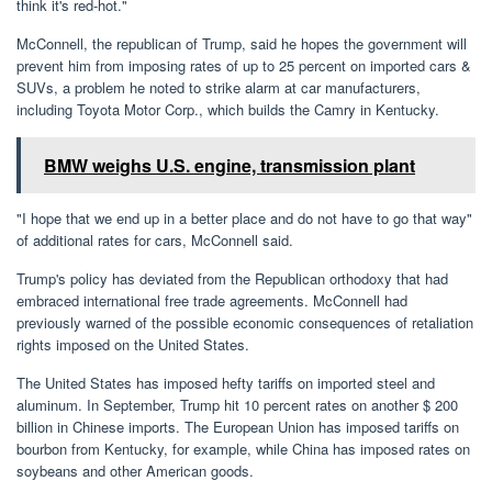
think it's red-hot."
McConnell, the republican of Trump, said he hopes the government will
prevent him from imposing rates of up to 25 percent on imported cars &
SUVs, a problem he noted to strike alarm at car manufacturers,
including Toyota Motor Corp., which builds the Camry in Kentucky.
BMW weighs U.S. engine, transmission plant
"I hope that we end up in a better place and do not have to go that way"
of additional rates for cars, McConnell said.
Trump's policy has deviated from the Republican orthodoxy that had
embraced international free trade agreements. McConnell had
previously warned of the possible economic consequences of retaliation
rights imposed on the United States.
The United States has imposed hefty tariffs on imported steel and
aluminum. In September, Trump hit 10 percent rates on another $ 200
billion in Chinese imports. The European Union has imposed tariffs on
bourbon from Kentucky, for example, while China has imposed rates on
soybeans and other American goods.