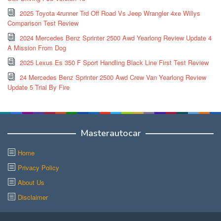
2025 Toyota 4runner Trd Off Road Vs Jeep Wrangler 4xe Willys
Comparison Test Review
2024 Mercedes Benz Sprinter 2500 Awd Yearlong Review Update 4
A Mission From Dog
2025 Lexus Es 350 F Sport Handling Black Line First Test Review
24 Mercedes Benz Sprinter 2500 Awd Crew Van Yearlong Review
Update 5 Trial By Fire
Masterautocar
Home
Privacy Policy
About Us
Disclaimer