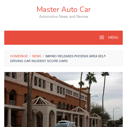
Skip
Master Auto Car
to
content
Automotive News and Review
MENU
HOMEPAGE
/
NEWS
/
WAYMO RELEASES PHOENIX AREA SELF-
DRIVING CAR INCIDENT SCORE CARD