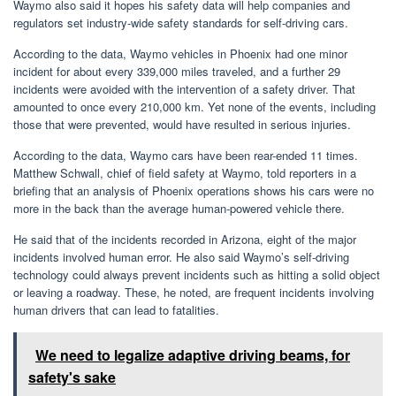
Waymo also said it hopes his safety data will help companies and
regulators set industry-wide safety standards for self-driving cars.
According to the data, Waymo vehicles in Phoenix had one minor
incident for about every 339,000 miles traveled, and a further 29
incidents were avoided with the intervention of a safety driver. That
amounted to once every 210,000 km. Yet none of the events, including
those that were prevented, would have resulted in serious injuries.
According to the data, Waymo cars have been rear-ended 11 times.
Matthew Schwall, chief of field safety at Waymo, told reporters in a
briefing that an analysis of Phoenix operations shows his cars were no
more in the back than the average human-powered vehicle there.
He said that of the incidents recorded in Arizona, eight of the major
incidents involved human error. He also said Waymo’s self-driving
technology could always prevent incidents such as hitting a solid object
or leaving a roadway. These, he noted, are frequent incidents involving
human drivers that can lead to fatalities.
We need to legalize adaptive driving beams, for
safety's sake