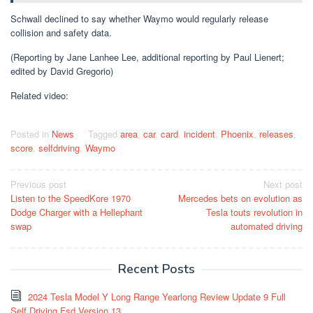
Schwall declined to say whether Waymo would regularly release
collision and safety data.
(Reporting by Jane Lanhee Lee, additional reporting by Paul Lienert;
edited by David Gregorio)
Related video:
Posted in
News
Tagged
area
,
car
,
card
,
incident
,
Phoenix
,
releases
,
score
,
selfdriving
,
Waymo
Post
Previous post
Next post
Listen to the SpeedKore 1970
Mercedes bets on evolution as
navigation
Dodge Charger with a Hellephant
Tesla touts revolution in
swap
automated driving
Recent Posts
2024 Tesla Model Y Long Range Yearlong Review Update 9 Full
Self Driving Fsd Version 13