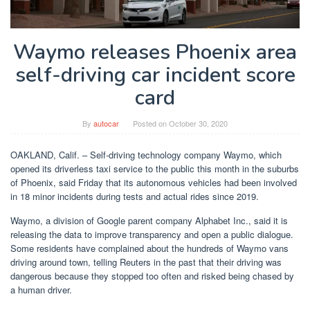
Waymo releases Phoenix area
self-driving car incident score
card
By
autocar
Posted on
October 30, 2020
OAKLAND, Calif. – Self-driving technology company Waymo, which
opened its driverless taxi service to the public this month in the suburbs
of Phoenix, said Friday that its autonomous vehicles had been involved
in 18 minor incidents during tests and actual rides since 2019.
Waymo, a division of Google parent company Alphabet Inc., said it is
releasing the data to improve transparency and open a public dialogue.
Some residents have complained about the hundreds of Waymo vans
driving around town, telling Reuters in the past that their driving was
dangerous because they stopped too often and risked being chased by
a human driver.