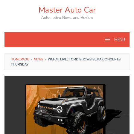
Skip
Master Auto Car
to
content
Automotive News and Review
MENU
HOMEPAGE
/
NEWS
/
WATCH LIVE: FORD SHOWS SEMA CONCEPTS
THURSDAY