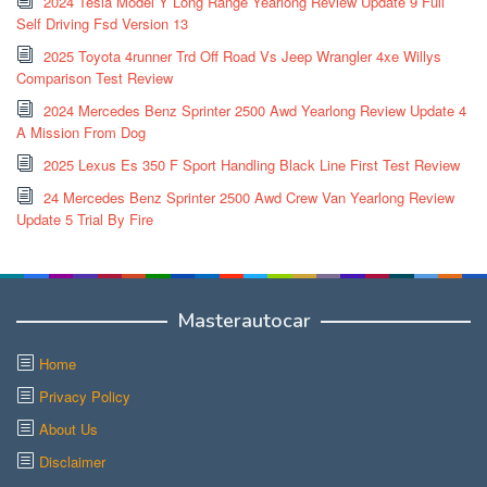
2024 Tesla Model Y Long Range Yearlong Review Update 9 Full
Self Driving Fsd Version 13
2025 Toyota 4runner Trd Off Road Vs Jeep Wrangler 4xe Willys
Comparison Test Review
2024 Mercedes Benz Sprinter 2500 Awd Yearlong Review Update 4
A Mission From Dog
2025 Lexus Es 350 F Sport Handling Black Line First Test Review
24 Mercedes Benz Sprinter 2500 Awd Crew Van Yearlong Review
Update 5 Trial By Fire
Masterautocar
Home
Privacy Policy
About Us
Disclaimer