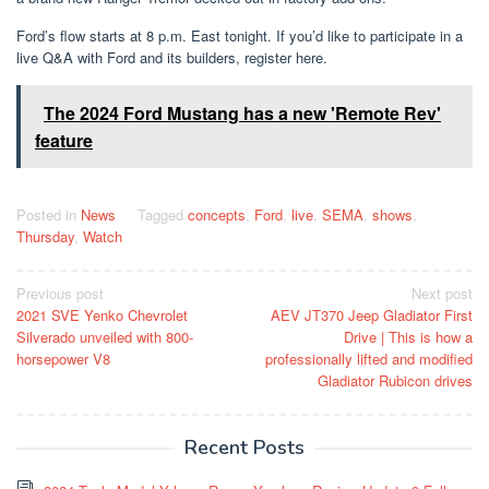
Ford’s flow starts at 8 p.m. East tonight. If you’d like to participate in a
live Q&A with Ford and its builders, register here.
The 2024 Ford Mustang has a new 'Remote Rev'
feature
Posted in
News
Tagged
concepts
,
Ford
,
live
,
SEMA
,
shows
,
Thursday
,
Watch
Post
Previous post
Next post
2021 SVE Yenko Chevrolet
AEV JT370 Jeep Gladiator First
navigation
Silverado unveiled with 800-
Drive | This is how a
horsepower V8
professionally lifted and modified
Gladiator Rubicon drives
Recent Posts