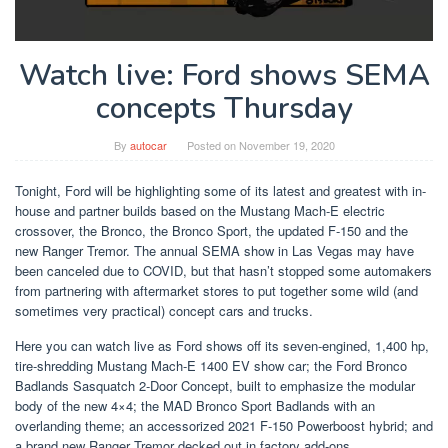
Watch live: Ford shows SEMA
concepts Thursday
By
autocar
Posted on
November 19, 2020
Tonight, Ford will be highlighting some of its latest and greatest with in-
house and partner builds based on the Mustang Mach-E electric
crossover, the Bronco, the Bronco Sport, the updated F-150 and the
new Ranger Tremor. The annual SEMA show in Las Vegas may have
been canceled due to COVID, but that hasn’t stopped some automakers
from partnering with aftermarket stores to put together some wild (and
sometimes very practical) concept cars and trucks.
Here you can watch live as Ford shows off its seven-engined, 1,400 hp,
tire-shredding Mustang Mach-E 1400 EV show car; the Ford Bronco
Badlands Sasquatch 2-Door Concept, built to emphasize the modular
body of the new 4×4; the MAD Bronco Sport Badlands with an
overlanding theme; an accessorized 2021 F-150 Powerboost hybrid; and
a brand new Ranger Tremor decked out in factory add-ons.