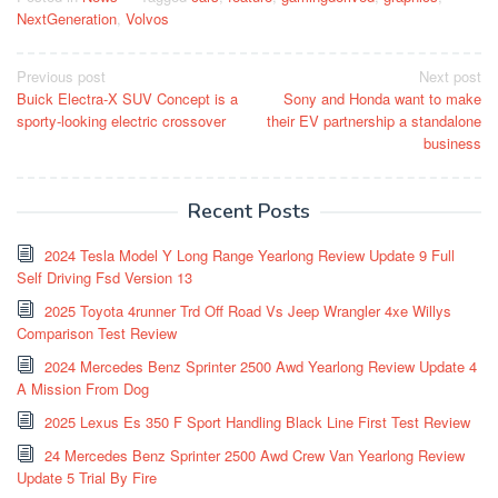
NextGeneration
,
Volvos
Post
Previous post
Next post
Buick Electra-X SUV Concept is a
Sony and Honda want to make
navigation
sporty-looking electric crossover
their EV partnership a standalone
business
Recent Posts
2024 Tesla Model Y Long Range Yearlong Review Update 9 Full
Self Driving Fsd Version 13
2025 Toyota 4runner Trd Off Road Vs Jeep Wrangler 4xe Willys
Comparison Test Review
2024 Mercedes Benz Sprinter 2500 Awd Yearlong Review Update 4
A Mission From Dog
2025 Lexus Es 350 F Sport Handling Black Line First Test Review
24 Mercedes Benz Sprinter 2500 Awd Crew Van Yearlong Review
Update 5 Trial By Fire