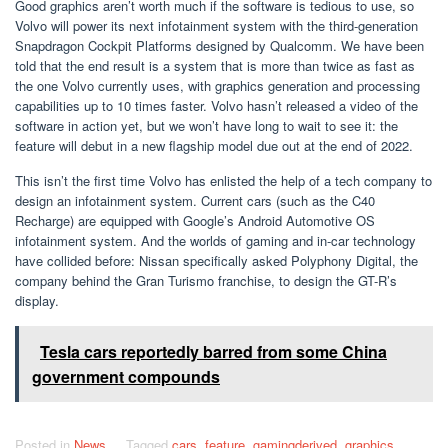
Good graphics aren’t worth much if the software is tedious to use, so
Volvo will power its next infotainment system with the third-generation
Snapdragon Cockpit Platforms designed by Qualcomm. We have been
told that the end result is a system that is more than twice as fast as
the one Volvo currently uses, with graphics generation and processing
capabilities up to 10 times faster. Volvo hasn’t released a video of the
software in action yet, but we won’t have long to wait to see it: the
feature will debut in a new flagship model due out at the end of 2022.
This isn’t the first time Volvo has enlisted the help of a tech company to
design an infotainment system. Current cars (such as the C40
Recharge) are equipped with Google’s Android Automotive OS
infotainment system. And the worlds of gaming and in-car technology
have collided before: Nissan specifically asked Polyphony Digital, the
company behind the Gran Turismo franchise, to design the GT-R’s
display.
Tesla cars reportedly barred from some China
government compounds
Posted in
News
Tagged
cars
,
feature
,
gamingderived
,
graphics
,