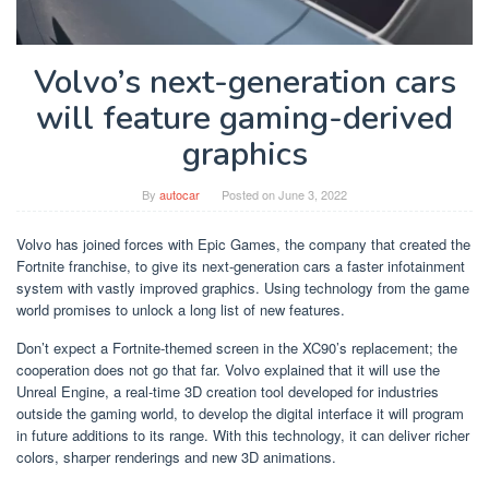
Volvo’s next-generation cars
will feature gaming-derived
graphics
By
autocar
Posted on
June 3, 2022
Volvo has joined forces with Epic Games, the company that created the
Fortnite franchise, to give its next-generation cars a faster infotainment
system with vastly improved graphics. Using technology from the game
world promises to unlock a long list of new features.
Don’t expect a Fortnite-themed screen in the XC90’s replacement; the
cooperation does not go that far. Volvo explained that it will use the
Unreal Engine, a real-time 3D creation tool developed for industries
outside the gaming world, to develop the digital interface it will program
in future additions to its range. With this technology, it can deliver richer
colors, sharper renderings and new 3D animations.