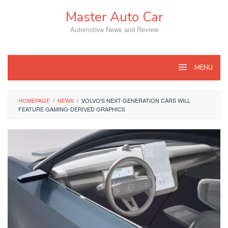
Skip
Master Auto Car
to
content
Automotive News and Review
MENU
HOMEPAGE
/
NEWS
/
VOLVO'S NEXT-GENERATION CARS WILL
FEATURE GAMING-DERIVED GRAPHICS