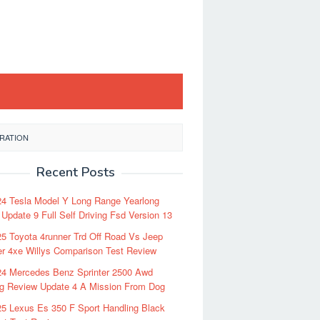
GRATION
Recent Posts
24 Tesla Model Y Long Range Yearlong
Update 9 Full Self Driving Fsd Version 13
5 Toyota 4runner Trd Off Road Vs Jeep
r 4xe Willys Comparison Test Review
24 Mercedes Benz Sprinter 2500 Awd
ng Review Update 4 A Mission From Dog
5 Lexus Es 350 F Sport Handling Black