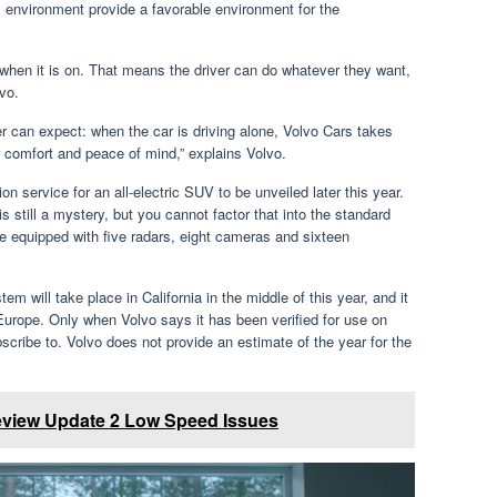
ry environment provide a favorable environment for the
 when it is on. That means the driver can do whatever they want,
lvo.
er can expect: when the car is driving alone, Volvo Cars takes
ver comfort and peace of mind,” explains Volvo.
ion service for an all-electric SUV to be unveiled later this year.
s still a mystery, but you cannot factor that into the standard
be equipped with five radars, eight cameras and sixteen
 will take place in California in the middle of this year, and it
urope. Only when Volvo says it has been verified for use on
bscribe to. Volvo does not provide an estimate of the year for the
eview Update 2 Low Speed Issues