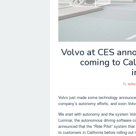
Volvo at CES ann
coming to Cal
i
By
autoc
Volvo just made some technology announcem
company’s autonomy efforts, and soon Volvo
We start with autonomy and the system Volvo
Luminar, the autonomous driving software co
announced that the “Ride Pilot” system that w
to customers in California before rolling out i