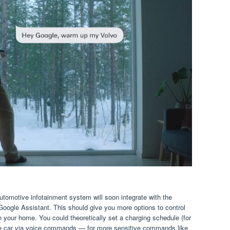
tomotive infotainment system will soon integrate with the
ogle Assistant. This should give you more options to control
 your home. You could theoretically set a charging schedule (for
the car via voice commands — for more sensitive commands like