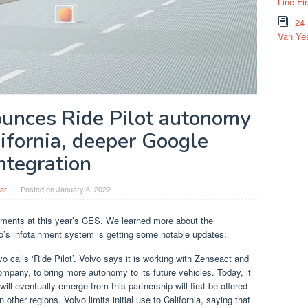
Line Fi
24
Van Yea
ounces Ride Pilot autonomy
ifornia, deeper Google
ntegration
ar
Posted on
January 6, 2022
ents at this year’s CES. We learned more about the
’s infotainment system is getting some notable updates.
 calls ‘Ride Pilot’. Volvo says it is working with Zenseact and
mpany, to bring more autonomy to its future vehicles. Today, it
ill eventually emerge from this partnership will first be offered
n other regions. Volvo limits initial use to California, saying that