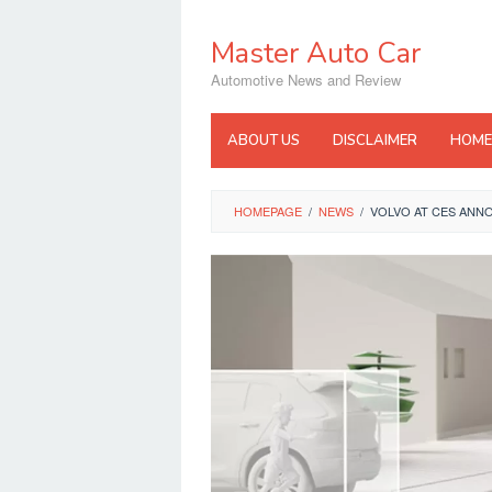
Skip
to
Master Auto Car
content
Automotive News and Review
ABOUT US
DISCLAIMER
HOME
HOMEPAGE
/
NEWS
/
VOLVO AT CES ANN