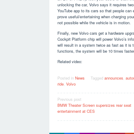
unlocking the car, Volvo says it requires two
YouTube app to its cars so that people can 
prove useful/entertaining when charging your 
not possible while the vehicle is in motion.
Finally, new Volvo cars get a hardware up
Cockpit Platform chip will power Volvo’s in
will result in a system twice as fast as it i
functions, the system will be 10 times faster
Related video:
Posted in
News
Tagged
announces
,
auto
ride
,
Volvo
Post
Previous post
BMW Theater Screen supersizes rear seat
navigation
entertainment at CES