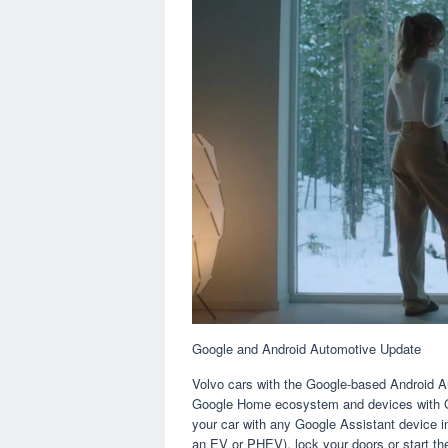
Google and Android Automotive Update
Volvo cars with the Google-based Android Au
Google Home ecosystem and devices with Go
your car with any Google Assistant device in
an EV or PHEV), lock your doors or start 