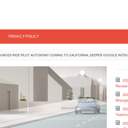
PRIVACY POLICY
OUNCES RIDE PILOT AUTONOMY COMING TO CALIFORNIA, DEEPER GOOGLE INTE
20
Review 
202
Wrangle
20
Yearlo
202