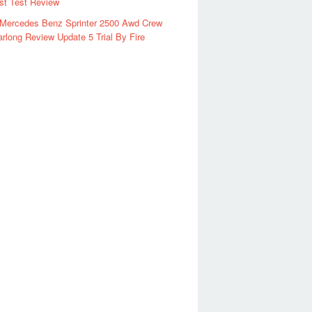
rst Test Review
 Mercedes Benz Sprinter 2500 Awd Crew
rlong Review Update 5 Trial By Fire