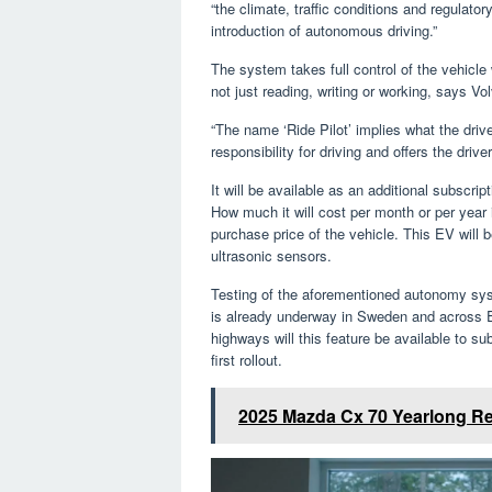
“the climate, traffic conditions and regulato
introduction of autonomous driving.”
The system takes full control of the vehicle
not just reading, writing or working, says Vo
“The name ‘Ride Pilot’ implies what the driv
responsibility for driving and offers the dri
It will be available as an additional subscript
How much it will cost per month or per year i
purchase price of the vehicle. This EV will 
ultrasonic sensors.
Testing of the aforementioned autonomy system
is already underway in Sweden and across E
highways will this feature be available to su
first rollout.
2025 Mazda Cx 70 Yearlong R