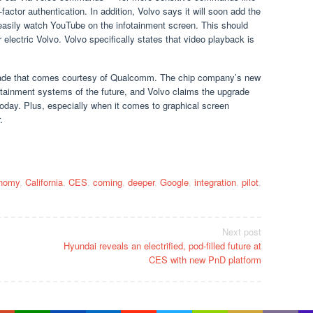
-factor authentication. In addition, Volvo says it will soon add the
easily watch YouTube on the infotainment screen. This should
electric Volvo. Volvo specifically states that video playback is
grade that comes courtesy of Qualcomm. The chip company’s new
fotainment systems of the future, and Volvo claims the upgrade
s today. Plus, especially when it comes to graphical screen
.
nomy
,
California
,
CES
,
coming
,
deeper
,
Google
,
integration
,
pilot
,
Next post
Hyundai reveals an electrified, pod-filled future at
CES with new PnD platform