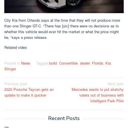
City Kia from Orlando says at the time that they will not produce more
than one Stinger GT-C. “There has [sic] there were no decisions as to
whether this vehicle would ever hit the market or what the price might
be, ”says a press release.
Related video
Posted in
News
Tagged
build
,
Convertible
,
dealer
,
Florida
,
Kia
,
Stinger
Post
Previous post
Next post
2020 Porsche Taycan gets an
Mercedes wants to put sketchy
navigation
update to make it quicker
valets out of business with
Intelligent Park Pilot
Recent Posts