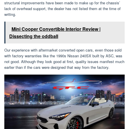
structural improvements have been made to make up for the chassis’
lack of overhead support, the dealer has not listed them at the time of
writing.
Mini Cooper Convertible Interior Review |
Dissecting the oddball
Our experience with aftermarket converted open cars, even those sold
with factory warranties like the 1990s Nissan 240SX built by ASC, was
not good. Although they look good at first, quality issues manifest much
earlier than if the cars were designed that way from the factory.