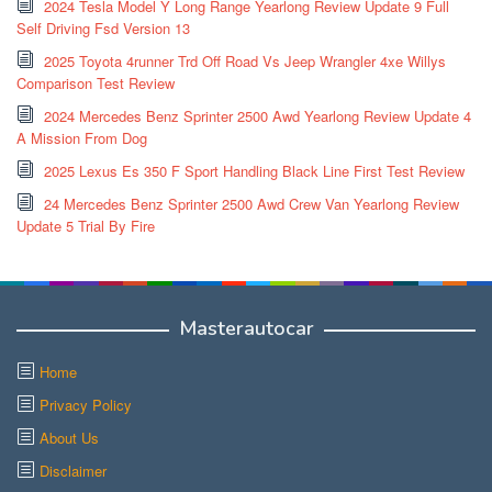
2024 Tesla Model Y Long Range Yearlong Review Update 9 Full
Self Driving Fsd Version 13
2025 Toyota 4runner Trd Off Road Vs Jeep Wrangler 4xe Willys
Comparison Test Review
2024 Mercedes Benz Sprinter 2500 Awd Yearlong Review Update 4
A Mission From Dog
2025 Lexus Es 350 F Sport Handling Black Line First Test Review
24 Mercedes Benz Sprinter 2500 Awd Crew Van Yearlong Review
Update 5 Trial By Fire
Masterautocar
Home
Privacy Policy
About Us
Disclaimer