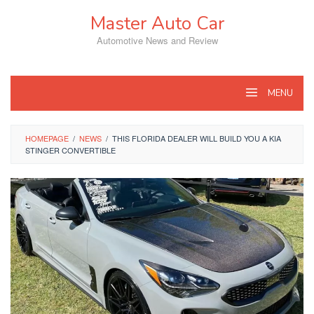
Skip
Master Auto Car
to
content
Automotive News and Review
MENU
HOMEPAGE
/
NEWS
/
THIS FLORIDA DEALER WILL BUILD YOU A KIA
STINGER CONVERTIBLE