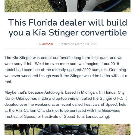
This Florida dealer will build
you a Kia Stinger convertible
By
autocar
Posted on
March 23, 2021
The Kia Stinger was one of our favorite long-term fleet cars, and we
were sorry it left. We’d be even more sad, we imagine, if our 2018
model had been one of the recently updated 2022 samples. One thing
we never wondered though was if the Stinger would be better without a
roof.
Maybe that’s because Autoblog is based in Michigan. In Florida, City
Kia of Orlando has made a drop-top version called the Stinger GT-C. It
debuted over the weekend at an event called Festivals of Speed, held
at the Ritz-Carlton Orlando (not to be confused with the Goodwood
Festival of Speed, or Festivals of Speed ​​Total Landscaping).