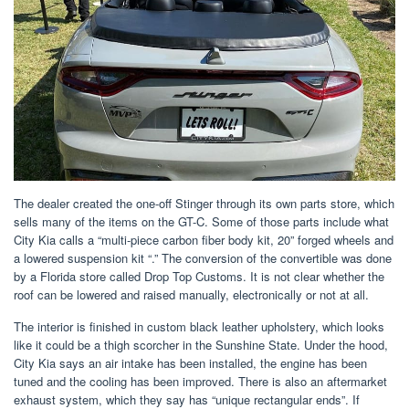
The dealer created the one-off Stinger through its own parts store, which
sells many of the items on the GT-C. Some of those parts include what
City Kia calls a “multi-piece carbon fiber body kit, 20” forged wheels and
a lowered suspension kit “.” The conversion of the convertible was done
by a Florida store called Drop Top Customs. It is not clear whether the
roof can be lowered and raised manually, electronically or not at all.
The interior is finished in custom black leather upholstery, which looks
like it could be a thigh scorcher in the Sunshine State. Under the hood,
City Kia says an air intake has been installed, the engine has been
tuned and the cooling has been improved. There is also an aftermarket
exhaust system, which they say has “unique rectangular ends”. If