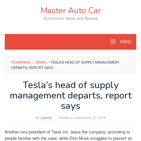
Skip
Master Auto Car
to
content
Automotive News and Review
MENU
HOMEPAGE
/
NEWS
/
TESLA'S HEAD OF SUPPLY MANAGEMENT
DEPARTS, REPORT SAYS
Tesla’s head of supply
management departs, report
says
By
autocar
Posted on
September 21, 2018
Another vice president of Tesla Inc. leave the company, according to
people familiar with the case, while Elon Musk struggles to prevent an