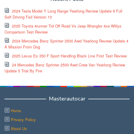
2024 Tesla Model Y Long Range Yearlong Review Update 9 Full
Self Driving Fsd Version 13
2025 Toyota 4runner Trd Off Road Vs Jeep Wrangler 4xe Willys
Comparison Test Review
2024 Mercedes Benz Sprinter 2500 Awd Yearlong Review Update 4
A Mission From Dog
2025 Lexus Es 350 F Sport Handling Black Line First Test Review
24 Mercedes Benz Sprinter 2500 Awd Crew Van Yearlong Review
Update 5 Trial By Fire
Masterautocar
Home
Privacy Policy
About Us