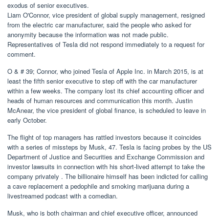
exodus of senior executives.
Liam O'Connor, vice president of global supply management, resigned
from the electric car manufacturer, said the people who asked for
anonymity because the information was not made public.
Representatives of Tesla did not respond immediately to a request for
comment.
O & # 39; Connor, who joined Tesla of Apple Inc. in March 2015, is at
least the fifth senior executive to step off with the car manufacturer
within a few weeks. The company lost its chief accounting officer and
heads of human resources and communication this month. Justin
McAnear, the vice president of global finance, is scheduled to leave in
early October.
The flight of top managers has rattled investors because it coincides
with a series of missteps by Musk, 47. Tesla is facing probes by the US
Department of Justice and Securities and Exchange Commission and
investor lawsuits in connection with his short-lived attempt to take the
company privately . The billionaire himself has been indicted for calling
a cave replacement a pedophile and smoking marijuana during a
livestreamed podcast with a comedian.
Musk, who is both chairman and chief executive officer, announced