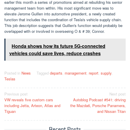
earlier this month a series of promotions aimed at rebuilding his senior
management team from within. His most significant move was to
elevate Jerome Guillen into automotive president, a newly created
function that includes the coordination of Tesla's vehicle supply chain.
This job description suggests that Guillen's function would probably be
overlapped with or involved in overseeing O & # 39; Connor.
Honda shows how its future 5G-connected
vehicles could save lives, reduce crashes
Posted in
News
Tagged
departs
,
management
,
report
,
supply
,
Teslas
Post
Previous post
Next post
VW reveals five custom cars
Autoblog Podcast #541: driving
navigation
including Jetta, Arteon, Atlas and
the Mazda6, Porsche Panamera,
Tiguan
and Nissan Titan
Recent Posts