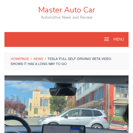
Skip
Master Auto Car
to
content
Automotive News and Review
MENU
HOMEPAGE
/
NEWS
/
TESLA 'FULL SELF-DRIVING' BETA VIDEO
SHOWS IT HAS A LONG WAY TO GO