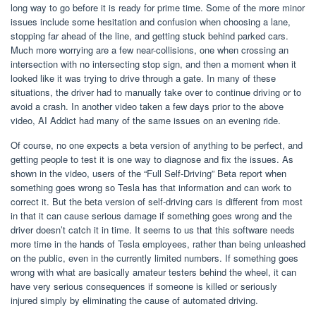
long way to go before it is ready for prime time. Some of the more minor
issues include some hesitation and confusion when choosing a lane,
stopping far ahead of the line, and getting stuck behind parked cars.
Much more worrying are a few near-collisions, one when crossing an
intersection with no intersecting stop sign, and then a moment when it
looked like it was trying to drive through a gate. In many of these
situations, the driver had to manually take over to continue driving or to
avoid a crash. In another video taken a few days prior to the above
video, AI Addict had many of the same issues on an evening ride.
Of course, no one expects a beta version of anything to be perfect, and
getting people to test it is one way to diagnose and fix the issues. As
shown in the video, users of the “Full Self-Driving” Beta report when
something goes wrong so Tesla has that information and can work to
correct it. But the beta version of self-driving cars is different from most
in that it can cause serious damage if something goes wrong and the
driver doesn’t catch it in time. It seems to us that this software needs
more time in the hands of Tesla employees, rather than being unleashed
on the public, even in the currently limited numbers. If something goes
wrong with what are basically amateur testers behind the wheel, it can
have very serious consequences if someone is killed or seriously
injured simply by eliminating the cause of automated driving.