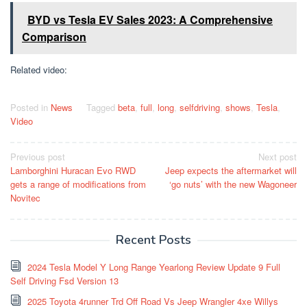
BYD vs Tesla EV Sales 2023: A Comprehensive
Comparison
Related video:
Posted in
News
Tagged
beta
,
full
,
long
,
selfdriving
,
shows
,
Tesla
,
Video
Post
Previous post
Next post
Lamborghini Huracan Evo RWD
Jeep expects the aftermarket will
navigation
gets a range of modifications from
‘go nuts’ with the new Wagoneer
Novitec
Recent Posts
2024 Tesla Model Y Long Range Yearlong Review Update 9 Full
Self Driving Fsd Version 13
2025 Toyota 4runner Trd Off Road Vs Jeep Wrangler 4xe Willys