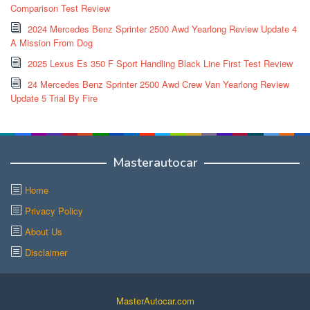
Comparison Test Review
2024 Mercedes Benz Sprinter 2500 Awd Yearlong Review Update 4
A Mission From Dog
2025 Lexus Es 350 F Sport Handling Black Line First Test Review
24 Mercedes Benz Sprinter 2500 Awd Crew Van Yearlong Review
Update 5 Trial By Fire
Masterautocar
Home
Privacy Policy
About Us
Disclaimer
MasterAutocar.com