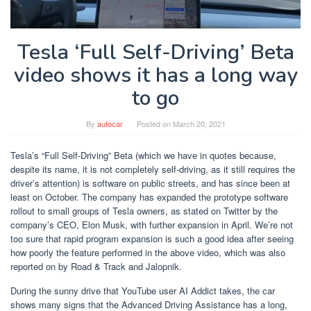
Tesla ‘Full Self-Driving’ Beta
video shows it has a long way
to go
By
autocar
Posted on
March 20, 2021
Tesla’s “Full Self-Driving” Beta (which we have in quotes because,
despite its name, it is not completely self-driving, as it still requires the
driver’s attention) is software on public streets, and has since been at
least on October. The company has expanded the prototype software
rollout to small groups of Tesla owners, as stated on Twitter by the
company’s CEO, Elon Musk, with further expansion in April. We’re not
too sure that rapid program expansion is such a good idea after seeing
how poorly the feature performed in the above video, which was also
reported on by Road & Track and Jalopnik.
During the sunny drive that YouTube user AI Addict takes, the car
shows many signs that the Advanced Driving Assistance has a long,