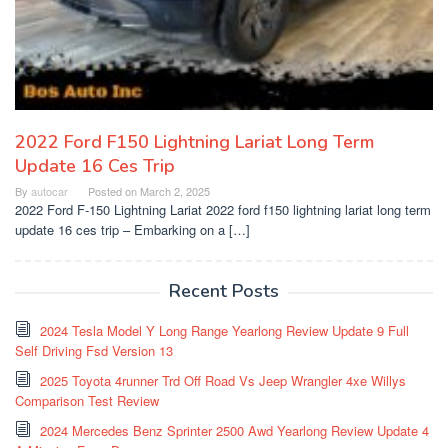
2022 Ford F150 Lightning Lariat Long Term
Update 16 Ces Trip
By
autocar
Posted on
March 2, 2025
2022 Ford F-150 Lightning Lariat 2022 ford f150 lightning lariat long term
update 16 ces trip – Embarking on a […]
Recent Posts
2024 Tesla Model Y Long Range Yearlong Review Update 9 Full
Self Driving Fsd Version 13
2025 Toyota 4runner Trd Off Road Vs Jeep Wrangler 4xe Willys
Comparison Test Review
2024 Mercedes Benz Sprinter 2500 Awd Yearlong Review Update 4