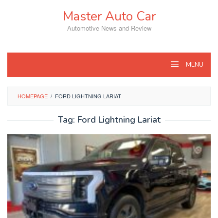
Skip
Master Auto Car
to
content
Automotive News and Review
MENU
HOMEPAGE
/
FORD LIGHTNING LARIAT
Tag:
Ford Lightning Lariat