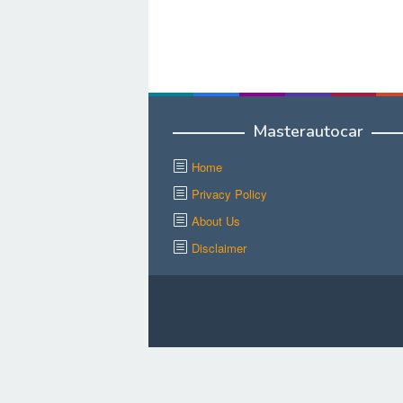
Masterautocar
Home
Privacy Policy
About Us
Disclaimer