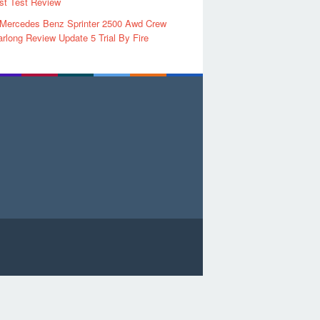
rst Test Review
 Mercedes Benz Sprinter 2500 Awd Crew
rlong Review Update 5 Trial By Fire