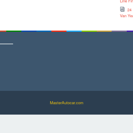
Line Fi
24
Van Yea
MasterAutocar.com