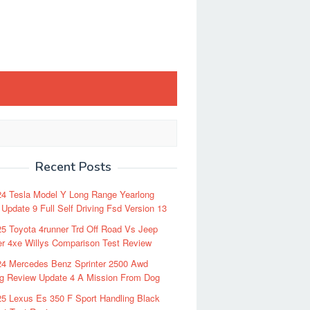
Recent Posts
24 Tesla Model Y Long Range Yearlong
Update 9 Full Self Driving Fsd Version 13
5 Toyota 4runner Trd Off Road Vs Jeep
r 4xe Willys Comparison Test Review
24 Mercedes Benz Sprinter 2500 Awd
ng Review Update 4 A Mission From Dog
5 Lexus Es 350 F Sport Handling Black