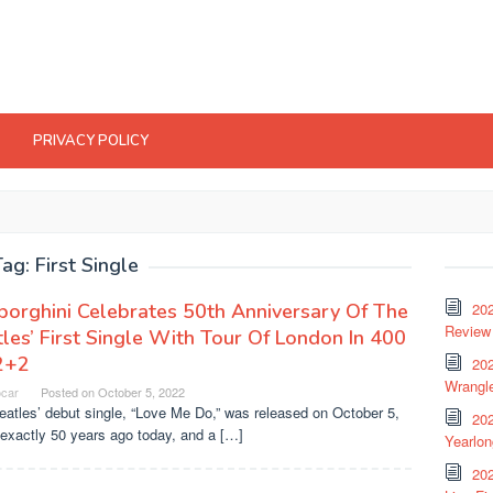
PRIVACY POLICY
Tag:
First Single
orghini Celebrates 50th Anniversary Of The
20
Review 
les’ First Single With Tour Of London In 400
2+2
202
Wrangle
ocar
Posted on
October 5, 2022
atles’ debut single, “Love Me Do,” was released on October 5,
20
exactly 50 years ago today, and a […]
Yearlo
202