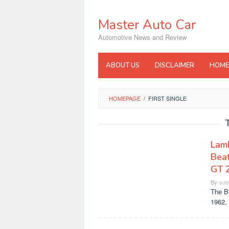
Skip
to
Master Auto Car
content
Automotive News and Review
ABOUT US
DISCLAIMER
HOME
HOMEPAGE
/
FIRST SINGLE
Lamb
Beat
GT 
By
aut
The Be
1962, 