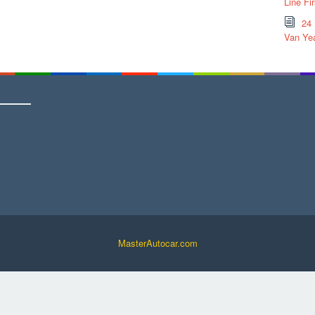
Line Fi
24
Van Yea
MasterAutocar.com