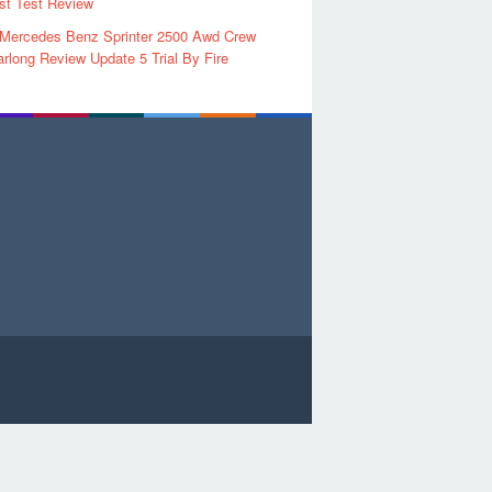
rst Test Review
 Mercedes Benz Sprinter 2500 Awd Crew
rlong Review Update 5 Trial By Fire