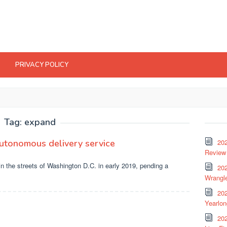
PRIVACY POLICY
Tag:
expand
autonomous delivery service
20
Review 
in the streets of Washington D.C. in early 2019, pending a
202
Wrangle
20
Yearlo
202