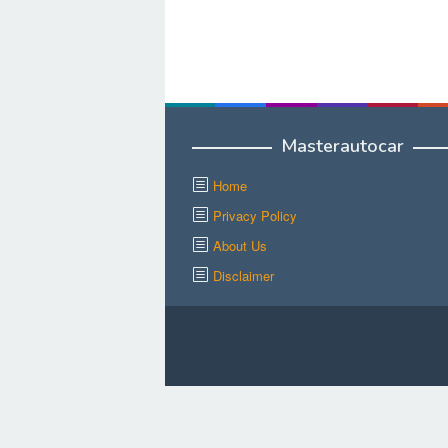
Masterautocar
Home
Privacy Policy
About Us
Disclaimer