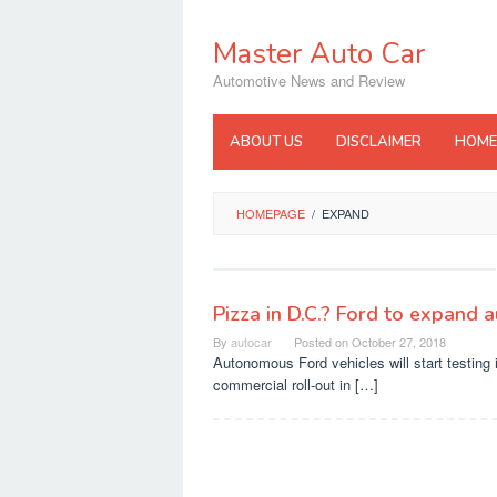
Skip
to
Master Auto Car
content
Automotive News and Review
ABOUT US
DISCLAIMER
HOME
HOMEPAGE
/
EXPAND
Pizza in D.C.? Ford to expand 
By
autocar
Posted on
October 27, 2018
Autonomous Ford vehicles will start testing 
commercial roll-out in […]