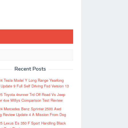
Recent Posts
24 Tesla Model Y Long Range Yearlong
Update 9 Full Self Driving Fsd Version 13
5 Toyota 4runner Trd Off Road Vs Jeep
r 4xe Willys Comparison Test Review
24 Mercedes Benz Sprinter 2500 Awd
ng Review Update 4 A Mission From Dog
5 Lexus Es 350 F Sport Handling Black