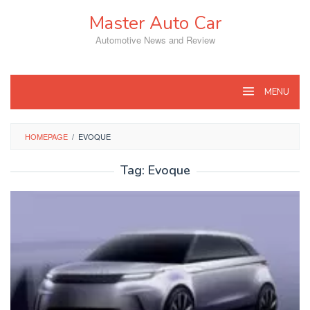
Skip
Master Auto Car
to
content
Automotive News and Review
MENU
HOMEPAGE
/
EVOQUE
Tag:
Evoque