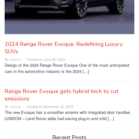
2024 Range Rover Evoque: Redefining Luxury
SUVs
By
autocar
Posted on
June 26, 2023
Design of the 2024 Range Rover Evoque One of the most anticipated
cars in the automotive industry is the 2024 […]
Range Rover Evoque gets hybrid tech to cut
emissions
By
autocar
Posted on
November 22, 2018
The new Evoque has a smoother exterior with integrated door handles.
LONDON – Land Rover adds fuel-saving plug-in and mild […]
Recent Posts