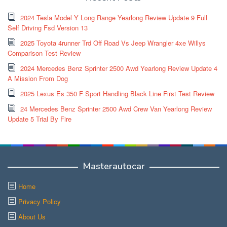
2024 Tesla Model Y Long Range Yearlong Review Update 9 Full
Self Driving Fsd Version 13
2025 Toyota 4runner Trd Off Road Vs Jeep Wrangler 4xe Willys
Comparison Test Review
2024 Mercedes Benz Sprinter 2500 Awd Yearlong Review Update 4
A Mission From Dog
2025 Lexus Es 350 F Sport Handling Black Line First Test Review
24 Mercedes Benz Sprinter 2500 Awd Crew Van Yearlong Review
Update 5 Trial By Fire
Masterautocar
Home
Privacy Policy
About Us