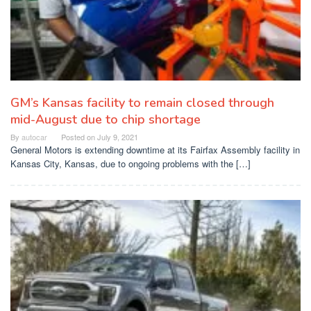
GM’s Kansas facility to remain closed through
mid-August due to chip shortage
By
autocar
Posted on
July 9, 2021
General Motors is extending downtime at its Fairfax Assembly facility in
Kansas City, Kansas, due to ongoing problems with the […]