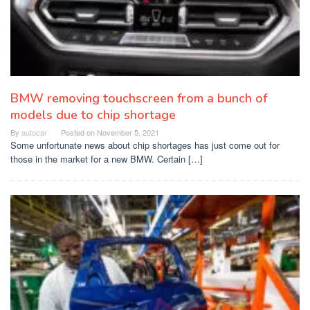
BMW removing touchscreen from a bunch of
models due to chip shortage
By
autocar
Posted on
November 5, 2021
Some unfortunate news about chip shortages has just come out for
those in the market for a new BMW. Certain […]