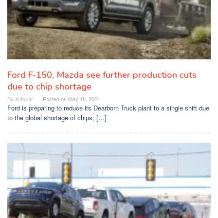
Ford F-150, Mazda see further production cuts
due to chip shortage
By
autocar
Posted on
May 18, 2021
Ford is preparing to reduce its Dearborn Truck plant to a single shift due
to the global shortage of chips, […]