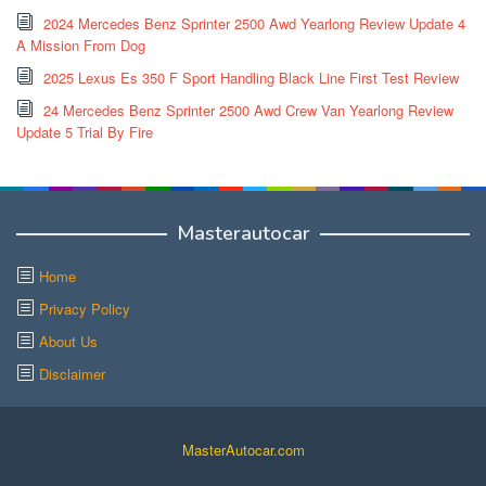
2024 Mercedes Benz Sprinter 2500 Awd Yearlong Review Update 4
A Mission From Dog
2025 Lexus Es 350 F Sport Handling Black Line First Test Review
24 Mercedes Benz Sprinter 2500 Awd Crew Van Yearlong Review
Update 5 Trial By Fire
Masterautocar
Home
Privacy Policy
About Us
Disclaimer
MasterAutocar.com