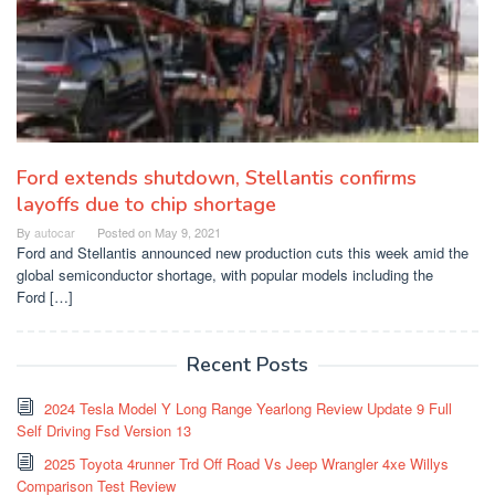
Ford extends shutdown, Stellantis confirms
layoffs due to chip shortage
By
autocar
Posted on
May 9, 2021
Ford and Stellantis announced new production cuts this week amid the
global semiconductor shortage, with popular models including the
Ford […]
Recent Posts
2024 Tesla Model Y Long Range Yearlong Review Update 9 Full
Self Driving Fsd Version 13
2025 Toyota 4runner Trd Off Road Vs Jeep Wrangler 4xe Willys
Comparison Test Review