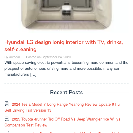
Hyundai, LG design Ioniq interior with TV, drinks,
self-cleaning
By
autocar
Posted on
September 24, 2020
With space-saving electric powertrains becoming more common and the
prospect of autonomous driving more and more possible, many car
manufacturers […]
Recent Posts
2024 Tesla Model Y Long Range Yearlong Review Update 9 Full
Self Driving Fsd Version 13
2025 Toyota 4runner Trd Off Road Vs Jeep Wrangler 4xe Willys
Comparison Test Review