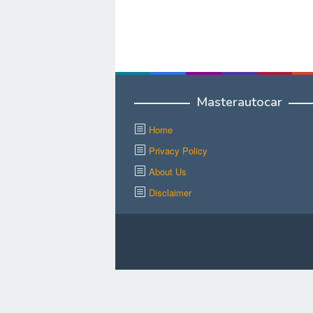
Masterautocar
Home
Privacy Policy
About Us
Disclaimer