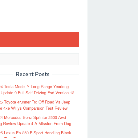
Recent Posts
24 Tesla Model Y Long Range Yearlong
Update 9 Full Self Driving Fsd Version 13
5 Toyota 4runner Trd Off Road Vs Jeep
r 4xe Willys Comparison Test Review
24 Mercedes Benz Sprinter 2500 Awd
ng Review Update 4 A Mission From Dog
5 Lexus Es 350 F Sport Handling Black