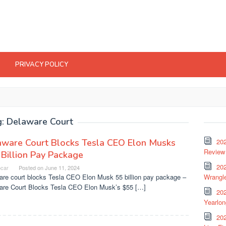
PRIVACY POLICY
g:
Delaware Court
aware Court Blocks Tesla CEO Elon Musks
20
Review 
Billion Pay Package
202
ocar
Posted on
June 11, 2024
are court blocks Tesla CEO Elon Musk 55 billion pay package –
Wrangle
are Court Blocks Tesla CEO Elon Musk’s $55 […]
20
Yearlo
202