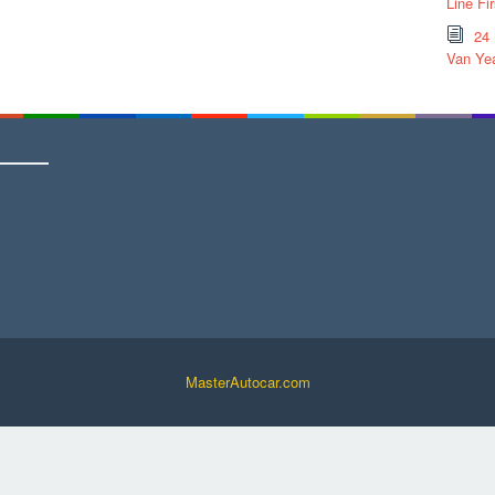
Line Fi
24
Van Yea
MasterAutocar.com