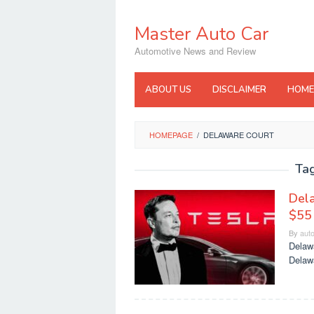
Skip
to
Master Auto Car
content
Automotive News and Review
ABOUT US
DISCLAIMER
HOME
HOMEPAGE
/
DELAWARE COURT
Ta
Del
$55 
By
aut
Delaw
Delaw