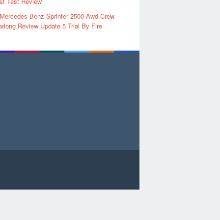
rst Test Review
 Mercedes Benz Sprinter 2500 Awd Crew
rlong Review Update 5 Trial By Fire