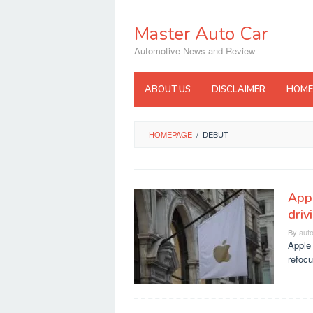
Skip
to
Master Auto Car
content
Automotive News and Review
ABOUT US
DISCLAIMER
HOME
HOMEPAGE
/
DEBUT
Appl
driv
By
aut
Apple 
refocu