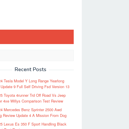
Recent Posts
24 Tesla Model Y Long Range Yearlong
Update 9 Full Self Driving Fsd Version 13
5 Toyota 4runner Trd Off Road Vs Jeep
r 4xe Willys Comparison Test Review
24 Mercedes Benz Sprinter 2500 Awd
ng Review Update 4 A Mission From Dog
5 Lexus Es 350 F Sport Handling Black