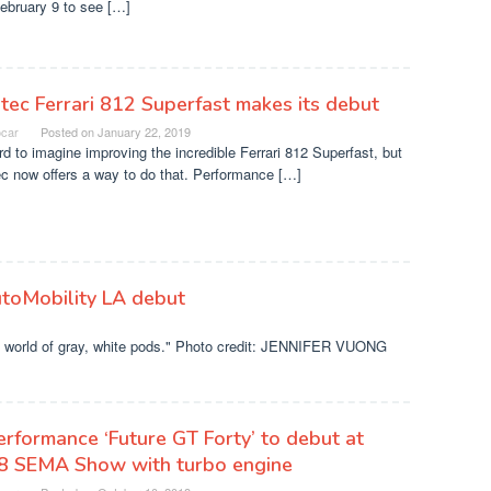
February 9 to see […]
tec Ferrari 812 Superfast makes its debut
ocar
Posted on
January 22, 2019
ard to imagine improving the incredible Ferrari 812 Superfast, but
c now offers a way to do that. Performance […]
utoMobility LA debut
ot a world of gray, white pods." Photo credit: JENNIFER VUONG
rformance ‘Future GT Forty’ to debut at
8 SEMA Show with turbo engine