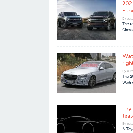
202
Sub
By
aut
The re
Chevro
Wat
righ
By
aut
The 20
Wedne
Toyo
tea
By
aut
A Toy