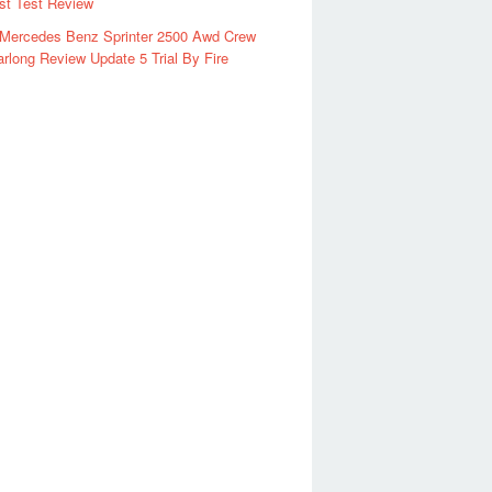
rst Test Review
 Mercedes Benz Sprinter 2500 Awd Crew
rlong Review Update 5 Trial By Fire