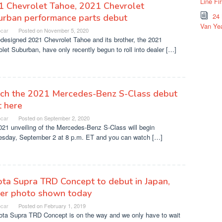
Line Fi
1 Chevrolet Tahoe, 2021 Chevrolet
24
urban performance parts debut
Van Yea
ocar
Posted on
November 5, 2020
designed 2021 Chevrolet Tahoe and its brother, the 2021
let Suburban, have only recently begun to roll into dealer […]
ch the 2021 Mercedes-Benz S-Class debut
t here
ocar
Posted on
September 2, 2020
21 unveiling of the Mercedes-Benz S-Class will begin
sday, September 2 at 8 p.m. ET and you can watch […]
ta Supra TRD Concept to debut in Japan,
ser photo shown today
ocar
Posted on
February 1, 2019
ota Supra TRD Concept is on the way and we only have to wait