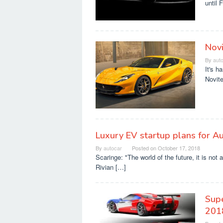
until 
Novi
By
aut
It's h
Novite
Luxury EV startup plans for A
By
autocar
Posted on
October 17, 2018
Scaringe: "The world of the future, it is n
Rivian […]
Supe
201