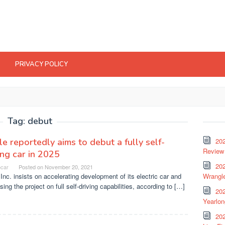
PRIVACY POLICY
Tag:
debut
e reportedly aims to debut a fully self-
20
Review 
ing car in 2025
202
ocar
Posted on
November 20, 2021
Inc. insists on accelerating development of its electric car and
Wrangle
sing the project on full self-driving capabilities, according to […]
20
Yearlo
202