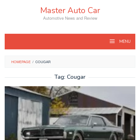
Skip
Master Auto Car
to
content
Automotive News and Review
MENU
HOMEPAGE
/
COUGAR
Tag:
Cougar