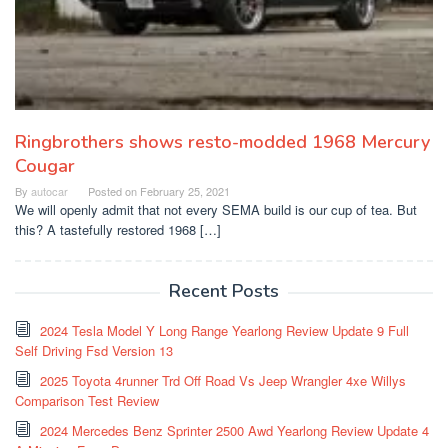
Ringbrothers shows resto-modded 1968 Mercury
Cougar
By
autocar
Posted on
February 25, 2021
We will openly admit that not every SEMA build is our cup of tea. But
this? A tastefully restored 1968 […]
Recent Posts
2024 Tesla Model Y Long Range Yearlong Review Update 9 Full
Self Driving Fsd Version 13
2025 Toyota 4runner Trd Off Road Vs Jeep Wrangler 4xe Willys
Comparison Test Review
2024 Mercedes Benz Sprinter 2500 Awd Yearlong Review Update 4