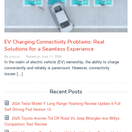
EV Charging Connectivity Problems: Real
Solutions for a Seamless Experience
By
autocar
Posted on
June 11, 2024
In the realm of electric vehicle (EV) ownership, the ability to charge
conveniently and reliably is paramount. However, connectivity
issues […]
Recent Posts
2024 Tesla Model Y Long Range Yearlong Review Update 9 Full
Self Driving Fsd Version 13
2025 Toyota 4runner Trd Off Road Vs Jeep Wrangler 4xe Willys
Comparison Test Review