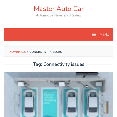
Skip
Master Auto Car
to
content
Automotive News and Review
MENU
HOMEPAGE
/
CONNECTIVITY ISSUES
Tag:
Connectivity issues