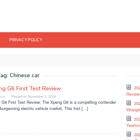
PRIVACY POLICY
Tag:
Chinese car
g G6 First Test Review
20
Review 
ocar
Posted on
November 3, 2024
 G6 First Test Review: The Xpeng G6 is a compelling contender
202
 burgeoning electric vehicle market. This first […]
Wrangle
20
Yearlo
202