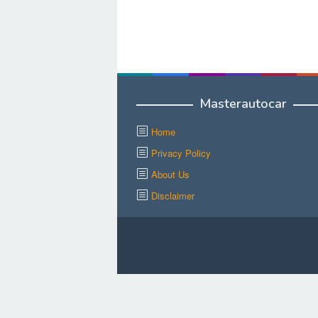
Masterautocar
Home
Privacy Policy
About Us
Disclaimer