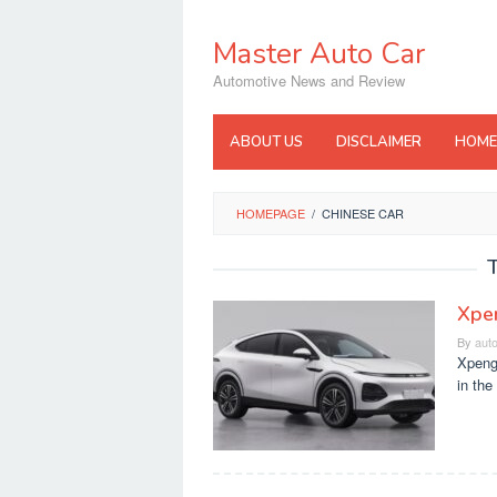
Skip
to
Master Auto Car
content
Automotive News and Review
ABOUT US
DISCLAIMER
HOME
HOMEPAGE
/
CHINESE CAR
Xpen
By
aut
Xpeng
in the