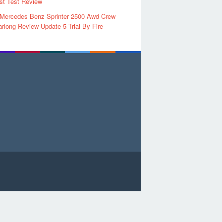
rst Test Review
 Mercedes Benz Sprinter 2500 Awd Crew
rlong Review Update 5 Trial By Fire