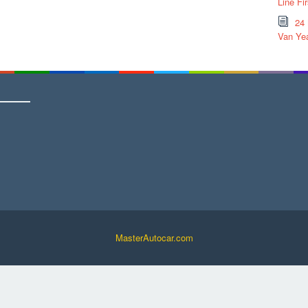
Line Fi
24
Van Yea
MasterAutocar.com