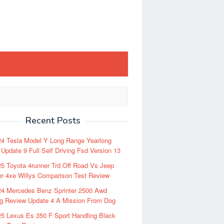
Recent Posts
24 Tesla Model Y Long Range Yearlong
Update 9 Full Self Driving Fsd Version 13
5 Toyota 4runner Trd Off Road Vs Jeep
r 4xe Willys Comparison Test Review
24 Mercedes Benz Sprinter 2500 Awd
ng Review Update 4 A Mission From Dog
5 Lexus Es 350 F Sport Handling Black