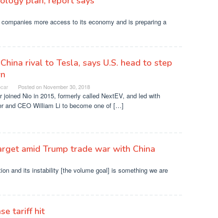
ology plan, report says
companies more access to its economy and is preparing a
 China rival to Tesla, says U.S. head to step
n
ocar
Posted on
November 30, 2018
r joined Nio in 2015, formerly called NextEV, and led with
er and CEO William Li to become one of […]
target amid Trump trade war with China
uation and its instability [the volume goal] is something we are
e tariff hit