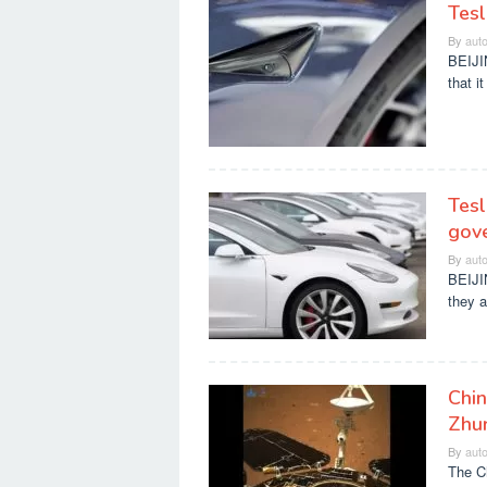
Tesl
By
aut
BEIJI
that i
Tesl
gov
By
aut
BEIJI
they a
Chin
Zhu
By
aut
The C