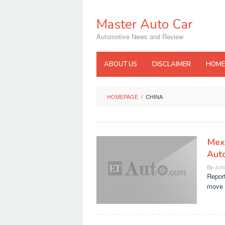
Skip
to
Master Auto Car
content
Automotive News and Review
ABOUT US
DISCLAIMER
HOME
HOMEPAGE
/
CHINA
Mexi
Aut
By
aut
Report
move 