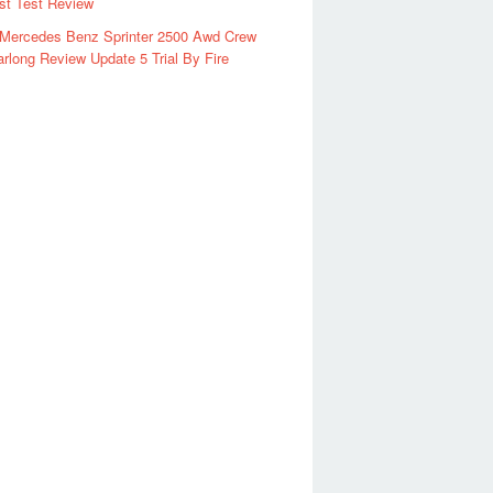
rst Test Review
 Mercedes Benz Sprinter 2500 Awd Crew
rlong Review Update 5 Trial By Fire