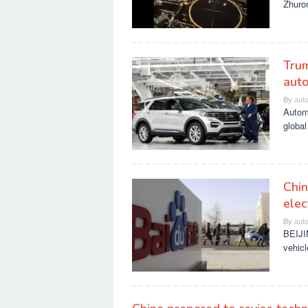
Zhuron
Trum
auto
By
aut
Automa
global
Chin
elec
By
aut
BEIJIN
vehicl