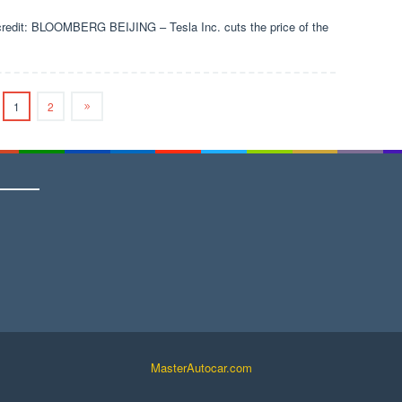
 credit: BLOOMBERG BEIJING – Tesla Inc. cuts the price of the
1
2
MasterAutocar.com