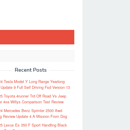
Recent Posts
24 Tesla Model Y Long Range Yearlong
Update 9 Full Self Driving Fsd Version 13
5 Toyota 4runner Trd Off Road Vs Jeep
r 4xe Willys Comparison Test Review
24 Mercedes Benz Sprinter 2500 Awd
ng Review Update 4 A Mission From Dog
5 Lexus Es 350 F Sport Handling Black