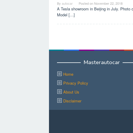
By
autocar
Posted on
November 22, 2018
A Tesla showroom in Beijing in July. Photo
Model […]
Masterautocar
Home
Privacy Policy
About Us
Disclaimer