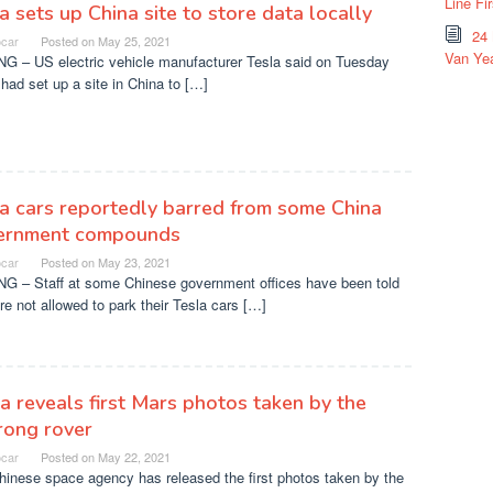
Line Fi
a sets up China site to store data locally
24
ocar
Posted on
May 25, 2021
Van Yea
NG – US electric vehicle manufacturer Tesla said on Tuesday
t had set up a site in China to […]
a cars reportedly barred from some China
ernment compounds
ocar
Posted on
May 23, 2021
NG – Staff at some Chinese government offices have been told
re not allowed to park their Tesla cars […]
a reveals first Mars photos taken by the
rong rover
ocar
Posted on
May 22, 2021
hinese space agency has released the first photos taken by the