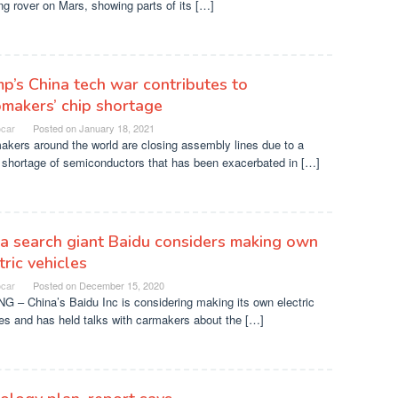
g rover on Mars, showing parts of its […]
p’s China tech war contributes to
makers’ chip shortage
ocar
Posted on
January 18, 2021
kers around the world are closing assembly lines due to a
 shortage of semiconductors that has been exacerbated in […]
a search giant Baidu considers making own
tric vehicles
ocar
Posted on
December 15, 2020
G – China’s Baidu Inc is considering making its own electric
es and has held talks with carmakers about the […]