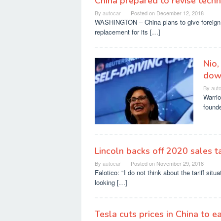
China prepared to revise techn
By
autocar
Posted on
December 12, 2018
WASHINGTON – China plans to give foreign 
replacement for its […]
Nio,
dow
By
aut
Warrio
found
Lincoln backs off 2020 sales 
By
autocar
Posted on
November 29, 2018
Falotico: "I do not think about the tariff sit
looking […]
Tesla cuts prices in China to eas