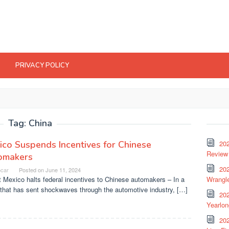
PRIVACY POLICY
Tag:
China
co Suspends Incentives for Chinese
20
Review 
omakers
202
ocar
Posted on
June 11, 2024
 Mexico halts federal incentives to Chinese automakers – In a
Wrangle
that has sent shockwaves through the automotive industry, […]
20
Yearlo
202