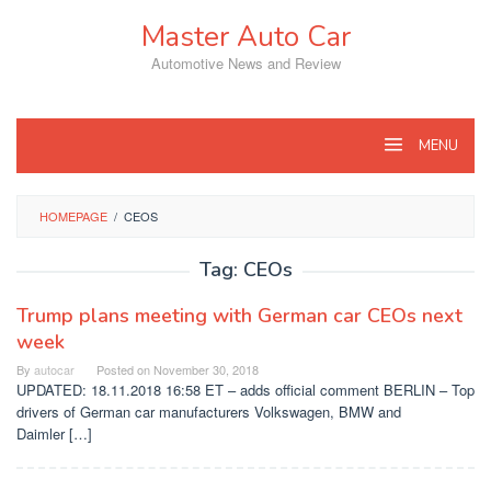
Skip
Master Auto Car
to
content
Automotive News and Review
MENU
HOMEPAGE
/
CEOS
Tag:
CEOs
Trump plans meeting with German car CEOs next
week
By
autocar
Posted on
November 30, 2018
UPDATED: 18.11.2018 16:58 ET – adds official comment BERLIN – Top
drivers of German car manufacturers Volkswagen, BMW and
Daimler […]