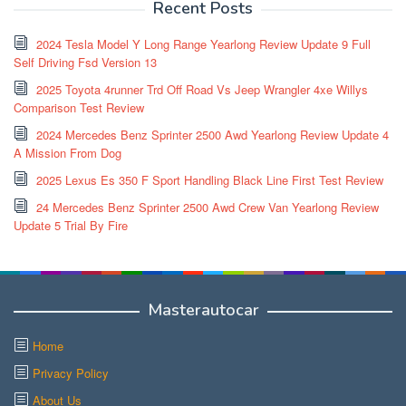
Recent Posts
2024 Tesla Model Y Long Range Yearlong Review Update 9 Full
Self Driving Fsd Version 13
2025 Toyota 4runner Trd Off Road Vs Jeep Wrangler 4xe Willys
Comparison Test Review
2024 Mercedes Benz Sprinter 2500 Awd Yearlong Review Update 4
A Mission From Dog
2025 Lexus Es 350 F Sport Handling Black Line First Test Review
24 Mercedes Benz Sprinter 2500 Awd Crew Van Yearlong Review
Update 5 Trial By Fire
Masterautocar
Home
Privacy Policy
About Us