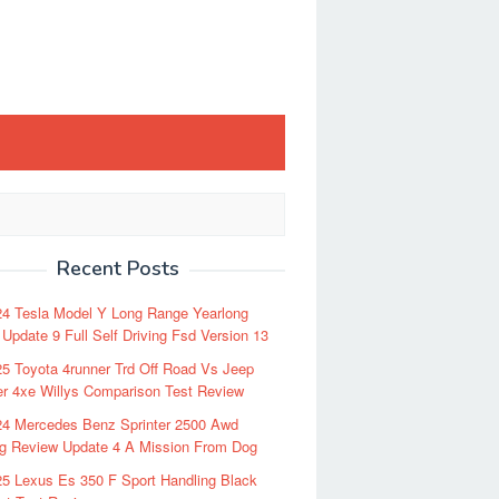
Recent Posts
24 Tesla Model Y Long Range Yearlong
Update 9 Full Self Driving Fsd Version 13
5 Toyota 4runner Trd Off Road Vs Jeep
r 4xe Willys Comparison Test Review
24 Mercedes Benz Sprinter 2500 Awd
ng Review Update 4 A Mission From Dog
5 Lexus Es 350 F Sport Handling Black