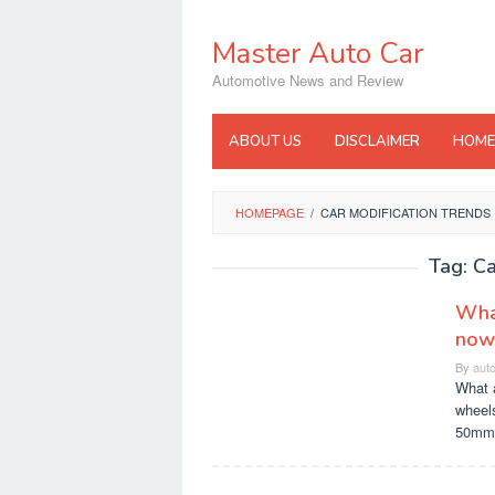
Skip
to
Master Auto Car
content
Automotive News and Review
ABOUT US
DISCLAIMER
HOME
HOMEPAGE
/
CAR MODIFICATION TRENDS
Tag:
Ca
What
now
By
aut
What a
wheels
50mm