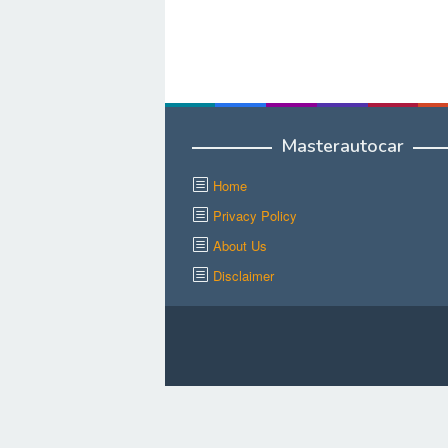
Masterautocar
Home
Privacy Policy
About Us
Disclaimer