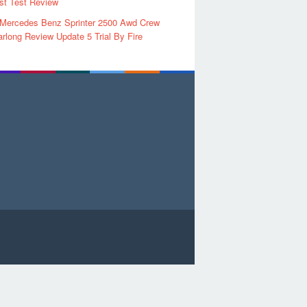
rst Test Review
 Mercedes Benz Sprinter 2500 Awd Crew
rlong Review Update 5 Trial By Fire