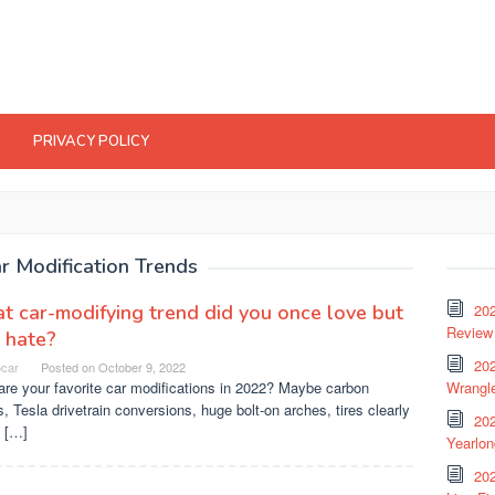
PRIVACY POLICY
r Modification Trends
 car-modifying trend did you once love but
20
Review 
 hate?
202
ocar
Posted on
October 9, 2022
re your favorite car modifications in 2022? Maybe carbon
Wrangle
, Tesla drivetrain conversions, huge bolt-on arches, tires clearly
20
 […]
Yearlo
202