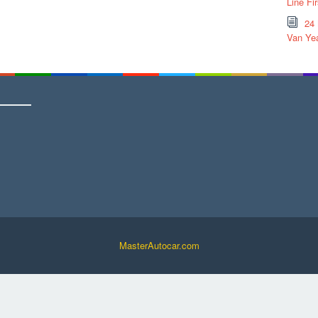
Line Fi
24
Van Yea
MasterAutocar.com