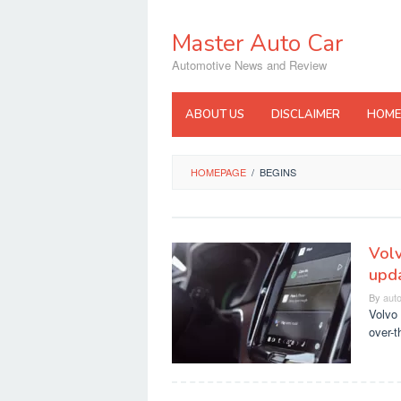
Skip
to
Master Auto Car
content
Automotive News and Review
ABOUT US
DISCLAIMER
HOME
HOMEPAGE
/
BEGINS
Volv
upda
By
aut
Volvo 
over-t