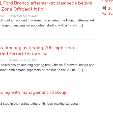
Line Fi
1 Ford Bronco aftermarket stampede begins
24
 Zone Offroad lift kit
Van Yea
ocar
Posted on
July 9, 2021
ffroad announced this week it’s entering the Bronco aftermarket
 range of suspension upgrades, starting with a 1-inch […]
s firm begins testing 200-mph resto-
ed Ferrari Testarossa
ocar
Posted on
May 8, 2021
based design and engineering firm Officine Fioravanti brings one
 most emblematic supercars of the 80s to the 2020s. […]
turing with management shakeup
 step in the restructuring of its loss-making European