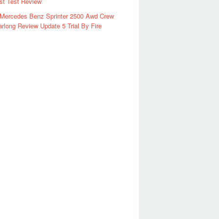
rst Test Review
 Mercedes Benz Sprinter 2500 Awd Crew
rlong Review Update 5 Trial By Fire