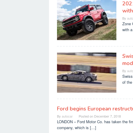
202
with
By
aut
Zone O
with a
Swis
modd
By
aut
Swiss-
of the
Ford begins European restruc
By
autocar
Posted on
December 7, 2018
LONDON – Ford Motor Co. has taken the first
company, which is […]