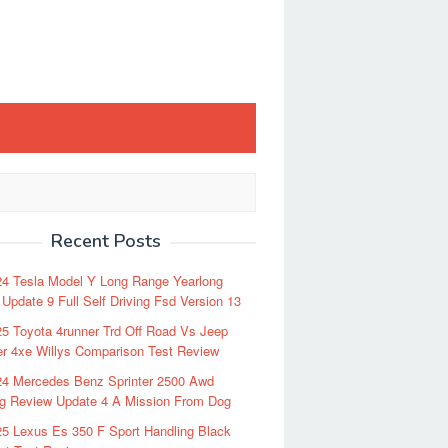
Recent Posts
24 Tesla Model Y Long Range Yearlong
Update 9 Full Self Driving Fsd Version 13
5 Toyota 4runner Trd Off Road Vs Jeep
r 4xe Willys Comparison Test Review
24 Mercedes Benz Sprinter 2500 Awd
ng Review Update 4 A Mission From Dog
5 Lexus Es 350 F Sport Handling Black