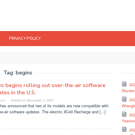
PRIVACY POLICY
Tag:
begins
o begins rolling out over-the-air software
20
Review 
tes in the U.S.
202
ocar
Posted on
November 2, 2021
has announced that two of its models are now compatible with
Wrangle
he-air software updates. The electric XC40 Recharge and […]
20
Yearlo
202