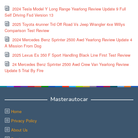
2024 Tesla Model Y Long Range Yearlong Review Update 9 Full
Self Driving Fsd Version 13
2025 Toyota 4runner Trd Off Road Vs Jeep Wrangler 4xe Willys
Comparison Test Review
2024 Mercedes Benz Sprinter 2500 Awd Yearlong Review Update 4
A Mission From Dog
2025 Lexus Es 350 F Sport Handling Black Line First Test Review
24 Mercedes Benz Sprinter 2500 Awd Crew Van Yearlong Review
Update 5 Trial By Fire
Masterautocar
Home
Privacy Policy
About Us