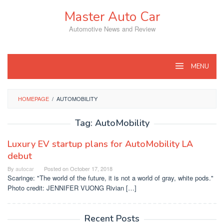
Skip
Master Auto Car
to
content
Automotive News and Review
MENU
HOMEPAGE
/
AUTOMOBILITY
Tag:
AutoMobility
Luxury EV startup plans for AutoMobility LA
debut
By
autocar
Posted on
October 17, 2018
Scaringe: "The world of the future, it is not a world of gray, white pods."
Photo credit: JENNIFER VUONG Rivian […]
Recent Posts