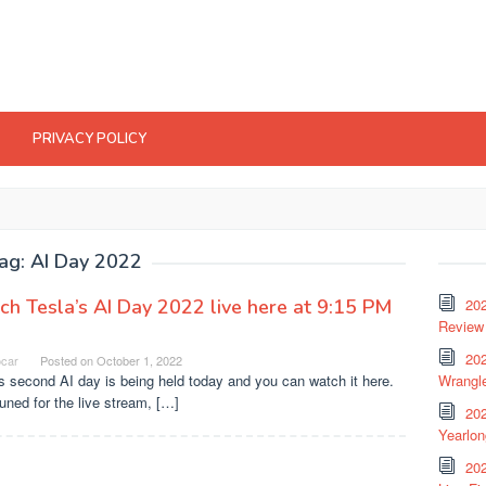
PRIVACY POLICY
ag:
AI Day 2022
h Tesla’s AI Day 2022 live here at 9:15 PM
20
Review 
202
ocar
Posted on
October 1, 2022
s second AI day is being held today and you can watch it here.
Wrangle
uned for the live stream, […]
20
Yearlo
202