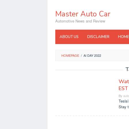
Skip
to
Master Auto Car
content
Automotive News and Review
ABOUT US
DISCLAIMER
HOME
HOMEPAGE
/
AI DAY 2022
T
Watc
EST
By
aut
Tesla’
Stay t