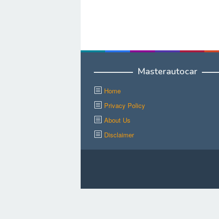
Masterautocar
Home
Privacy Policy
About Us
Disclaimer