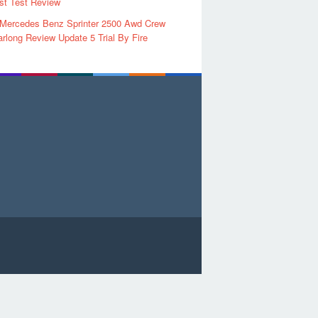
rst Test Review
 Mercedes Benz Sprinter 2500 Awd Crew
rlong Review Update 5 Trial By Fire