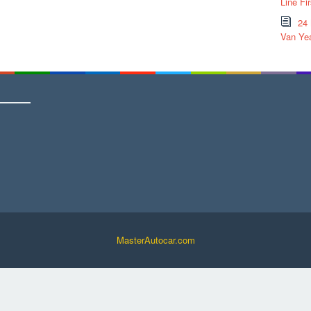
Line Fi
24
Van Yea
MasterAutocar.com