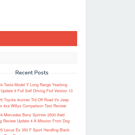
Recent Posts
24 Tesla Model Y Long Range Yearlong
Update 9 Full Self Driving Fsd Version 13
5 Toyota 4runner Trd Off Road Vs Jeep
r 4xe Willys Comparison Test Review
24 Mercedes Benz Sprinter 2500 Awd
ng Review Update 4 A Mission From Dog
5 Lexus Es 350 F Sport Handling Black