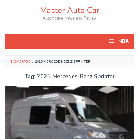
Skip
Master Auto Car
to
content
Automotive News and Review
MENU
HOMEPAGE
/
2025 MERCEDES-BENZ SPRINTER
Tag:
2025 Mercedes-Benz Sprinter