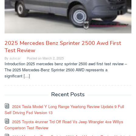
2025 Mercedes Benz Sprinter 2500 Awd First
Test Review
By
autocar
Posted on
March 2, 2025
Introduction 2025 mercedes benz sprinter 2500 awd first test review –
The 2025 Mercedes-Benz Sprinter 2500 AWD represents a
significant […]
Recent Posts
2024 Tesla Model Y Long Range Yearlong Review Update 9 Full
Self Driving Fsd Version 13
2025 Toyota 4runner Trd Off Road Vs Jeep Wrangler 4xe Willys
Comparison Test Review