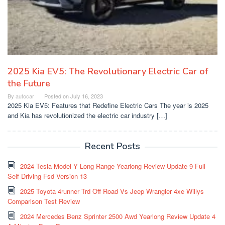
2025 Kia EV5: The Revolutionary Electric Car of
the Future
By
autocar
Posted on
July 16, 2023
2025 Kia EV5: Features that Redefine Electric Cars The year is 2025
and Kia has revolutionized the electric car industry […]
Recent Posts
2024 Tesla Model Y Long Range Yearlong Review Update 9 Full
Self Driving Fsd Version 13
2025 Toyota 4runner Trd Off Road Vs Jeep Wrangler 4xe Willys
Comparison Test Review
2024 Mercedes Benz Sprinter 2500 Awd Yearlong Review Update 4