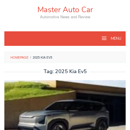
Skip
Master Auto Car
to
content
Automotive News and Review
MENU
HOMEPAGE
/
2025 KIA EV5
Tag:
2025 Kia Ev5