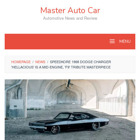
Skip
Master Auto Car
to
content
Automotive News and Review
MENU
HOMEPAGE
/
NEWS
/
SPEEDKORE 1968 DODGE CHARGER
'HELLACIOUS' IS A MID-ENGINE, 'F9' TRIBUTE MASTERPIECE