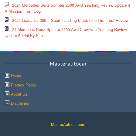
2024 Mercedes Benz Sprinter 2500 Awd Yearlong Review Update 4
A Mission From Dog
2025 Lexus Es 350 F Sport Handling Black Line First Test Review
24 Mercedes Benz Sprinter 2500 Awd Crew Van Yearlong Review
Update 5 Trial By Fire
Masterautocar
Home
Privacy Policy
About Us
Disclaimer
MasterAutocar.com