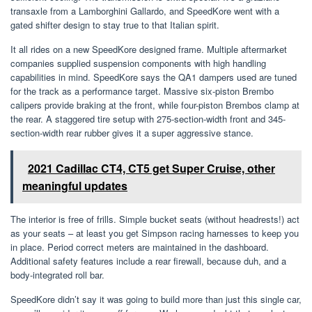
transaxle from a Lamborghini Gallardo, and SpeedKore went with a
gated shifter design to stay true to that Italian spirit.
It all rides on a new SpeedKore designed frame. Multiple aftermarket
companies supplied suspension components with high handling
capabilities in mind. SpeedKore says the QA1 dampers used are tuned
for the track as a performance target. Massive six-piston Brembo
calipers provide braking at the front, while four-piston Brembos clamp at
the rear. A staggered tire setup with 275-section-width front and 345-
section-width rear rubber gives it a super aggressive stance.
2021 Cadillac CT4, CT5 get Super Cruise, other
meaningful updates
The interior is free of frills. Simple bucket seats (without headrests!) act
as your seats – at least you get Simpson racing harnesses to keep you
in place. Period correct meters are maintained in the dashboard.
Additional safety features include a rear firewall, because duh, and a
body-integrated roll bar.
SpeedKore didn’t say it was going to build more than just this single car,