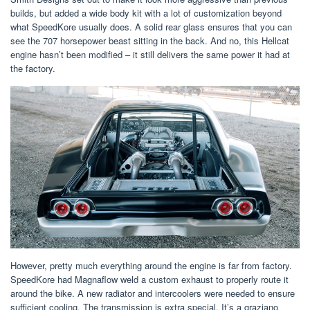
builds, but added a wide body kit with a lot of customization beyond
what SpeedKore usually does. A solid rear glass ensures that you can
see the 707 horsepower beast sitting in the back. And no, this Hellcat
engine hasn’t been modified – it still delivers the same power it had at
the factory.
However, pretty much everything around the engine is far from factory.
SpeedKore had Magnaflow weld a custom exhaust to properly route it
around the bike. A new radiator and intercoolers were needed to ensure
sufficient cooling. The transmission is extra special. It’s a graziano