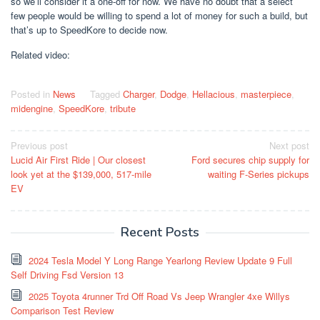
so we’ll consider it a one-off for now. We have no doubt that a select
few people would be willing to spend a lot of money for such a build, but
that’s up to SpeedKore to decide now.
Related video:
Posted in
News
Tagged
Charger
,
Dodge
,
Hellacious
,
masterpiece
,
midengine
,
SpeedKore
,
tribute
Post
Previous post
Next post
Lucid Air First Ride | Our closest
Ford secures chip supply for
navigation
look yet at the $139,000, 517-mile
waiting F-Series pickups
EV
Recent Posts
2024 Tesla Model Y Long Range Yearlong Review Update 9 Full
Self Driving Fsd Version 13
2025 Toyota 4runner Trd Off Road Vs Jeep Wrangler 4xe Willys
Comparison Test Review