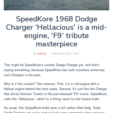
SpeedKore 1968 Dodge
Charger ‘Hellacious’ is a mid-
engine, ‘F9’ tribute
masterpiece
By
autocar
Posted on
July 9, 2021
This might be SpeedKore’s coolest Dodge Charger yet, and that’s
saying something, because SpeedKore has built countless extremely
cool Chargers in the past.
Why is it the coolest? Two reasons. First, it’s a mid-engine with a
Hellcat engine behind the front seats. Second, it’s just like the Charger
that drives Dominic Toretto in the just-released “F9” movie. SpeedKore
calls this “Hellacious”, which is a fitting name for the insane build.
As usual, this SpeedKore build uses a full carbon fiber body. Sean
Smith Designs set out to make it look more aggressive than previous