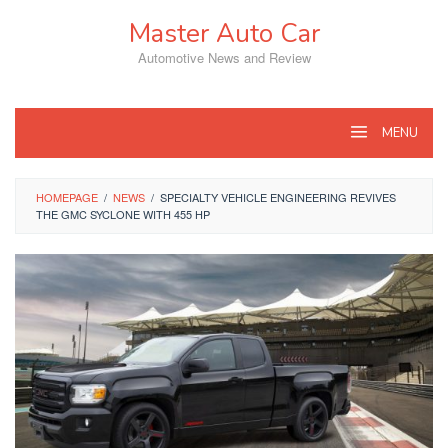
Skip
Master Auto Car
to
content
Automotive News and Review
MENU
HOMEPAGE
/
NEWS
/
SPECIALTY VEHICLE ENGINEERING REVIVES
THE GMC SYCLONE WITH 455 HP