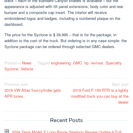
black – each of the standard Canyon shades is available – but the
appearance is adjusted with tilt panel extensions, body color and rear
bumper and a composite cap insert. The interior will receive
embroidered logos and badges, including a numbered plaque on the
dashboard.
The price for the Syclone is $ 39,995 – that is for the package, in
addition to the cost of the truck. But ordering is in any case simple: the
Syclone package can be ordered through selected GMC dealers.
Posted in
News
Tagged
engineering
,
GMC
,
hp
,
revives
,
Specialty
,
Syclone
,
Vehicle
Post
Previous post
Next post
2019 VW Atlas four-cylinder gets
2019 Ford F-150 RTR is a lightly
navigation
APR tunes
modified truck you can buy at the
dealer
Recent Posts
2024 Tesla Model Y Long Range Yearlong Review Update 9 Full