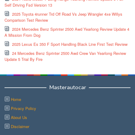
Self Driving Fsd Version 13
2025 Toyota 4runner Trd Off Road Vs Jeep Wrangler 4xe Willys
Comparison Test Review
2024 Mercedes Benz Sprinter 2500 Awd Yearlong Review Update 4
A Mission From Dog
2025 Lexus Es 350 F Sport Handling Black Line First Test Review
24 Mercedes Benz Sprinter 2500 Awd Crew Van Yearlong Review
Update 5 Trial By Fire
Masterautocar
Home
Privacy Policy
About Us
Disclaimer