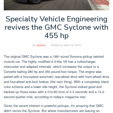
Specialty Vehicle Engineering
revives the GMC Syclone with
455 hp
By
autocar
Posted on
April 16, 2019
The original GMC Syclone was a 1991-sized Sonoma pickup twisted
muscle car. The highly modified 4.3-liter V6 has a turbocharger,
intercooler and adapted internals, which increases the output to a
Corvette baiting 280 hp and 350 pound-foot torque. The engine was
paired with a four-speed automatic rear-wheel drive with front-wheel drive
and four-wheel anti-lock brakes (the next thing). With a completely black
color scheme and a lower ride height, the Syclone looked good and
backed up those looks with a 0-to-60 time of 4.3 seconds and a 13.4-
second quarter mile, according to today's magazine test.
Given the recent interest in powerful pickups, it's amazing that GMC
didn't revive the Syclone. But where manufacturers are leaving an