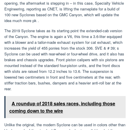
opening, the aftermarket is stepping in – in this case, Specialty Vehicle
Engineering, reporting as CNET, is lifting the nameplate for a build of
100 new Syclones based on the GMC Canyon, which will update the
idea much more pk .
The 2019 Syclone takes as its starting point the extended-cab version
of the Canyon. The engine is again a V6, this time a 3.6-liter equipped
with a blower and a tailor-made exhaust system for cat exhaust, which
increases the yield of 455 ponies from the stock 306. SVE & # 39; s
Syclone can be used with rear-wheel or four-wheel drive, and it also has
brakes and chassis upgrades. Front piston calipers with six pistons are
mounted instead of the standard four-piston units, and the front discs
with slots are raised from 12.2 inches to 13.6. The suspension is
lowered two centimeters in front and five centimeters at the rear, with
stiffer traction bars, bushes, dampers and a heavier anti-roll bar at the
rear.
A roundup of 2018 sales races, including those
coming down to the wire
Unlike the original, the modern Syclone can be used in colors other than